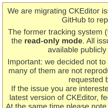
We are migrating CKEditor is
GitHub to rep
The former tracking system (th
the
read-only mode
. All is
available publicl
Important: we decided not to t
many of them are not reprod
requested 
If the issue you are interest
latest version of CKEditor, fe
At the same time please note 