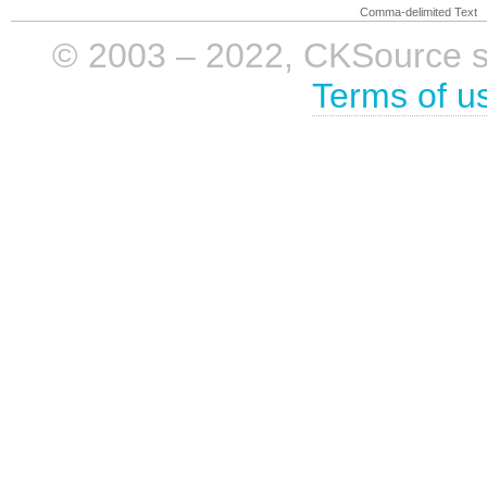
Comma-delimited Text
© 2003 – 2022, CKSource sp. 
Terms of u