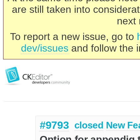
are still taken into consider
next 
To report a new issue, go to
dev/issues
and follow the i
#9793
closed
New Fe
Option for appendig 