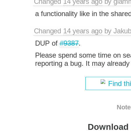
Changed
14 years ago
by
giam
a functionality like in the shar
Changed
14 years ago
by
Jaku
DUP of
#9387
.
Please spend some time on se
reporting a bug. It may alread
Find th
Note
Download i