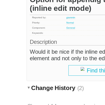
(inline edit mode)
Reported by:
giammin
Priority:
Normal
Component:
General
Keywords:
Description
Would it be nice if the inline 
element and not only to the ed
Find th
Change History
(2)