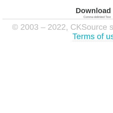
Download i
Comma-delimited Text
© 2003 – 2022, CKSource sp. 
Terms of u