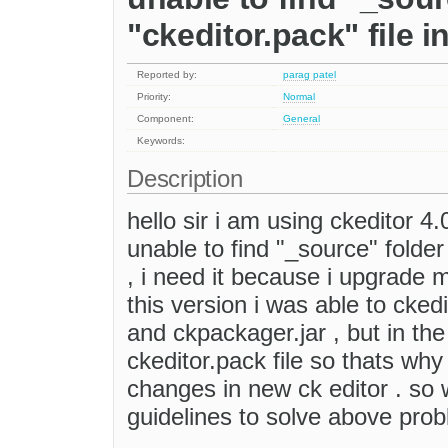
"ckeditor.pack" file i
Reported by:
parag patel
Priority:
Normal
Component:
General
Keywords:
Description
hello sir i am using ckeditor 4.
unable to find "_source" folder 
, i need it because i upgrade 
this version i was able to ckedi
and ckpackager.jar , but in the
ckeditor.pack file so thats wh
changes in new ck editor . so 
guidelines to solve above pro