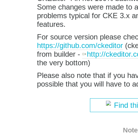
Some changes were made to av
problems typical for CKE 3.x a
features.
For source version please chec
https://github.com/ckeditor
(cke
from builder -
http://ckeditor.
the very bottom)
Please also note that if you ha
possible that you will have to a
Find th
Note