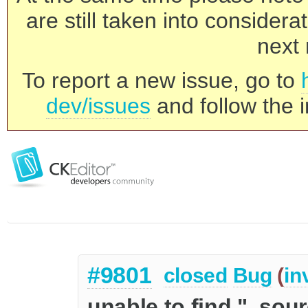
are still taken into consider
next 
To report a new issue, go to
dev/issues
and follow the i
#9801
closed
Bug
(
in
unable to find "_sour