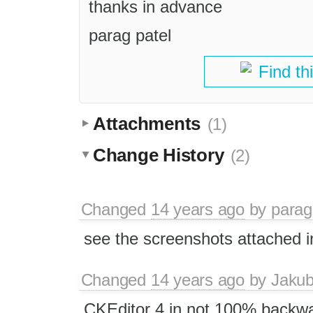
thanks in advance
parag patel
Find th
Attachments
(1)
Change History
(2)
Changed
14 years ago
by
parag
see the screenshots attached in 
Changed
14 years ago
by
Jaku
CKEditor 4 in not 100% backwa