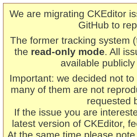
We are migrating CKEditor is
GitHub to rep
The former tracking system (th
the
read-only mode
. All is
available publicl
Important: we decided not to t
many of them are not reprod
requested 
If the issue you are interest
latest version of CKEditor, fe
At the same time please note 