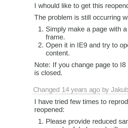
I whould like to get this reopen
The problem is still occurring w
Simply make a page with a f
frame.
Open it in IE9 and try to o
content.
Note: If you change page to I8 a
is closed.
Changed
14 years ago
by
Jaku
I have tried few times to reprod
reopened:
Please provide reduced sam