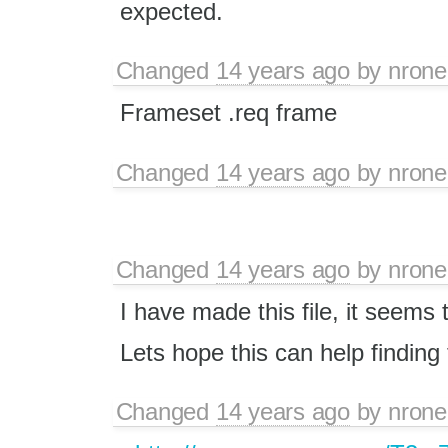
expected.
Changed
14 years ago
by
nrone
Frameset .req frame
Changed
14 years ago
by
nrone
Changed
14 years ago
by
nrone
I have made this file, it seems 
Lets hope this can help finding
Changed
14 years ago
by
nrone