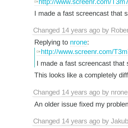
http://www.screenr.com/T3m
I made a fast screencast that 
Changed
14 years ago
by
Rober
Replying to
nrone
:
http://www.screenr.com/T3m
I made a fast screencast that
This looks like a completely dif
Changed
14 years ago
by
nrone
An older issue fixed my probl
Changed
14 years ago
by
Jaku