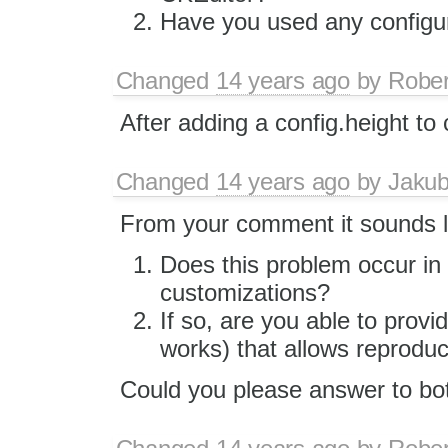
Have you used any configura
Changed
14 years ago
by
Rober
After adding a config.height to 
Changed
14 years ago
by
Jaku
From your comment it sounds lik
Does this problem occur in 
customizations?
If so, are you able to pro
works) that allows reproduci
Could you please answer to bot