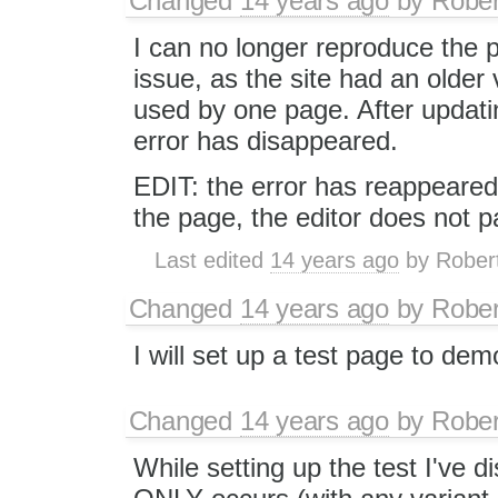
Changed
14 years ago
by
Rober
I can no longer reproduce the 
issue, as the site had an older
used by one page. After updati
error has disappeared.
EDIT: the error has reappeared.
the page, the editor does not p
Last edited
14 years ago
by
Rober
Changed
14 years ago
by
Rober
I will set up a test page to dem
Changed
14 years ago
by
Rober
While setting up the test I've d