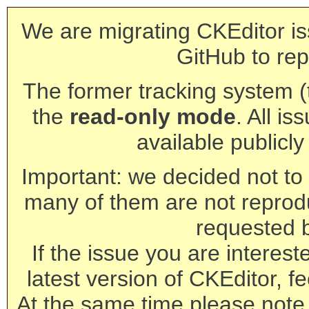
We are migrating CKEditor is
GitHub to rep
The former tracking system (th
the
read-only mode
. All is
available publicl
Important: we decided not to t
many of them are not reprod
requested 
If the issue you are interest
latest version of CKEditor, fe
At the same time please note 