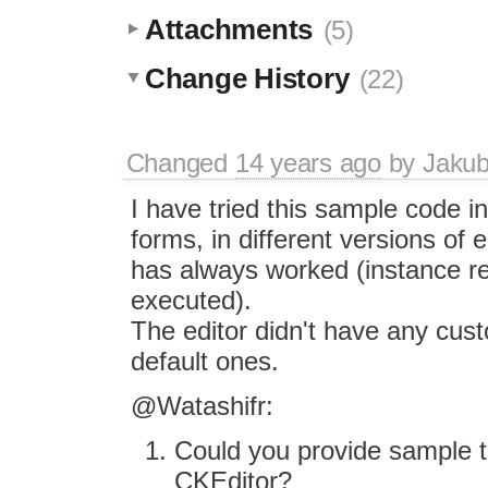
Attachments
(5)
Change History
(22)
Changed
14 years ago
by
Jaku
I have tried this sample code in
forms, in different versions of e
has always worked (instance r
executed).
The editor didn't have any cust
default ones.
@Watashifr:
Could you provide sample t
CKEditor?