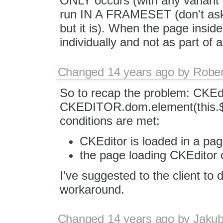
ONLY occurs (with any variant o
run IN A FRAMESET (don't ask 
but it is). When the page inside
individually and not as part of 
Changed
14 years ago
by
Rober
So to recap the problem: CKEdi
CKEDITOR.dom.element(this.$.
conditions are met:
CKEditor is loaded in a page
the page loading CKEditor 
I've suggested to the client to 
workaround.
Changed
14 years ago
by
Jaku