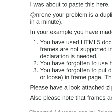
I was about to paste this here.
@nrone your problem is a dupl
in a minute).
In your example you have made
You have used HTML5 docty
frames are not supported 
declaration is needed.
You have forgotten to use 
You have forgotten to put d
or loose) in frame page. Th
Please have a look attached zip 
Also please note that frames ar