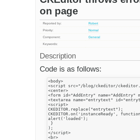
on page
Reported by:
Robert
Priority:
Normal
Component:
General
Keywords:
Description
Code is as follows:
<body>

<script src="/blog/ckeditor/ckeditor.
<center>

<form id="AddEntry" name="AddEntry" m
<textarea name="entrytext" id="entryt
<script>

CKEDITOR.replace("entrytext");

CKEDITOR.on('instanceReady', function
alert('loaded');

 }

);

</script>

<br>
