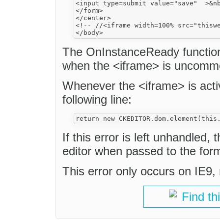
<input type=submit value="save"  >&nb
</form>

</center>

<!-- //<iframe width=100% src="thiswe
The OnInstanceReady function 
when the <iframe> is uncomm
Whenever the <iframe> is acti
following line:
If this error is left unhandled
editor when passed to the for
This error only occurs on IE9
Find th