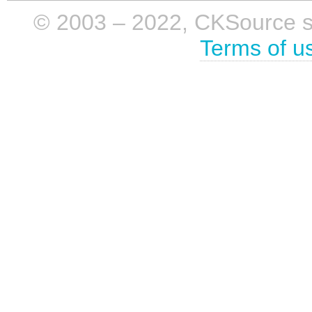
© 2003 – 2022, CKSource sp. 
Terms of u