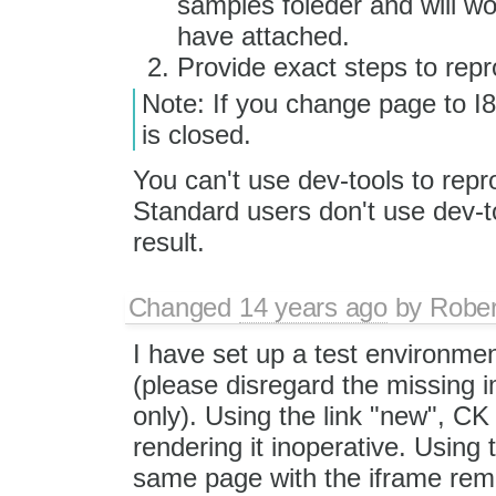
samples foleder and will wo
have attached.
Provide exact steps to repr
Note: If you change page to I8 
is closed.
You can't use dev-tools to rep
Standard users don't use dev-t
result.
Changed
14 years ago
by
Rober
I have set up a test environment
(please disregard the missing i
only). Using the link "new", CK
rendering it inoperative. Using
same page with the iframe rem