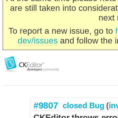
are still taken into consider
next 
To report a new issue, go to
dev/issues
and follow the i
#9807
closed
Bug
(
in
CKEditor throws erro