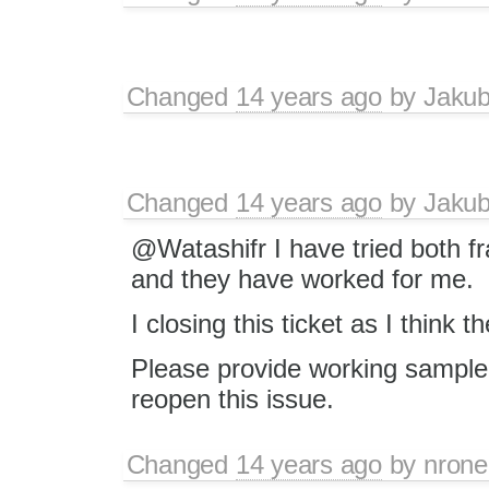
Changed
14 years ago
by
Jaku
Changed
14 years ago
by
Jaku
@Watashifr I have tried both f
and they have worked for me.
I closing this ticket as I think t
Please provide working sample (
reopen this issue.
Changed
14 years ago
by
nrone