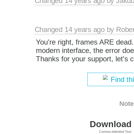
Changed
14 years ago
by
Jaku
Changed
14 years ago
by
Rober
You're right, frames ARE dead.
modern interface, the error do
Thanks for your support, let's c
Find th
Note
Download i
Comma-delimited Text