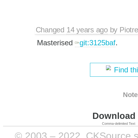
Changed
14 years ago
by
Piotr
Masterised
git:3125baf
.
Find th
Note
Download i
Comma-delimited Text
© 2003 – 2022, CKSource sp. 