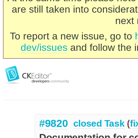
are still taken into consider
next 
To report a new issue, go to
dev/issues
and follow the i
#9820
closed
Task
(
f
Documentation for 