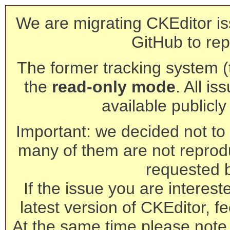
We are migrating CKEditor is
GitHub to rep
The former tracking system (th
the
read-only mode
. All is
available publicl
Important: we decided not to t
many of them are not reprod
requested 
If the issue you are interest
latest version of CKEditor, fe
At the same time please note 