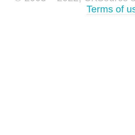
Terms of u