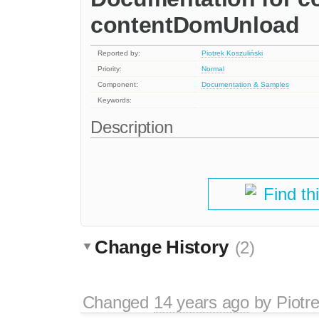
contentDomUnload
Reported by:
Piotrek Koszuliński
Priority:
Normal
Component:
Documentation & Samples
Keywords:
Description
Find th
Change History
(2)
Changed
14 years ago
by
Piotr