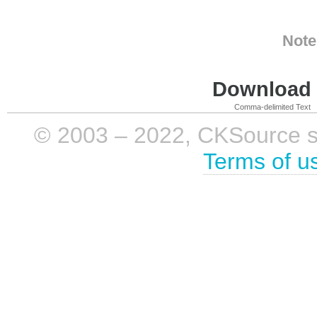
Note
Download i
Comma-delimited Text
© 2003 – 2022, CKSource sp. 
Terms of u