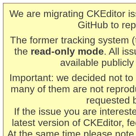
We are migrating CKEditor is
GitHub to rep
The former tracking system (th
the
read-only mode
. All is
available publicl
Important: we decided not to t
many of them are not reprod
requested 
If the issue you are interest
latest version of CKEditor, fe
At the same time please note 