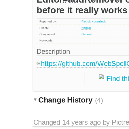
before it really works
Reported by:
Piotrek Koszuliński
Priority:
Normal
Component:
General
Keywords:
Description
https://github.com/WebSpellC
Find th
Change History
(4)
Changed
14 years ago
by
Piotr