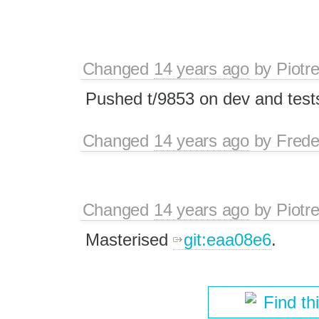
Changed
14 years ago
by
Piotr
Pushed t/9853 on dev and test
Changed
14 years ago
by
Frede
Changed
14 years ago
by
Piotr
Masterised
git:eaa08e6
.
Find th