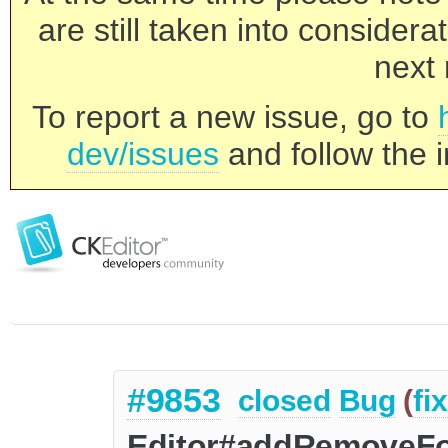
are still taken into consider
next 
To report a new issue, go to
dev/issues
and follow the i
#9853
closed
Bug
(
fi
Editor#addRemoveFor