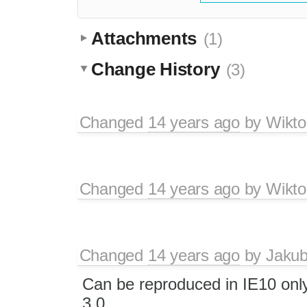
Attachments
(1)
Change History
(3)
Changed
14 years ago
by
Wikto
Changed
14 years ago
by
Wikto
Changed
14 years ago
by
Jaku
Can be reproduced in IE10 onl
3.0.