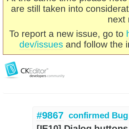
are still taken into consider
next 
To report a new issue, go to
dev/issues
and follow the i
#9867
confirmed
Bug
[IE10] Dialog buttons