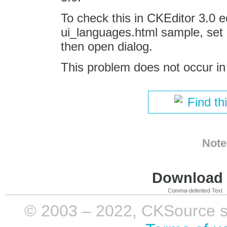
To check this in CKEditor 3.0 e
ui_languages.html sample, set 
then open dialog.
This problem does not occur in
Find th
Note
Download i
Comma-delimited Text
© 2003 – 2022, CKSource sp. 