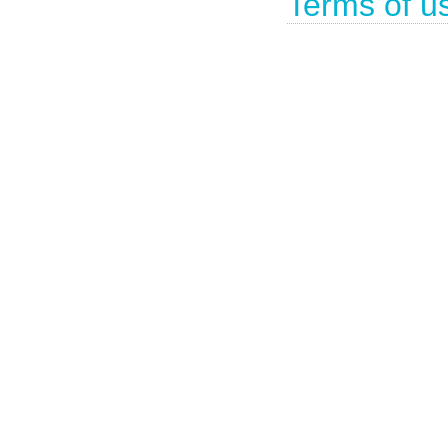
Terms of u