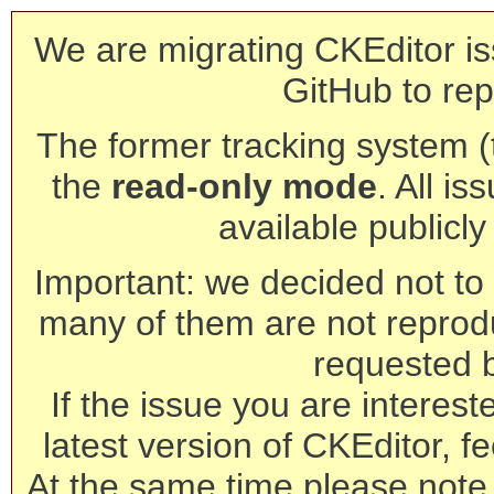
We are migrating CKEditor is
GitHub to rep
The former tracking system (th
the
read-only mode
. All is
available publicl
Important: we decided not to t
many of them are not reprod
requested 
If the issue you are interest
latest version of CKEditor, fe
At the same time please note 