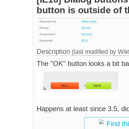
button is outside of 
Reported by:
Wiktor Walc
Priority:
Normal
Component:
General
Keywords:
IE10
Description
(last modified by
Wik
The "OK" button looks a bit b
Happens at least since 3.5, did
Find th