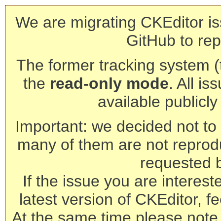
We are migrating CKEditor is
GitHub to rep
The former tracking system (th
the
read-only mode
. All is
available publicl
Important: we decided not to t
many of them are not reprod
requested 
If the issue you are interest
latest version of CKEditor, fe
At the same time please note 