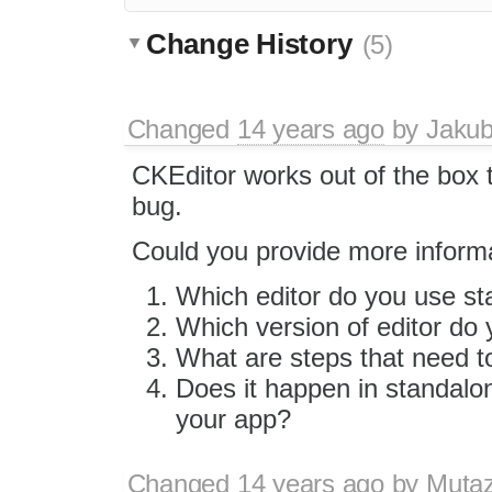
Change History
(5)
Changed
14 years ago
by
Jaku
CKEditor works out of the box t
bug.
Could you provide more inform
Which editor do you use st
Which version of editor do
What are steps that need to
Does it happen in standalon
your app?
Changed
14 years ago
by
Muta