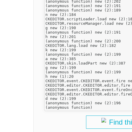
(anonymous function) new (2):202

(anonymous function) new (2):191

(anonymous function) new (2):189

n new (2):184

CKEDITOR.scriptLoader.load new (2):18
CKEDITOR.resourceManager.load new (2)
g new (2):190

(anonymous function) new (2):191

h new (2):201

(anonymous function) new (2):200

CKEDITOR.lang.load new (2):182

k new (2):199

(anonymous function) new (2):199

a new (2):385

CKEDITOR.skin.loadPart new (2):387

g new (2):199

(anonymous function) new (2):199

h new (1):20

CKEDITOR.event.CKEDITOR.event.fire ne
CKEDITOR.editor.CKEDITOR.editor.fire 
CKEDITOR.event.CKEDITOR.event.fireOnc
CKEDITOR.editor.CKEDITOR.editor.fireO
d new (2):199

(anonymous function) new (2):196

Find th