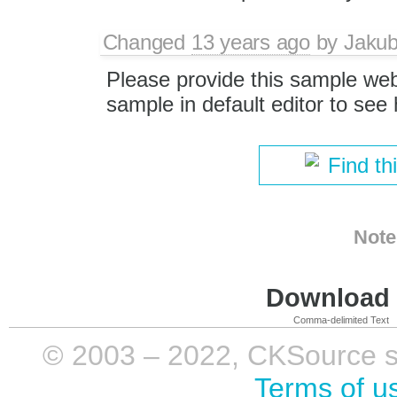
Changed
13 years ago
by
Jaku
Please provide this sample we
sample in default editor to see
Find th
Note
Download i
Comma-delimited Text
© 2003 – 2022, CKSource sp. 
Terms of u