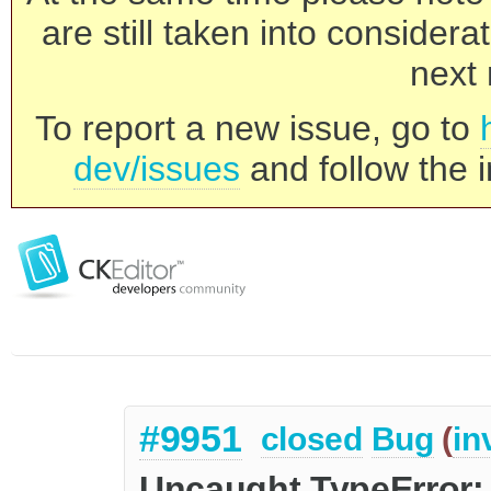
are still taken into consider
next 
To report a new issue, go to
dev/issues
and follow the i
#9951
closed
Bug
(
in
Uncaught TypeError: