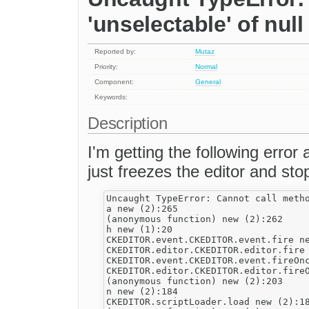
'unselectable' of null
Reported by:
Mutaz
Priority:
Normal
Component:
General
Keywords:
Description
I'm getting the following error 
just freezes the editor and stops
Uncaught TypeError: Cannot call metho
a new (2):265

(anonymous function) new (2):262

h new (1):20

CKEDITOR.event.CKEDITOR.event.fire ne
CKEDITOR.editor.CKEDITOR.editor.fire 
CKEDITOR.event.CKEDITOR.event.fireOnc
CKEDITOR.editor.CKEDITOR.editor.fireO
(anonymous function) new (2):203

n new (2):184

CKEDITOR.scriptLoader.load new (2):18