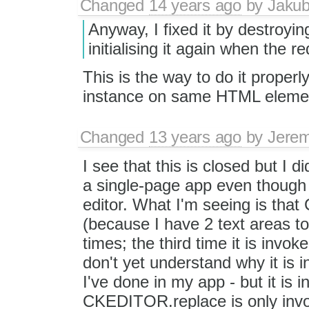
Changed
14 years ago
by
Jaku
Anyway, I fixed it by destroyi
initialising it again when the r
This is the way to do it proper
instance on same HTML element 
Changed
13 years ago
by
Jerem
I see that this is closed but I d
a single-page app even though 
editor. What I'm seeing is tha
(because I have 2 text areas to
times; the third time it is invoke
don't yet understand why it is 
I've done in my app - but it is i
CKEDITOR.replace is only inv