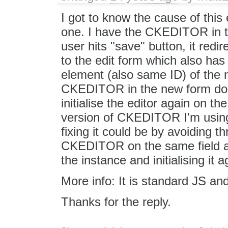
I got to know the cause of this 
one. I have the CKEDITOR in t
user hits "save" button, it redir
to the edit form which also 
element (also same ID) of the 
CKEDITOR in the new form does
initialise the editor again on t
version of CKEDITOR I'm using i
fixing it could be by avoiding th
CKEDITOR on the same field aga
the instance and initialising it
More info: It is standard JS an
Thanks for the reply.