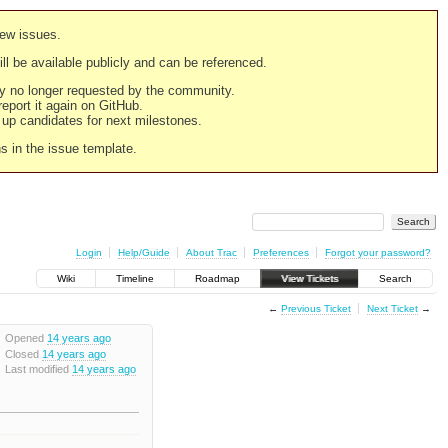
new issues.
still be available publicly and can be referenced.
ply no longer requested by the community.
 report it again on GitHub.
g up candidates for next milestones.
ns in the issue template.
Login
Help/Guide
About Trac
Preferences
Forgot your password?
Wiki
Timeline
Roadmap
View Tickets
Search
←
Previous Ticket
Next Ticket
→
Opened
14 years ago
Closed
14 years ago
Last modified
14 years ago