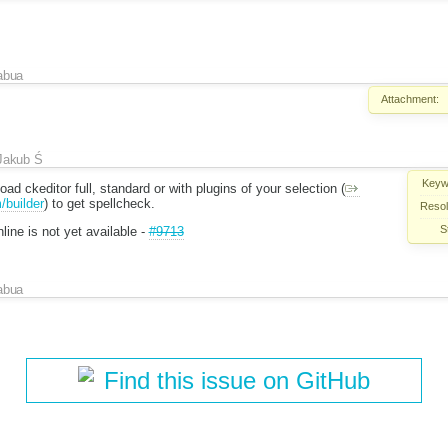
abua
Attachment:
Jakub Ś
Keyw
ad ckeditor full, standard or with plugins of your selection (
/builder
) to get spellcheck.
Resol
S
line is not yet available -
#9713
abua
Find this issue on GitHub