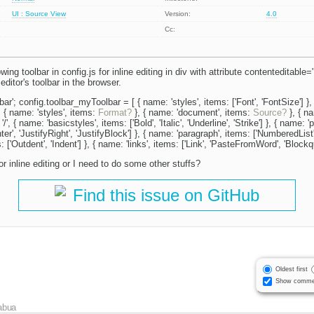
UI : Source View
Version:
4.0
Cc:
wing toolbar in config.js for inline editing in div with attribute contenteditable=
editor's toolbar in the browser.
ar'; config.toolbar_myToolbar = [ { name: 'styles', items: ['Font', 'FontSize'] },
}, { name: 'styles', items:
Format?
}, { name: 'document', items:
Source?
}, { na
 '/', { name: 'basicstyles', items: ['Bold', 'Italic', 'Underline', 'Strike'] }, { name: 
nter', 'JustifyRight', 'JustifyBlock'] }, { name: 'paragraph', items: ['NumberedList',
 ['Outdent', 'Indent'] }, { name: 'links', items: ['Link', 'PasteFromWord', 'Blockqu
or inline editing or I need to do some other stuffs?
Find this issue on GitHub
Oldest first
Show comme
abua