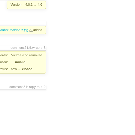
Version:
4.0.1
→
4.0
editor-toolbar-ui.jpg
added
comment:2
follow-up:
3
ords:
Source
icon
removed
ution:
→
invalid
tatus:
new
→
closed
comment:3
in reply to:
2