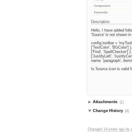
Component:
Keywords:
Description
Hello, I have added follo
'Source' is not shown in 
config.toolbar = 'myToolb
['TextColor', 'BGColor'] 
['Find', 'SpellChecker'] },
['JustifyLeft', 'JustifyCe
name: 'paragraph', items:
Is Source icon is valid f
Attachments
(1)
Change History
(4)
Changed
14 years ago
by