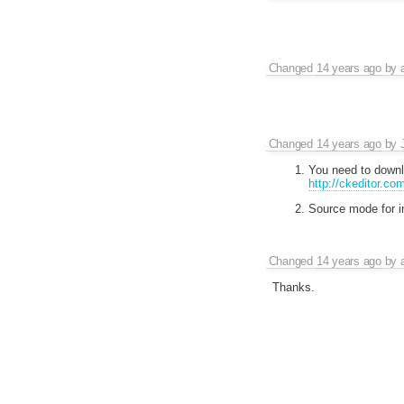
Changed
14 years ago
by
Changed
14 years ago
by
You need to downlo
http://ckeditor.com
Source mode for in
Changed
14 years ago
by
Thanks.