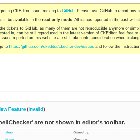
rating CKEditor issue tracking to
GitHub
. Please, use GitHub to report any 
still be available in the
read-only mode
. All issues reported in the past will 
l the tickets to GitHub, as many of them are not reproducible anymore or sim
ested in, can be still reproduced in the latest version of CKEditor, feel free to
ssues reported on this website are still taken into consideration when pickin
go to
https://github.com/ckeditor/ckeditor-dev/issues
and follow the instructio
ew Feature
(
invalid
)
pellChecker' are not shown in editor's toolbar.
abua
Owned by:
Normal
Milestone: