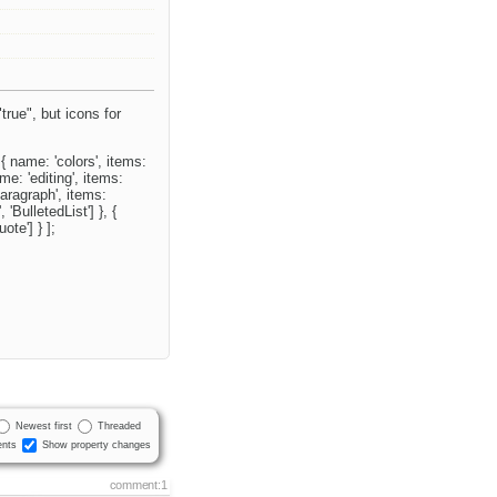
"true", but icons for
 { name: 'colors', items:
me: 'editing', items:
'paragraph', items:
 'BulletedList'] }, {
ote'] } ];
Newest first
Threaded
nts
Show property changes
comment:1