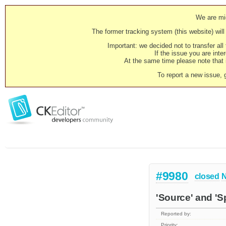
We are mig
The former tracking system (this website) will 
Important: we decided not to transfer al
If the issue you are inter
At the same time please note that i
To report a new issue, 
#9980
closed
N
'Source' and 'S
Reported by:
Priority: