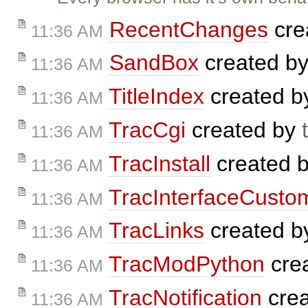
RecentChanges
cre
11:36 AM
SandBox
created b
11:36 AM
TitleIndex
created 
11:36 AM
TracCgi
created by
11:36 AM
TracInstall
created 
11:36 AM
TracInterfaceCustom
11:36 AM
TracLinks
created 
11:36 AM
TracModPython
cre
11:36 AM
TracNotification
cre
11:36 AM