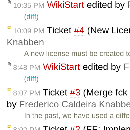
WikiStart
edited by
10:35 PM
(
diff
)
Ticket
#4
(New Lice
10:09 PM
Knabben
A new license must be created t
WikiStart
edited by
F
8:48 PM
(
diff
)
Ticket
#3
(Merge fck_1
8:07 PM
by
Frederico Caldeira Knabb
In the past, we have used a diff
Ticket
#2
(FF: Implem
8:02 PM