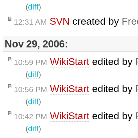
(
diff
)
SVN
created by
Fre
12:31 AM
Nov 29, 2006:
WikiStart
edited by
10:59 PM
(
diff
)
WikiStart
edited by
10:56 PM
(
diff
)
WikiStart
edited by
10:42 PM
(
diff
)