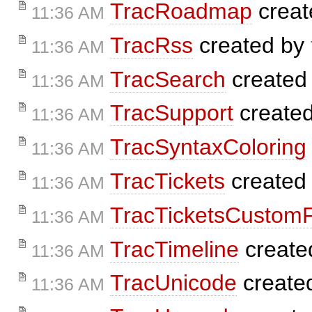
TracRoadmap
creat
11:36 AM
TracRss
created by
11:36 AM
TracSearch
created
11:36 AM
TracSupport
create
11:36 AM
TracSyntaxColoring
11:36 AM
TracTickets
created
11:36 AM
TracTicketsCustomF
11:36 AM
TracTimeline
create
11:36 AM
TracUnicode
create
11:36 AM