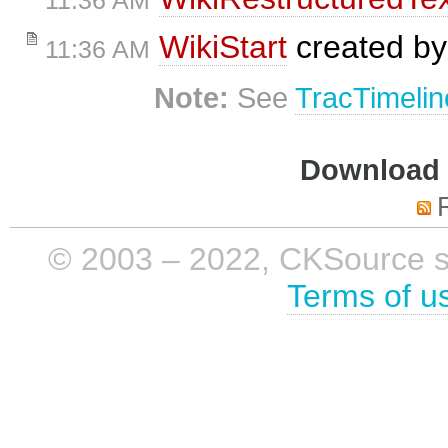
11:36 AM
WikiStart
created b
11:36 AM
Note:
See
TracTimelin
Download i
© 2003 – 2022, CKSource sp. 
Terms of u