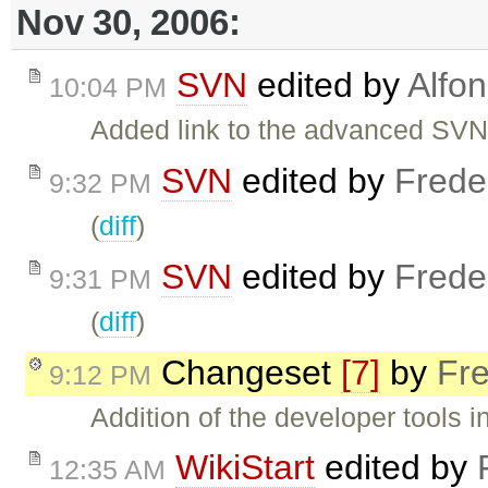
Nov 30, 2006:
SVN
edited by
Alfo
10:04 PM
Added link to the advanced SVN
SVN
edited by
Frede
9:32 PM
(
diff
)
SVN
edited by
Frede
9:31 PM
(
diff
)
Changeset
[7]
by
Fre
9:12 PM
Addition of the developer tools i
WikiStart
edited by
12:35 AM