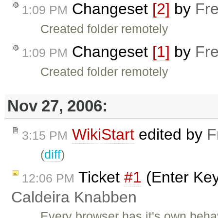
Changeset
[2]
by
Fre
1:09 PM
Created folder remotely
Changeset
[1]
by
Fre
1:09 PM
Created folder remotely
Nov 27, 2006:
WikiStart
edited by
F
3:15 PM
(
diff
)
Ticket
#1
(Enter Key
12:06 PM
Caldeira Knabben
Every browser has it's own beha