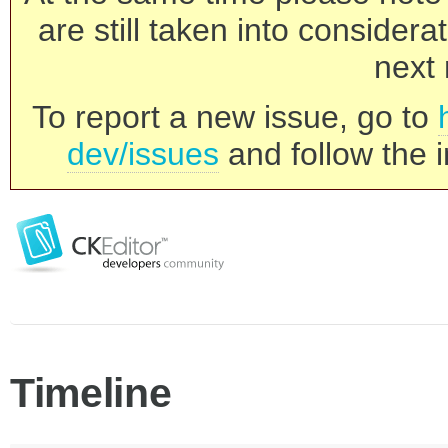
are still taken into consider
next 
To report a new issue, go to
dev/issues
and follow the i
Timeline