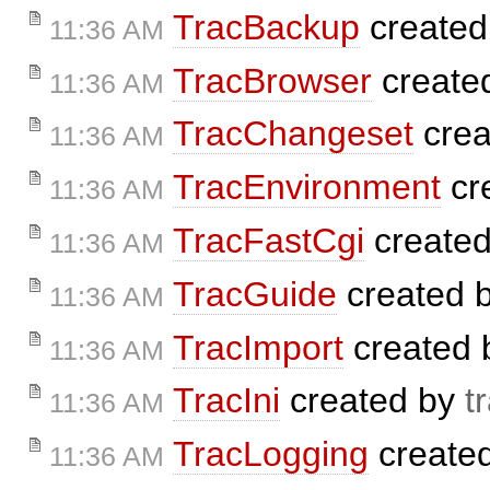
TracBackup
created
11:36 AM
TracBrowser
create
11:36 AM
TracChangeset
crea
11:36 AM
TracEnvironment
cr
11:36 AM
TracFastCgi
create
11:36 AM
TracGuide
created 
11:36 AM
TracImport
created
11:36 AM
TracIni
created by
t
11:36 AM
TracLogging
create
11:36 AM