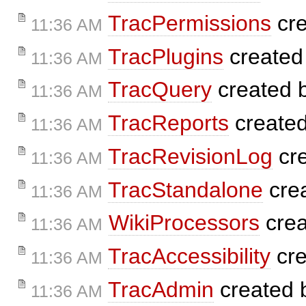
TracPermissions
cre
11:36 AM
TracPlugins
created
11:36 AM
TracQuery
created 
11:36 AM
TracReports
create
11:36 AM
TracRevisionLog
cr
11:36 AM
TracStandalone
cre
11:36 AM
WikiProcessors
crea
11:36 AM
TracAccessibility
cre
11:36 AM
TracAdmin
created
11:36 AM