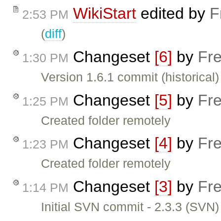
WikiStart
edited by
F
2:53 PM
(
diff
)
Changeset
[6]
by
Fre
1:30 PM
Version 1.6.1 commit (historical)
Changeset
[5]
by
Fre
1:25 PM
Created folder remotely
Changeset
[4]
by
Fre
1:23 PM
Created folder remotely
Changeset
[3]
by
Fre
1:14 PM
Initial SVN commit - 2.3.3 (SVN)