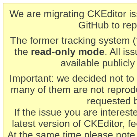
We are migrating CKEditor is
GitHub to rep
The former tracking system (th
the
read-only mode
. All is
available publicl
Important: we decided not to t
many of them are not reprod
requested 
If the issue you are interest
latest version of CKEditor, fe
At the same time please note 