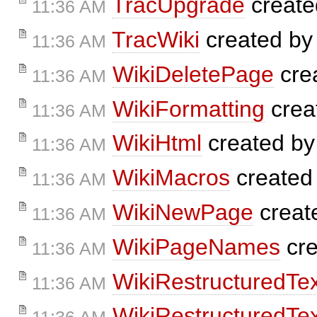
TracUpgrade
create
11:36 AM
TracWiki
created b
11:36 AM
WikiDeletePage
cre
11:36 AM
WikiFormatting
crea
11:36 AM
WikiHtml
created b
11:36 AM
WikiMacros
created
11:36 AM
WikiNewPage
creat
11:36 AM
WikiPageNames
cre
11:36 AM
WikiRestructuredTex
11:36 AM
WikiRestructuredTex