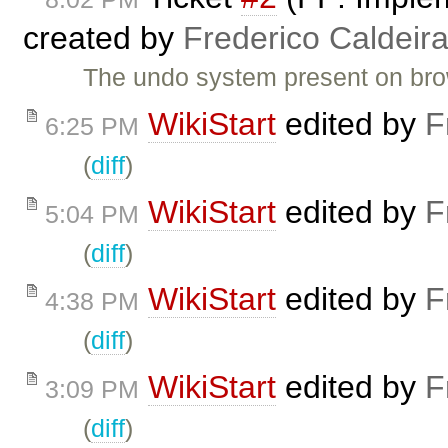
created by
Frederico Caldeir
The undo system present on br
WikiStart
edited by
F
6:25 PM
(
diff
)
WikiStart
edited by
F
5:04 PM
(
diff
)
WikiStart
edited by
F
4:38 PM
(
diff
)
WikiStart
edited by
F
3:09 PM
(
diff
)