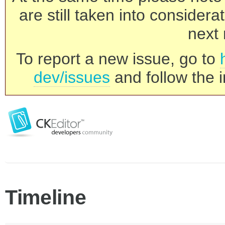
are still taken into consider
next 
To report a new issue, go to
dev/issues
and follow the i
Timeline