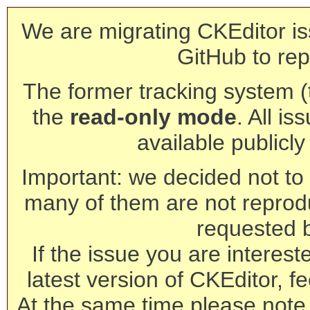
We are migrating CKEditor is
GitHub to rep
The former tracking system (th
the
read-only mode
. All is
available publicl
Important: we decided not to t
many of them are not reprod
requested 
If the issue you are interest
latest version of CKEditor, fe
At the same time please note 