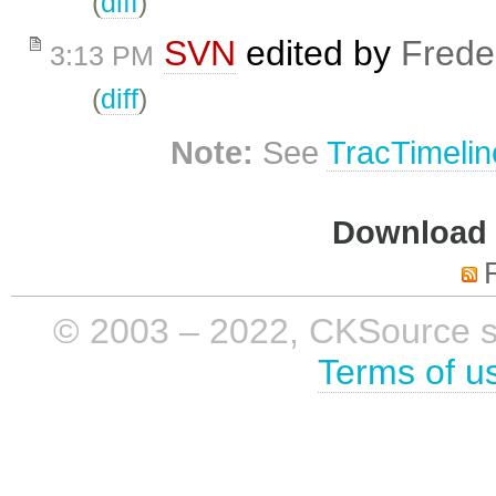
(
diff
)
SVN
edited by
Frede
3:13 PM
(
diff
)
Note:
See
TracTimelin
Download i
© 2003 – 2022, CKSource sp. 
Terms of u