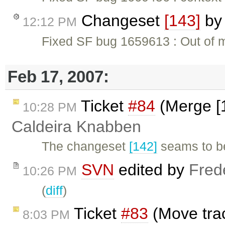
Changeset
[143]
b
12:12 PM
Fixed SF bug 1659613 : Out of m
Feb 17, 2007:
Ticket
#84
(Merge [1
10:28 PM
Caldeira Knabben
The changeset
[142]
seams to be
SVN
edited by
Fred
10:26 PM
(
diff
)
Ticket
#83
(Move trac
8:03 PM