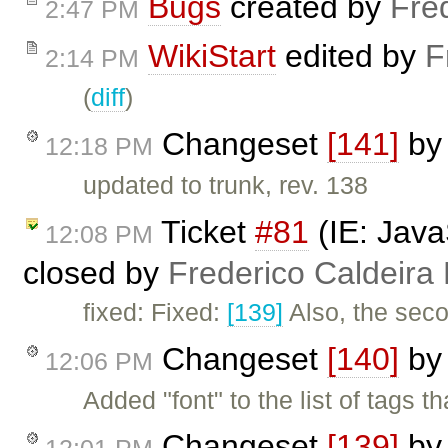
Bugs
created by
Fre
2:47 PM
WikiStart
edited by
F
2:14 PM
(
diff
)
Changeset
[141]
b
12:18 PM
updated to trunk, rev. 138
Ticket
#81
(IE: Java
12:08 PM
closed by
Frederico Caldeira
fixed: Fixed:
[139]
Also, the seco
Changeset
[140]
b
12:06 PM
Added "font" to the list of tags t
Changeset
[139]
b