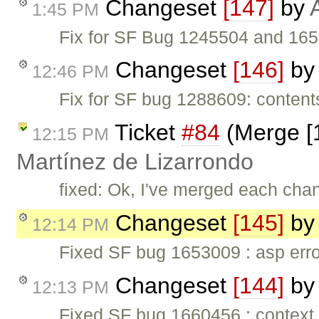
Changeset
[147]
by
1:45 PM
Fix for SF Bug 1245504 and 1652
Changeset
[146]
b
12:46 PM
Fix for SF bug 1288609: content
Ticket
#84
(Merge [1
12:15 PM
Martínez de Lizarrondo
fixed: Ok, I've merged each cha
Changeset
[145]
b
12:14 PM
Fixed SF bug 1653009 : asp error 
Changeset
[144]
b
12:13 PM
Fixed SF bug 1660456 : context