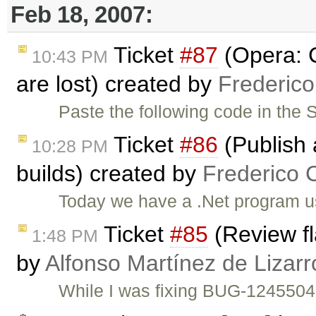
Feb 18, 2007:
Ticket
#87
(Opera: 
10:43 PM
are lost) created by
Frederic
Paste the following code in the
Ticket
#86
(Publish 
10:28 PM
builds) created by
Frederico 
Today we have a .Net program us
Ticket
#85
(Review fl
1:48 PM
by
Alfonso Martínez de Lizar
While I was fixing BUG-1245504