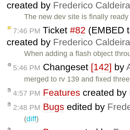
created by
Frederico Caldeir
The new dev site is finally rea
Ticket
#82
(EMBED ta
7:46 PM
created by
Frederico Caldeir
When adding a flash object th
Changeset
[142]
by
5:46 PM
merged to rv 139 and fixed thre
Features
created by
4:57 PM
Bugs
edited by
Frede
2:48 PM
(
diff
)