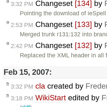
Changeset
[134]
by
3:32 PM
Pointing the download of ieSpell 
Changeset
[133]
by
2:53 PM
Merged trunk r131:132 into bran
Changeset
[132]
by
2:42 PM
Replaced the XML header in all fi
Feb 15, 2007:
cla
created by
Frede
3:32 PM
WikiStart
edited by
F
3:18 PM