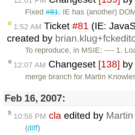
12:01 PM
Fixed
#81
. IE has (another) D
Ticket
#81
(IE: JavaS
1:52 AM
created by
brian.klug+fcked
To reproduce, in MSIE: ---- 1. 
Changeset
[138]
b
12:07 AM
merge branch for Martin Knowle
Feb 16, 2007:
cla
edited by
Martin
10:56 PM
(
diff
)