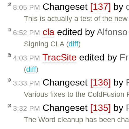
Changeset
[137]
by
8:05 PM
This is actually a test of the new
cla
edited by
Alfonso
6:52 PM
Signing CLA (
diff
)
TracSite
edited by
Fr
4:03 PM
(
diff
)
Changeset
[136]
by
3:33 PM
Various fixes to the ColdFusion 
Changeset
[135]
by
3:32 PM
The Word cleanup has been chan