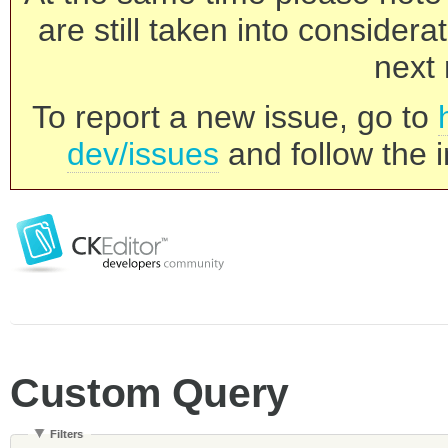
are still taken into consider
next 
To report a new issue, go to
dev/issues
and follow the i
Custom Query
Filters