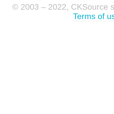
© 2003 – 2022, CKSource sp. 
Terms of u