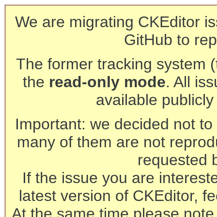
We are migrating CKEditor is
GitHub to rep
The former tracking system (th
the
read-only mode
. All is
available publicl
Important: we decided not to t
many of them are not reprod
requested 
If the issue you are interest
latest version of CKEditor, fe
At the same time please note 