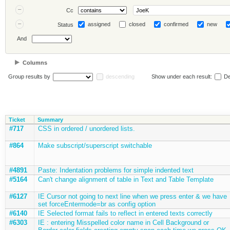
Cc
assigned
closed
confirmed
new
Status
And
Columns
Group results by
descending
Show under each result:
De
Ticket
Summary
#717
CSS in ordered / unordered lists.
#864
Make subscript/superscript switchable
#4891
Paste: Indentation problems for simple indented text
#5164
Can't change alignment of table in Text and Table Template
#6127
IE Cursor not going to next line when we press enter & we have
set forceEntermode=br as config option
#6140
IE Selected format fails to reflect in entered texts correctly
#6303
IE : entering Misspelled color name in Cell Background or