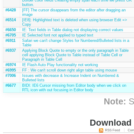
Border color fields creating empty span each time we press OK
button.
#6428
[FF] The cursor disappears from the editor after dragging an
image
#6514
[IE8]: Highlighted text is deleted when using browser Edit =>
Copy
#6650
IE: Text fields in Table dialog not displaying correct values
#6705
IE Selected font not applied to typed text
#6911
Safari we can't change Styles for Numbered/Bulleted lists in a
Table
#6937
Applying Block Quote to empty or the only paragraph in Table
cell applying Block Quote to Table instead of Table Cell or
Paragraph in Table Cell
#6974
IE Flash Auto Play functionality not working
#6995
FF : We can't scroll down right align table using mouse
#7006
Issues with decrease & Increase Indent on Numbered &
Bulleted lists
#6677
BIDI: IE6 Cursor missing from Editor body when we click on
RTL icon with out focusing in Editor body
Note:
S
Download i
RSS Feed
Com