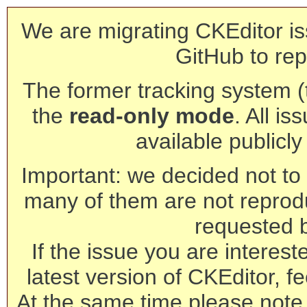
We are migrating CKEditor is
GitHub to rep
The former tracking system (th
the
read-only mode
. All is
available publicl
Important: we decided not to t
many of them are not reprod
requested 
If the issue you are interest
latest version of CKEditor, fe
At the same time please note 