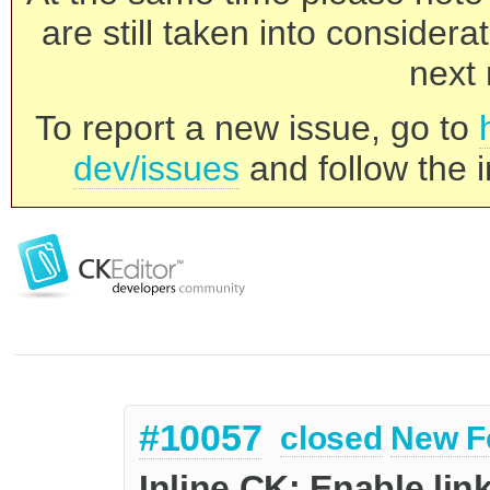
are still taken into consider
next 
To report a new issue, go to
dev/issues
and follow the i
#10057
closed
New F
Inline CK: Enable lin