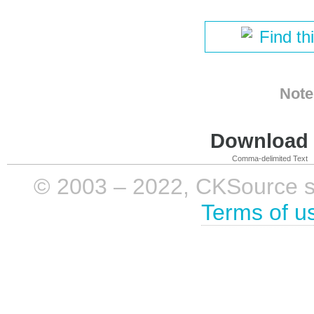
Find th
Note
Download i
Comma-delimited Text
© 2003 – 2022, CKSource sp. 
Terms of u