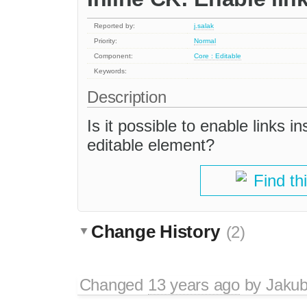
Reported by:
j.salak
Priority:
Normal
Component:
Core : Editable
Keywords:
Description
Is it possible to enable links i
editable element?
Find th
Change History
(2)
Changed
13 years ago
by
Jaku