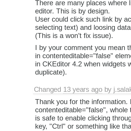
There are many places where li
editor. This is by design.
User could click such link by a
selecting text) and loosing dat
(This is a won’t fix issue).
I by your comment you mean tha
in contenteditable="false" elem
in CKEditor 4.2 when widgets w
duplicate).
Changed
13 years ago
by
j.sala
Thank you for the information. I
contenteditable="false", whole t
is safe to enable clicking thro
key, "Ctrl" or something like tha