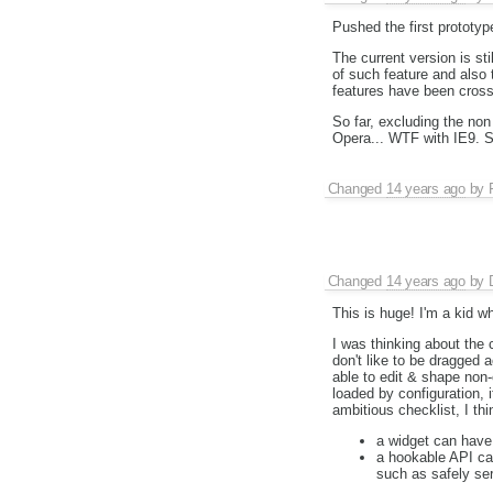
Pushed the first prototyp
The current version is sti
of such feature and also
features have been crosse
So far, excluding the non
Opera... WTF with IE9. 
Changed
14 years ago
by
Changed
14 years ago
by
This is huge! I'm a kid who
I was thinking about the
don't like to be dragged 
able to edit & shape non-e
loaded by configuration, 
ambitious checklist, I t
a widget can have 
a hookable API cal
such as safely seri