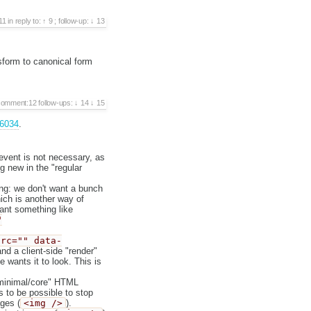
11
in reply to:
9
;
follow-up:
13
sform to canonical form
comment:12
follow-ups:
14
15
36034
.
event is not necessary, as
g new in the "regular
g: we don't want a bunch
ich is another way of
ant something like
"
src="" data-
d a client-side "render"
 wants it to look. This is
 "minimal/core" HTML
s to be possible to stop
ages (
<img />
).