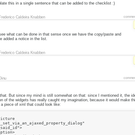
late this in a single sentence that can be added to the checklist :)
Frederico Caldeira Knabben
commen
s see what can be done in that sense once we have the copy/paste and
 added a notice in the list.
Frederico Caldeira Knabben
Dinu
commen
r that. But since my mind is still somewhat on that: since I mentioned it, the i
tion of the widgets has really caught my imagination, because it would make th
a piece of xml that could look like:
icture 

_set_via_an_ajaxed_property_dialog"

said_id">

ption>
