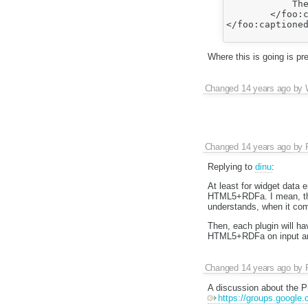
            The
        </foo:c
</foo:captioned
Where this is going is p
Changed
14 years ago
by
Changed
14 years ago
by
Replying to
dinu
:
At least for widget data
HTML5+RDFa. I mean, that'
understands, when it com
Then, each plugin will ha
HTML5+RDFa on input and o
Changed
14 years ago
by
A discussion about the Pr
https://groups.google