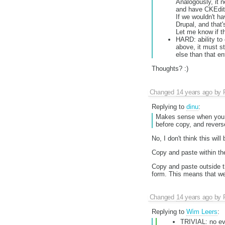
Analogously, it 
and have CKEdito
If we wouldn't ha
Drupal, and that'
Let me know if thi
HARD: ability to
above, it must st
else than that ent
Thoughts? :)
Changed
14 years ago
by
Replying to
dinu
:
Makes sense when you pu
before copy, and revers
No, I don't think this will
Copy and paste within the
Copy and paste outside th
form. This means that we'
Changed
14 years ago
by
Replying to
Wim Leers
:
TRIVIAL: no eve