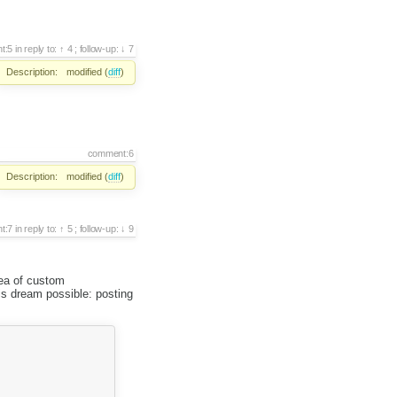
t:5
in reply to:
4
;
follow-up:
7
Description:
modified (
diff
)
comment:6
Description:
modified (
diff
)
t:7
in reply to:
5
;
follow-up:
9
dea of custom
is dream possible: posting