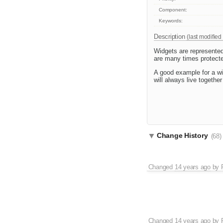
Component:
Keywords:
Description
(last modified
Widgets are represented
are many times protected
A good example for a wi
will always live togeth
Change History
(68)
Changed
14 years ago
by
Changed
14 years ago
by