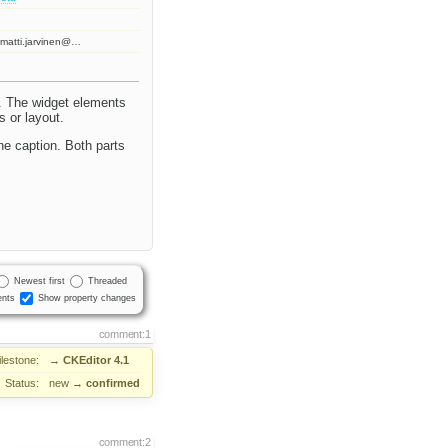
matti.jarvinen@…
t. The widget elements
s or layout.
he caption. Both parts
Newest first
Threaded
nts
Show property changes
comment:1
ilestone:
→
CKEditor 4.1
Status:
new
→
confirmed
comment:2