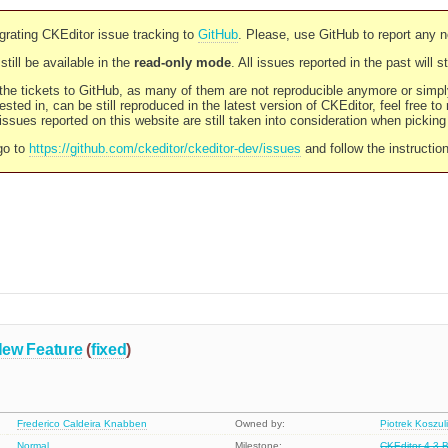
rating CKEditor issue tracking to
GitHub
. Please, use GitHub to report any 
still be available in the
read-only mode
. All issues reported in the past will 
l the tickets to GitHub, as many of them are not reproducible anymore or sim
ested in, can be still reproduced in the latest version of CKEditor, feel free to
ssues reported on this website are still taken into consideration when pickin
go to
https://github.com/ckeditor/ckeditor-dev/issues
and follow the instructio
ew Feature
(
fixed
)
Frederico Caldeira Knabben
Owned by:
Piotrek Koszul
Normal
Milestone:
CKEditor 4.3 