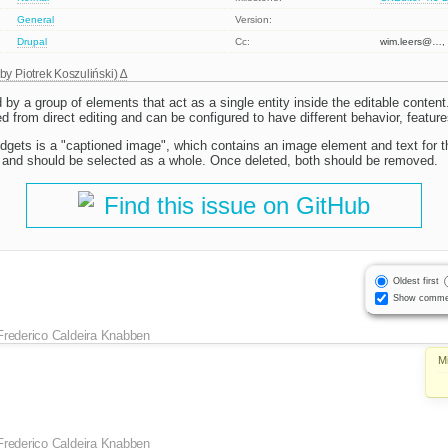
General
Version:
Drupal
Cc:
wim.leers@…, 
 by
Piotrek Koszuliński
)
 by a group of elements that act as a single entity inside the editable conten
 from direct editing and can be configured to have different behavior, feature
dgets is a "captioned image", which contains an image element and text for t
er and should be selected as a whole. Once deleted, both should be removed.
Find this issue on GitHub
Oldest first
Show comme
Frederico Caldeira Knabben
M
Frederico Caldeira Knabben