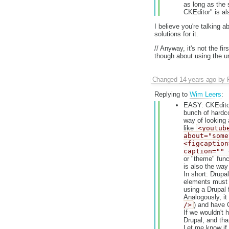
as long as the 
CKEditor" is al
I believe you're talking a
solutions for it.
// Anyway, it's not the f
though about using the u
Changed
14 years ago
by
Replying to
Wim Leers
:
EASY: CKEditor
bunch of hardco
way of looking 
like
<youtub
about="some
<figcaption
caption="" 
or "theme" func
is also the way
In short: Drupa
elements must b
using a Drupal 
Analogously, it
/>
) and have 
If we wouldn't h
Drupal, and tha
Let me know if t