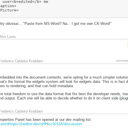
 user<b>edited</b> me

aption>

Picture>

retty obvious... "Paste from MS-Word? Na... I got me own CK-Word!"
Wim Leers
Frederico Caldeira Knabben
comment
 embedded into the document contents, we're opting for a much simpler solutio
s the format the widgets system will look for widgets data. This is in fact d
es to rendering, and that can hold metadata.
ve total freedom to use the data format that fits best the developer needs, tr
utput. Each one will be able to decide whether to do it on client side (plugi
Frederico Caldeira Knabben
operties Panel has been opened at our dev mailing list:
.com/d/topic/ckeditor-dev/uHHicc9J11A/discussion