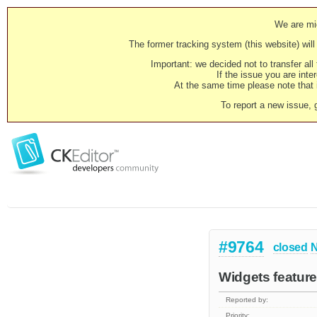
We are mig
The former tracking system (this website) will 
Important: we decided not to transfer al
If the issue you are inter
At the same time please note that i
To report a new issue, 
#9764
closed
N
Widgets feature
Reported by:
Priority: