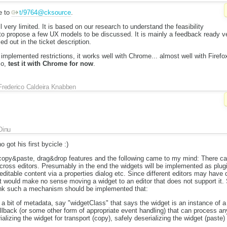
e to
t/9764@cksource
.
ll very limited. It is based on our research to understand the feasibility
 to propose a few UX models to be discussed. It is mainly a feedback ready 
d out in the ticket description.
 implemented restrictions, it works well with Chrome... almost well with Firefo
So,
test it with Chrome for now
.
Frederico Caldeira Knabben
Dinu
 got his first bycicle :)
 copy&paste, drag&drop features and the following came to my mind: There can
across editors. Presumably in the end the widgets will be implemented as plugin
ditable content via a properties dialog etc. Since different editors may have di
it would make no sense moving a widget to an editor that does not support it. S
hink such a mechanism should be implemented that:
a bit of metadata, say "widgetClass" that says the widget is an instance of a
lback (or some other form of appropriate event handling) that can process any
alizing the widget for transport (copy), safely deserializing the widget (paste)