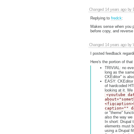
Changed
14 years ago
by
Replying to
fredck
:
Makes sense when you put
before copy, and reverse 
Changed
14 years ago
by
I posted feedback regard
Here's the portion of that
TRIVIAL: no even
long as the same
CKEditor" is als
EASY: CKEditor 
of hardcoded HTM
looking at it. We
<youtube da
about="somet
<figcaption>
caption="" d
or "theme" functi
also the way we 
In short: Drupal
elements must be 
using a Drupal fi