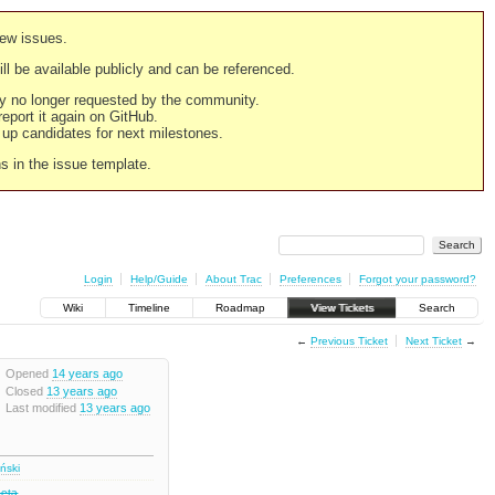
new issues.
still be available publicly and can be referenced.
ply no longer requested by the community.
 report it again on GitHub.
g up candidates for next milestones.
ns in the issue template.
Login
Help/Guide
About Trac
Preferences
Forgot your password?
Wiki
Timeline
Roadmap
View Tickets
Search
←
Previous Ticket
Next Ticket
→
Opened
14 years ago
Closed
13 years ago
Last modified
13 years ago
iński
Beta