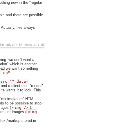
thing new in the "regular
opic and there are possible
 Actually, I've always
5
in reply to:
12
;
follow-up:
18
ing: we don't want a
tion" which is another
tead we want something
tion"
 src="" data-
and a client-side "render"
te wants it to look. This
, "minimal/core" HTML
ds to be possible to stop
mages (
<img />
).
re just images (
<img
o text/markup stored in