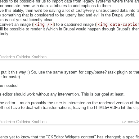
needs to be possible for us to import data from legacy systems where there ar
r annotate them with data- attributes to add captions to them.
ve this ability, then we'd be saving a lot of crufty/very unstructured data into 
s something that is considered to be utterly bad and evil in the Drupal world.
s is not yet sufficiently clear.
 convert an image (
<img />
) to a captioned image (
<img data-captio
ill be possible to render it (which in Drupal would happen through Drupal's th
irely.
Frederico Caldeira Knabben
t it this way :) So, use the same system for copy/paste? (ask plugin to tra
e for paste)
 be needed.
 editor should work without any intervention. This is our goal at least.
e editor... much probably the user is interested on the rendered version of the
ll not have to deal with transformations, leaving the HTML5+RDFa hit the cli
Frederico Caldeira Knabben
comment:1
nts yet to know that the "CKEditor Widgets content" has changed; a specific