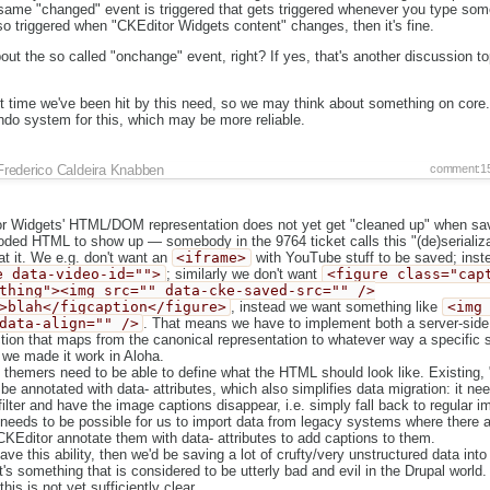
same "changed" event is triggered that gets triggered whenever you type some
so triggered when "CKEditor Widgets content" changes, then it's fine.
bout the so called "onchange" event, right? If yes, that's another discussion t
irst time we've been hit by this need, so we may think about something on core.
ndo system for this, which may be more reliable.
Frederico Caldeira Knabben
comment:1
 Widgets' HTML/DOM representation does not yet get "cleaned up" when sav
ded HTML to show up — somebody in the 9764 ticket calls this "(de)serializa
at it. We e.g. don't want an
<iframe>
with YouTube stuff to be saved; ins
e data-video-id="">
; similarly we don't want
<figure class="cap
thing"><img src="" data-cke-saved-src="" />
>blah</figcaption</figure>
, instead we want something like
<img
data-align="" />
. That means we have to implement both a server-side 
tion that maps from the canonical representation to whatever way a specific si
 we made it work in Aloha.
l themers need to be able to define what the HTML should look like. Existing
e annotated with data- attributes, which also simplifies data migration: it nee
filter and have the image captions disappear, i.e. simply fall back to regular i
 needs to be possible for us to import data from legacy systems where there a
CKEditor annotate them with data- attributes to add captions to them.
ave this ability, then we'd be saving a lot of crufty/very unstructured data int
t's something that is considered to be utterly bad and evil in the Drupal world.
his is not yet sufficiently clear.