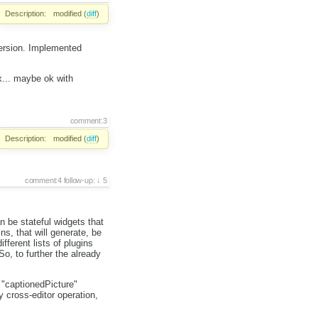
Description:
modified (
diff
)
version. Implemented
x... maybe ok with
comment:3
Description:
modified (
diff
)
comment:4
follow-up:
5
 be stateful widgets that
s, that will generate, be
fferent lists of plugins
o, to further the already
 "captionedPicture"
 cross-editor operation,