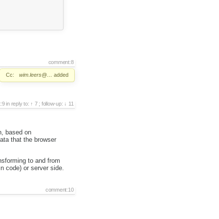
comment:8
Cc:
wim.leers@…
added
:9
in reply to:
7
;
follow-up:
11
n, based on
ata that the browser
ansforming to and from
n code) or server side.
comment:10