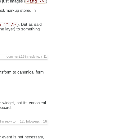
e just images (
<img />
)
text/markup stored in
n="" />
). But as said
eme layer) to something
comment:13
in reply to:
11
nsform to canonical form
 widget, not its canonical
pboard.
4
in reply to:
12
;
follow-up:
16
 event is not necessary,