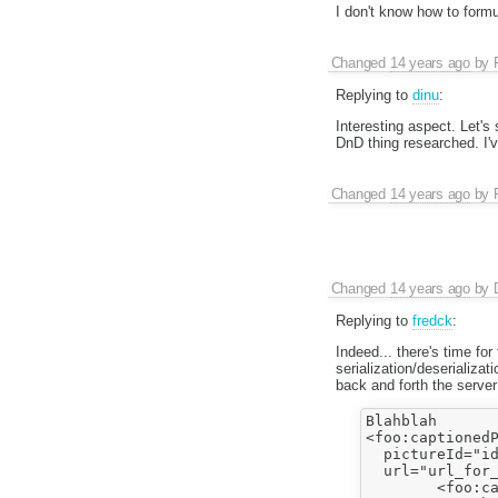
I don't know how to formu
Changed
14 years ago
by
Replying to
dinu
:
Interesting aspect. Let'
DnD thing researched. I've
Changed
14 years ago
by
Changed
14 years ago
by
Replying to
fredck
:
Indeed... there's time fo
serialization/deserializa
back and forth the server 
Blahblah

<foo:captionedP
  pictureId="id
  url="url_for_
        <foo:ca