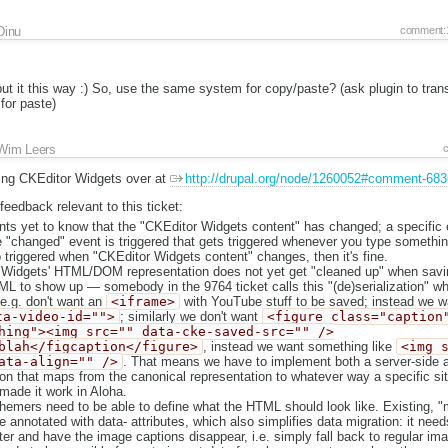
Dinu
comment:
 it this way :) So, use the same system for copy/paste? (ask plugin to tran
for paste)
Wim Leers
ing CKEditor Widgets over at
http://drupal.org/node/1260052#comment-68
 feedback relevant to this ticket:
ts yet to know that the "CKEditor Widgets content" has changed; a specific 
 "changed" event is triggered that gets triggered whenever you type somethin
o triggered when "CKEditor Widgets content" changes, then it's fine.
Widgets' HTML/DOM representation does not yet get "cleaned up" when savin
L to show up — somebody in the 9764 ticket calls this "(de)serialization" wh
 e.g. don't want an
<iframe>
with YouTube stuff to be saved; instead we w
ta-video-id="">
; similarly we don't want
<figure class="caption
hing"><img src="" data-cke-saved-src="" />
blah</figcaption</figure>
, instead we want something like
<img 
ata-align="" />
. That means we have to implement both a server-side an
on that maps from the canonical representation to whatever way a specific site
made it work in Aloha.
 themers need to be able to define what the HTML should look like. Existing,
annotated with data- attributes, which also simplifies data migration: it need
lter and have the image captions disappear, i.e. simply fall back to regular im