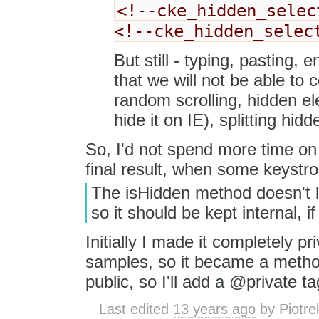
<!--cke_hidden_selec
<!--cke_hidden_selec
But still - typing, pasting,
that we will not be able to c
random scrolling, hidden ele
hide it on IE), splitting hid
So, I'd not spend more time on 
final result, when some keystr
The isHidden method doesn't loo
so it should be kept internal, if
Initially I made it completely pr
samples, so it became a method.
public, so I'll add a @private ta
Last edited
13 years ago
by
Piotre