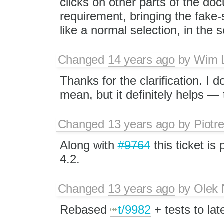
clicks on other parts of the doc
requirement, bringing the fake-
like a normal selection, in the s
Changed
14 years ago
by
Wim 
Thanks for the clarification. I 
mean, but it definitely helps —
Changed
13 years ago
by
Piotr
Along with
#9764
this ticket is
4.2.
Changed
13 years ago
by
Olek 
Rebased
t/9982
+ tests to lat