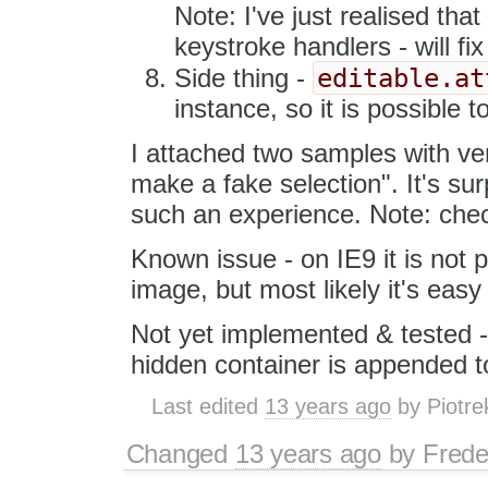
Note: I've just realised tha
keystroke handlers - will fix
editable.at
Side thing -
instance, so it is possible 
I attached two samples with ver
make a fake selection". It's sur
such an experience. Note: chec
Known issue - on IE9 it is not 
image, but most likely it's easy
Not yet implemented & tested -
hidden container is appended to 
Last edited
13 years ago
by
Piotre
Changed
13 years ago
by
Frede