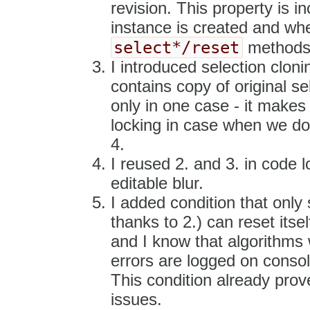
revision. This property is 
instance is created and wh
select*/reset
methods
I introduced selection clon
contains copy of original sel
only in one case - it makes
locking in case when we don
4.
I reused 2. and 3. in code 
editable blur.
I added condition that only 
thanks to 2.) can reset itsel
and I know that algorithms 
errors are logged on consol
This condition already prov
issues.