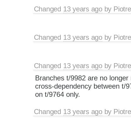
Changed
13 years ago
by
Piotr
Changed
13 years ago
by
Piotr
Changed
13 years ago
by
Piotr
Branches t/9982 are no longer 
cross-dependency between t/97
on t/9764 only.
Changed
13 years ago
by
Piotr