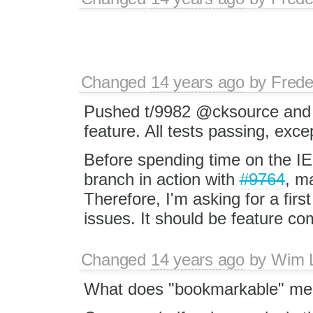
Changed
14 years ago
by
Frede
Pushed t/9982 @cksource and @te
feature. All tests passing, exce
Before spending time on the IE
branch in action with
#9764
, m
Therefore, I'm asking for a firs
issues. It should be feature co
Changed
14 years ago
by
Wim 
What does "bookmarkable" mean