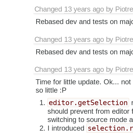
Changed
13 years ago
by
Piotr
Rebased dev and tests on majo
Changed
13 years ago
by
Piotr
Rebased dev and tests on majo
Changed
13 years ago
by
Piotr
Time for little update. Ok... not
so little :P
editor.getSelection
r
should prevent from editor 
switching to source mode and
selection.
I introduced