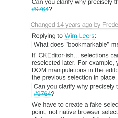
Can you clarify why precisely thi
#9764
?
Changed
14 years ago
by
Frede
Replying to
Wim Leers
:
What does "bookmarkable" mea
It' CKEditor-ish... selections 
reselected later. For example,
DOM manipulations in the edito
the previous selection in place.
Can you clarify why precisely th
#9764
?
We have to create a fake-selec
point, not native browser selecti