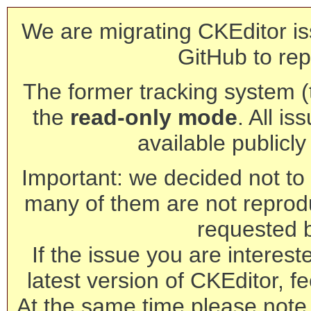
We are migrating CKEditor is
GitHub to rep
The former tracking system (th
the
read-only mode
. All is
available publicl
Important: we decided not to t
many of them are not reprod
requested 
If the issue you are interest
latest version of CKEditor, fe
At the same time please note 