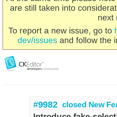
are still taken into consider
next 
To report a new issue, go to
dev/issues
and follow the i
#9982
closed
New Fe
Introduce fake-selec