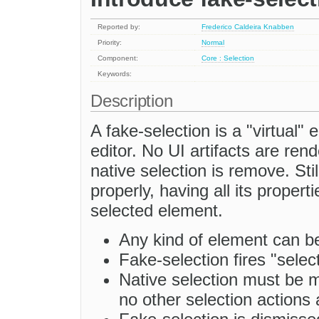
Reported by:
Frederico Caldeira Knabben
Priority:
Normal
Component:
Core : Selection
Keywords:
Description
A fake-selection is a "virtual"
editor. No UI artifacts are ren
native selection is remove. Sti
properly, having all its propert
selected element.
Any kind of element can be
Fake-selection fires "sele
Native selection must be m
no other selection actions 