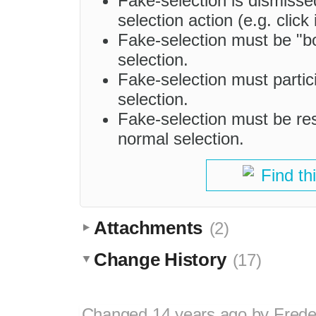
Fake-selection is dismiss
selection action (e.g. clic
Fake-selection must be "bo
selection.
Fake-selection must partic
selection.
Fake-selection must be rest
normal selection.
Find th
Attachments
(2)
Change History
(17)
Changed
14 years ago
by
Frede