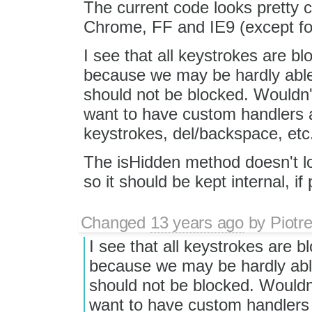
The current code looks pretty 
Chrome, FF and IE9 (except fo
I see that all keystrokes are bl
because we may be hardly able
should not be blocked. Wouldn't 
want to have custom handlers as
keystrokes, del/backspace, etc
The isHidden method doesn't look
so it should be kept internal, if 
Changed
13 years ago
by
Piotr
I see that all keystrokes are b
because we may be hardly abl
should not be blocked. Wouldn't
want to have custom handlers a