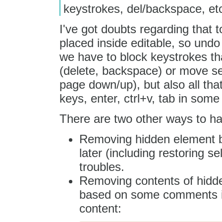
keystrokes, del/backspace, et
I've got doubts regarding that t
placed inside editable, so und
we have to block keystrokes th
(delete, backspace) or move se
page down/up), but also all tha
keys, enter, ctrl+v, tab in some 
There are two other ways to ha
Removing hidden element be
later (including restoring 
troubles.
Removing contents of hidde
based on some comments ins
content: