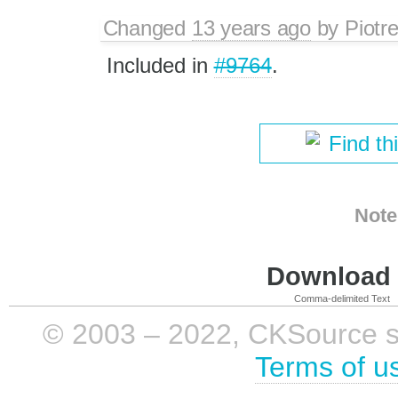
Changed
13 years ago
by
Piotr
Included in
#9764
.
Find th
Note
Download i
Comma-delimited Text
© 2003 – 2022, CKSource sp. 
Terms of u