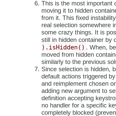
This is the most important 
moving it to hidden contain
from it. This fixed instabili
real selection somewhere in
some crazy things. It is pos
still in hidden container by 
).isHidden()
. When, bec
moved from hidden container
similarly to the previous sol
Since selection is hidden, bu
default actions triggered by
and reimplement chosen one
adding new argument to sel.
definition accepting keystr
no handler for a specific ke
completely blocked (preven