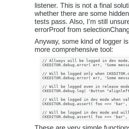
listener. This is not a final solu
whether there are some hidden i
tests pass. Also, I'm still unsu
errorProof from selectionChange
Anyway, some kind of logger is 
more comprehensive tool:
// Allways will be logged in dev mode.
CKEDITOR.debug.error( err, 'Some messa
// Will be logged only when CKEDITOR.d
CKEDITOR.debug.error( err, 'Some messa
// Will be logged even in release mode
CKEDITOR.debug.log( 'Button "alignleft
// Will be logged in dev mode when val
CKEDITOR.debug.assert( foo === 'bar', 
// Will be logged in dev mode and will
These are very simple function