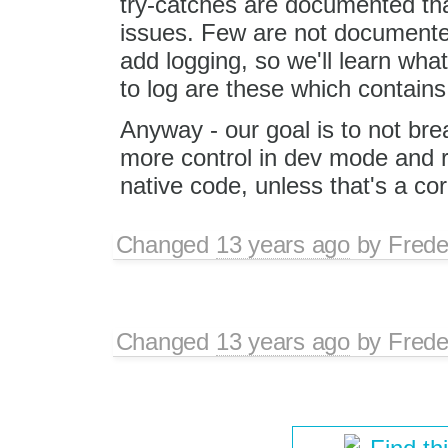
try-catches are documented th
issues. Few are not documente
add logging, so we'll learn wha
to log are these which contains
Anyway - our goal is to not bre
more control in dev mode and 
native code, unless that's a cor
Changed
13 years ago
by
Frede
Changed
13 years ago
by
Frede