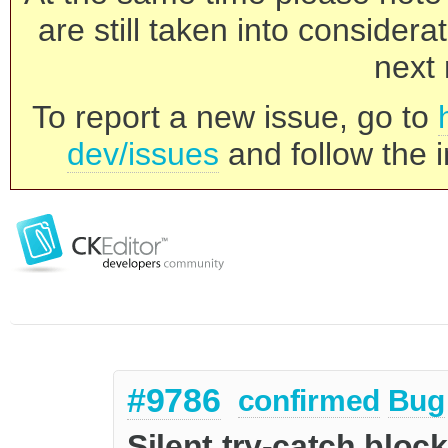
are still taken into consider
next 
To report a new issue, go to
dev/issues
and follow the i
#9786
confirmed
Bug
Silent try-catch bloc