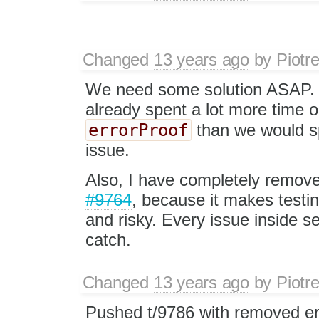
Changed
13 years ago
by
Piotr
We need some solution ASAP. 
already spent a lot more time 
errorProof
than we would sp
issue.
Also, I have completely remov
#9764
, because it makes testi
and risky. Every issue inside 
catch.
Changed
13 years ago
by
Piotr
Pushed t/9786 with removed er