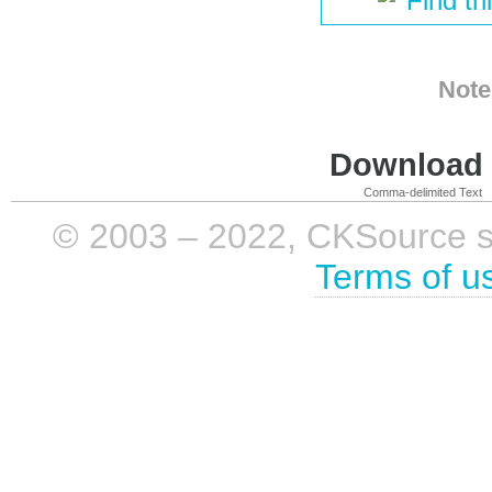
Find th
Note
Download i
Comma-delimited Text
© 2003 – 2022, CKSource sp. 
Terms of u