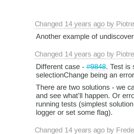
Changed
14 years ago
by
Piotr
Another example of undiscover
Changed
14 years ago
by
Piotr
Different case -
#9848
. Test is
selectionChange being an error
There are two solutions - we ca
and see what'll happen. Or err
running tests (simplest solution
logger or set some flag).
Changed
14 years ago
by
Frede