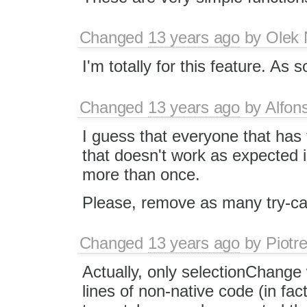
Changed
13 years ago
by
Olek 
I'm totally for this feature. As 
Changed
13 years ago
by
Alfon
I guess that everyone that has 
that doesn't work as expected 
more than once.
Please, remove as many try-cat
Changed
13 years ago
by
Piotr
Actually, only selectionChange
lines of non-native code (in fac