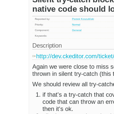
native code should l
Reported by:
Piotrek Koszuliński
Priority:
Normal
Component:
General
Keywords:
Description
http://dev.ckeditor.com/tick
Again we were close to miss s
thrown in silent try-catch (this
We should review all try-catch
if that's a try-catch that co
code that can throw an err
then it's ok.