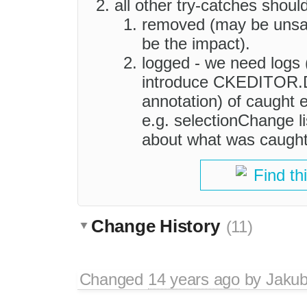
all other try-catches shoul
removed (may be unsaf
be the impact).
logged - we need logs 
introduce CKEDITOR
annotation) of caught 
e.g. selectionChange l
about what was caught
Find th
Change History
(11)
Changed
14 years ago
by
Jaku