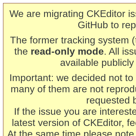
We are migrating CKEditor is
GitHub to rep
The former tracking system (th
the
read-only mode
. All is
available publicl
Important: we decided not to t
many of them are not reprod
requested 
If the issue you are interest
latest version of CKEditor, fe
At the same time please note 