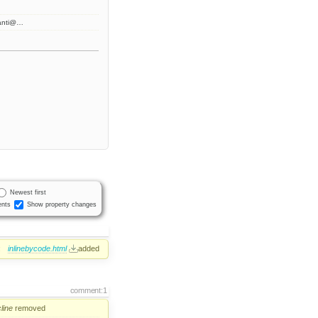
anti@…
Newest first
nts
Show property changes
:
inlinebycode.html
added
comment:1
line
removed