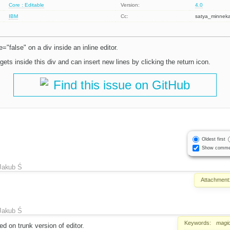
Core : Editable
Version:
4.0
IBM
Cc:
satya_minnek
="false" on a div inside an inline editor.
gets inside this div and can insert new lines by clicking the return icon.
Find this issue on GitHub
Oldest first
Show comme
Jakub Ś
Attachment
Jakub Ś
Keywords:
magic
 on trunk version of editor.