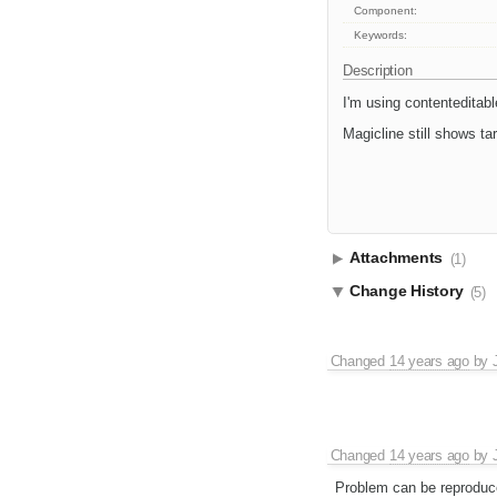
Component:
Keywords:
Description
I'm using contenteditable
Magicline still shows tar
Attachments
(1)
Change History
(5)
Changed
14 years ago
by
Changed
14 years ago
by
Problem can be reproduced