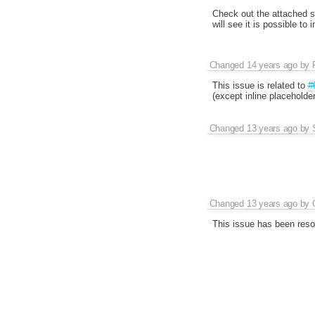
Check out the attached sa
will see it is possible to 
Changed
14 years ago
by
This issue is related to
#
(except inline placeholde
Changed
13 years ago
by
Changed
13 years ago
by
This issue has been reso