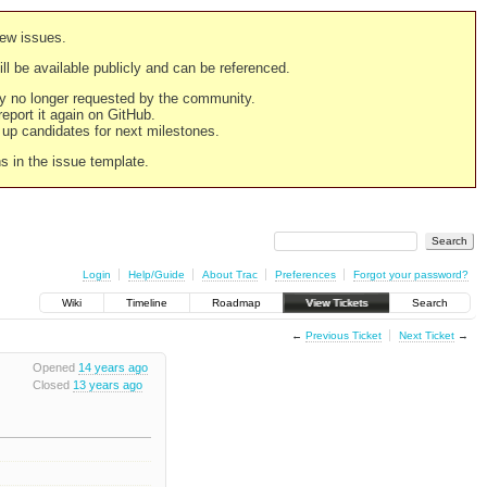
new issues.
still be available publicly and can be referenced.
ply no longer requested by the community.
 report it again on GitHub.
g up candidates for next milestones.
ns in the issue template.
Login
Help/Guide
About Trac
Preferences
Forgot your password?
Wiki
Timeline
Roadmap
View Tickets
Search
←
Previous Ticket
Next Ticket
→
Opened
14 years ago
Closed
13 years ago