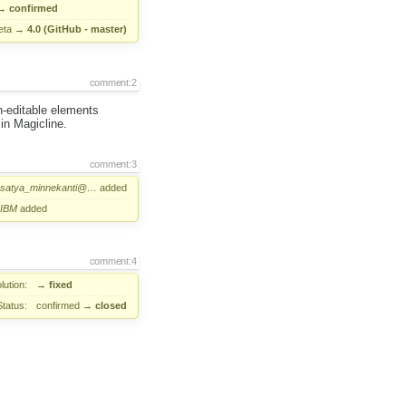
→
confirmed
eta
→
4.0 (GitHub - master)
comment:2
n-editable elements
in Magicline.
comment:3
satya_minnekanti@…
added
IBM
added
comment:4
lution:
→
fixed
Status:
confirmed
→
closed