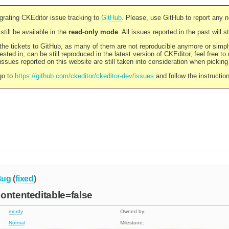
rating CKEditor issue tracking to
GitHub
. Please, use GitHub to report any 
still be available in the
read-only mode
. All issues reported in the past will 
l the tickets to GitHub, as many of them are not reproducible anymore or sim
ested in, can be still reproduced in the latest version of CKEditor, feel free to
ssues reported on this website are still taken into consideration when pickin
go to
https://github.com/ckeditor/ckeditor-dev/issues
and follow the instructio
Bug
(
fixed
)
ontenteditable=false
mordy
Owned by:
Normal
Milestone: