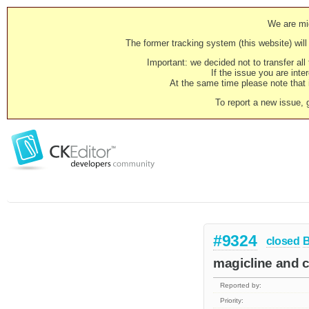
We are mig
The former tracking system (this website) will 
Important: we decided not to transfer al
If the issue you are inter
At the same time please note that i
To report a new issue, 
#9324
closed
magicline and c
Reported by:
Priority: