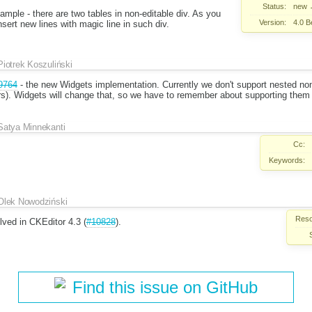
Status:
new
mple - there are two tables in non-editable div. As you
Version:
4.0 B
insert new lines with magic line in such div.
Piotrek Koszuliński
9764
- the new Widgets implementation. Currently we don't support nested no
rs). Widgets will change that, so we have to remember about supporting them 
Satya Minnekanti
Cc:
Keywords:
Olek Nowodziński
Reso
lved in CKEditor 4.3 (
#10828
).
Find this issue on GitHub