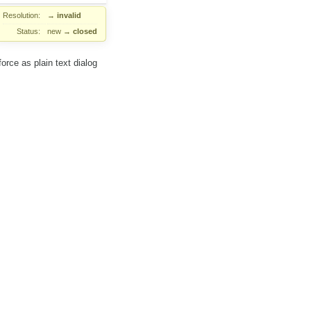
Resolution:
→
invalid
Status:
new
→
closed
orce as plain text dialog
scenario explaining what to
comment:2
vePlugins:
rLocation:
 as plain text dialog plugin