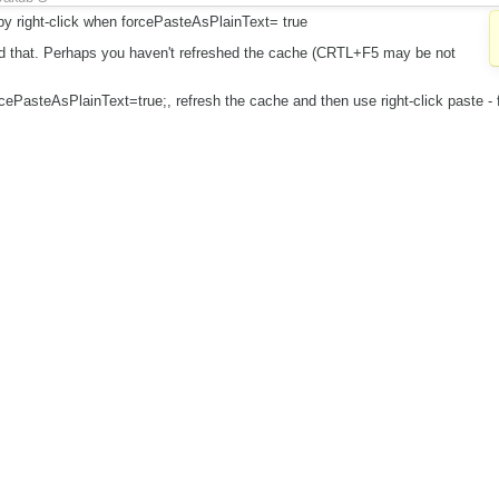
 by right-click when forcePasteAsPlainText= true
did that. Perhaps you haven't refreshed the cache (CRTL+F5 may be not
orcePasteAsPlainText=true;, refresh the cache and then use right-click paste - f
I think it is invalid. If you think otherwise please provide exact step by step 
het the error is (what do you get in editor and what did you expected).
dongqiuhong
a.class").ckeditor({
 skin: 'v2', toolbar: [], resize_enabled: false, toolbarCanCollapse : false, remo
th, contextmenu, sourcearea, menubutton, image, forms, button, link', toolba
orcePasteAsPlainText: true, browserContextMenuOnCtrl:false, enterMode:
.ENTER_BR
ain text by right-click and crl+V without editor's contextmenu plugin and paste
y
dongqiuhong
(
previous
) (
diff
)