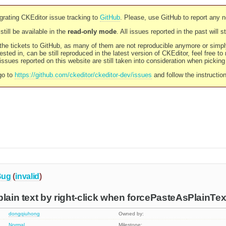
rating CKEditor issue tracking to
GitHub
. Please, use GitHub to report any 
still be available in the
read-only mode
. All issues reported in the past will 
l the tickets to GitHub, as many of them are not reproducible anymore or sim
ested in, can be still reproduced in the latest version of CKEditor, feel free to
ssues reported on this website are still taken into consideration when pickin
go to
https://github.com/ckeditor/ckeditor-dev/issues
and follow the instructio
Bug
(
invalid
)
plain text by right-click when forcePasteAsPlainTex
dongqiuhong
Owned by:
Normal
Milestone: