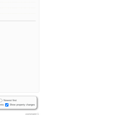
Newest first
nts
Show property changes
comment:1