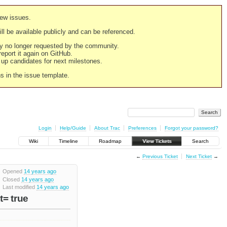
new issues.
still be available publicly and can be referenced.
ply no longer requested by the community.
 report it again on GitHub.
g up candidates for next milestones.
ns in the issue template.
Login
Help/Guide
About Trac
Preferences
Forgot your password?
Wiki
Timeline
Roadmap
View Tickets
Search
←
Previous Ticket
Next Ticket
→
Opened
14 years ago
Closed
14 years ago
Last modified
14 years ago
t= true