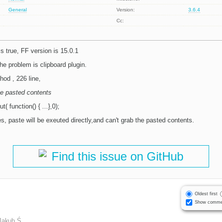
General
Version:
3.6.4
Cc:
s true, FF version is 15.0.1
the problem is clipboard plugin.
hod , 226 line,
he pasted contents
 function() { ...},0);
, paste will be exeuted directly,and can't grab the pasted contents.
Find this issue on GitHub
Oldest first
Show comme
Jakub Ś