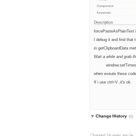
Component:
Keywords:
Description
forcePasteAsPlainText i
I debug it and find that 
in getClipboardData met
Wait a while and grab t
window.setTimeout(
when exeute these codes
If i use ctrl+V ,it's ok.
Change History
(4)
Changed
14 years ago
by