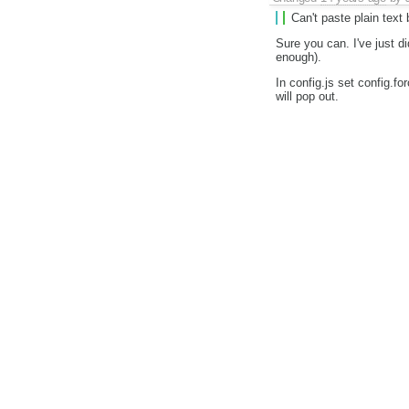
Can't paste plain text
Sure you can. I've just 
enough).
In config.js set config.f
will pop out.
I'm closing this issue as 
do to get the error and w
Changed
14 years ago
by
I get ckeditor by
var ck = $("textare
height: 60,
'elementspa
'bottom', f
CKEDITOR
});
and I hope it can paste pl
, it acts like textarea
Last edited
14 years ago
b