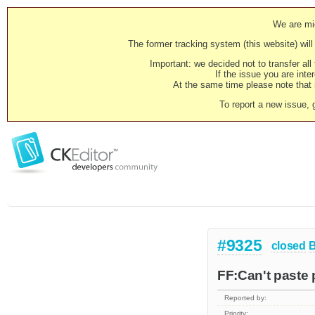
We are mig
The former tracking system (this website) will 
Important: we decided not to transfer al
If the issue you are inter
At the same time please note that i
To report a new issue, 
#9325
closed
FF:Can't paste 
Reported by:
Priority: