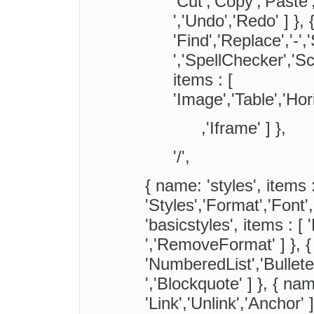
'Cut','Copy','Paste
','Undo','Redo' ] }, 
'Find','Replace','-','
','SpellChecker','Sca
items : [
'Image','Table','Ho
,'Iframe' ] },
'/',
{ name: 'styles', items :
'Styles','Format','Font'
'basicstyles', items : [ 'B
','RemoveFormat' ] }, {
'NumberedList','BulletedL
','Blockquote' ] }, { name
'Link','Unlink','Anchor' 