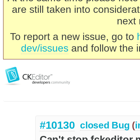
are still taken into consider
next 
To report a new issue, go to
dev/issues
and follow the i
#10130
closed
Bug
(
i
Can't stop fckeditor