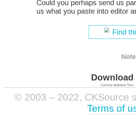
Could you perhaps send us part
us what you paste into editor a
Find th
Note
Download i
Comma-delimited Text
© 2003 – 2022, CKSource sp. 
Terms of u