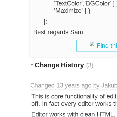
'TextColor','BGColor' ] }
'Maximize' ] }
];
Best regards Sam
Find th
Change History
(3)
Changed
13 years ago
by
Jaku
This is core functionality of edi
off. In fact every editor works t
Editor works with clean HTML. If