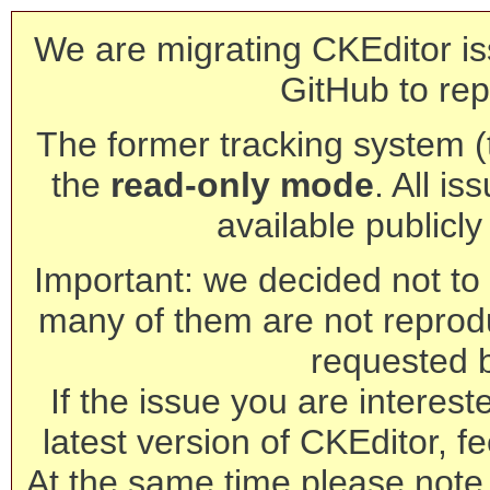
We are migrating CKEditor is
GitHub to rep
The former tracking system (th
the
read-only mode
. All is
available publicl
Important: we decided not to t
many of them are not reprod
requested 
If the issue you are interest
latest version of CKEditor, fe
At the same time please note 