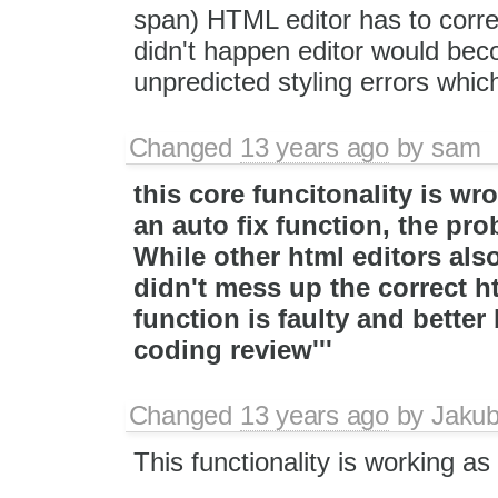
span) HTML editor has to correct
didn't happen editor would bec
unpredicted styling errors whic
Changed
13 years ago
by
sam
this core funcitonality is wr
an auto fix function, the pro
While other html editors als
didn't mess up the correct ht
function is faulty and bette
coding review'''
Changed
13 years ago
by
Jaku
This functionality is working 