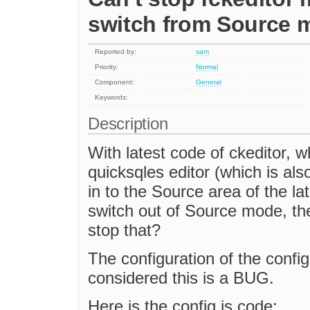
switch from Source 
Reported by:
sam
Priority:
Normal
Component:
General
Keywords:
Description
With latest code of ckeditor, 
quicksqles editor (which is als
in to the Source area of the la
switch out of Source mode, th
stop that?
The configuration of the config
considered this is a BUG.
Here is the config.js code: