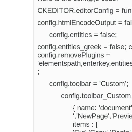
CKEDITOR.editorConfig = funct
config.htmlEncodeOutput = fal
config.entities = false;
config.entities_greek = false; c
config.removePlugins =
'elementspath,enterkey,entiti
;
config.toolbar = 'Custom';
config.toolbar_Custom 
{ name: 'document',
','NewPage','Preview
items : [