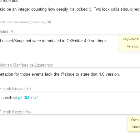
e recorded.
 be an integer counting how deeply it's locked :). Two lock calls should requ
y
Piotrek Koszuliński
(
previous
) (
diff
)
Jakub Ś
Keywords:
unlockSnapshot were introduced in CKEditor 4.0 so this is
Version:
Alfonso Martínez de Lizarrondo
tation for those events lack the @since to state that 4.0 version.
Piotrek Koszuliński
cs with
git:0b97fc7
.
Piotrek Koszuliński
Owne
Statu