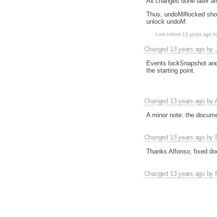
All changes done later ar
Thus, undoM#locked should
unlock undoM.
Last edited
13 years ago
b
Changed
13 years ago
by
Events lockSnapshot and 
the starting point.
Changed
13 years ago
by
A minor note: the documen
Changed
13 years ago
by
Thanks Alfonso, fixed do
Changed
13 years ago
by