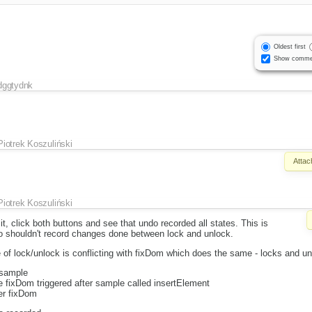
Oldest first
Show comme
dggtydnk
Piotrek Koszuliński
Attac
Piotrek Koszuliński
t, click both buttons and see that undo recorded all states. This is
do shouldn't record changes done between lock and unlock.
 of lock/unlock is conflicting with fixDom which does the same - locks and u
 sample
re fixDom triggered after sample called insertElement
ter fixDom