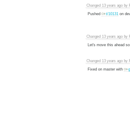
Changed
13 years ago
by
Pushed
t/10131
on dev
Changed
13 years ago
by
Let's move this ahead so 
Changed
13 years ago
by
Fixed on master with
g