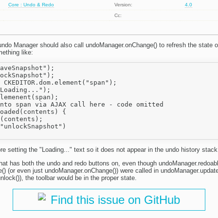
Core : Undo & Redo
Version:
4.0
Cc:
 undo Manager should also call undoManager.onChange() to refresh the state of
thing like:
aveSnapshot");

ockSnapshot");

 CKEDITOR.dom.element("span");

Loading...");

lemenent(span);

nto span via AJAX call here - code omitted

oaded(contents) {

(contents);

"unlockSnapshot")

re setting the "Loading..." text so it does not appear in the undo history stack
 that has both the undo and redo buttons on, even though undoManager.redoable()
) (or even just undoManager.onChange()) were called in undoManager.update(
lock()), the toolbar would be in the proper state.
Find this issue on GitHub