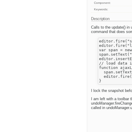
Component:
Keywords:
Description
Calls to the update() in
command that does some
editor.fire("s
editor.fire("l
var span = new
span.setText("
editor.insertE
// load data i
function ajaxL
  span.setText
  editor.fire(
I lock the snapshot befo
I am left with a toolbar
undoManager.fireChange(
called in undoManager.un