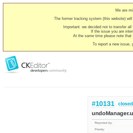
We are mig
The former tracking system (this website) will 
Important: we decided not to transfer al
If the issue you are inter
At the same time please note that i
To report a new issue, 
#10131
closed
undoManager.up
Reported by:
Priority: