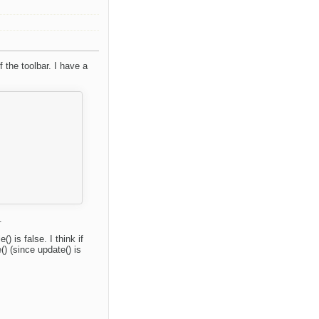
 the toolbar. I have a
.
 is false. I think if
) (since update() is