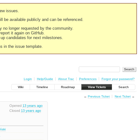
new issues.
still be available publicly and can be referenced.
ply no longer requested by the community.
 report it again on GitHub.
g up candidates for next milestones.
ns in the issue template.
Login
Help/Guide
About Trac
Preferences
Forgot your password?
Wiki
Timeline
Roadmap
View Tickets
Search
←
Previous Ticket
Next Ticket
→
Opened
13 years ago
Closed
13 years ago
iński
1