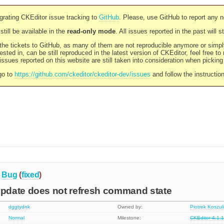
rating CKEditor issue tracking to
GitHub
. Please, use GitHub to report any 
still be available in the
read-only mode
. All issues reported in the past will 
l the tickets to GitHub, as many of them are not reproducible anymore or sim
ested in, can be still reproduced in the latest version of CKEditor, feel free to
ssues reported on this website are still taken into consideration when pickin
go to
https://github.com/ckeditor/ckeditor-dev/issues
and follow the instructio
Bug
(
fixed
)
date does not refresh command state
dggtydnk
Owned by:
Piotrek Koszul
Normal
Milestone:
CKEditor 4.1.