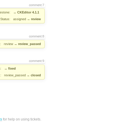
comment:7
lestone:
→
CKEditor 4.1.1
Status:
assigned
→
review
comment:8
:
review
→
review_passed
comment:9
:
→
fixed
:
review_passed
→
closed
ts
for help on using tickets.