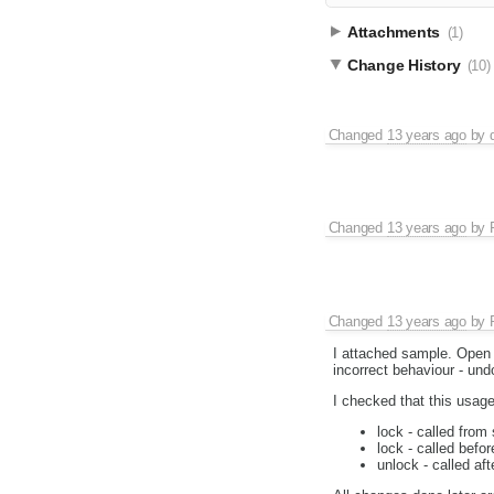
Attachments
(1)
Change History
(10)
Changed
13 years ago
by
Changed
13 years ago
by
Changed
13 years ago
by
I attached sample. Open i
incorrect behaviour - un
I checked that this usage
lock - called from
lock - called befo
unlock - called af