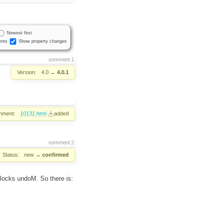
Newest first
nts
Show property changes
comment:1
Version:
4.0
→
4.0.1
hment:
10131.html
added
comment:2
Status:
new
→
confirmed
nlocks undoM. So there is: