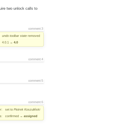
ire two unlock calls to
comment:3
undo
toolbar
state
removed
4.0.1
→
4.0
comment:4
comment:5
comment:6
r:
set to
Piotrek Koszuliński
s:
confirmed
→
assigned