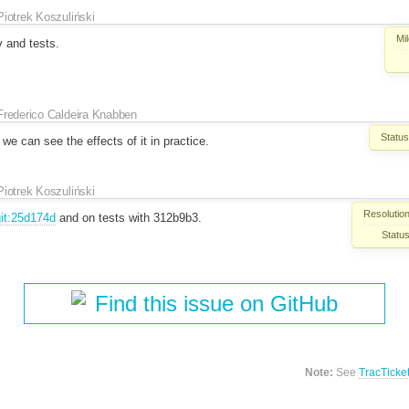
Piotrek Koszuliński
Mi
 and tests.
Frederico Caldeira Knabben
Status
we can see the effects of it in practice.
Piotrek Koszuliński
Resolution
it:25d174d
and on tests with 312b9b3.
Status
Find this issue on GitHub
Note:
See
TracTicke