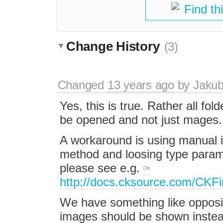
Find th
Change History
(3)
Changed
13 years ago
by
Jaku
Yes, this is true. Rather all fol
be opened and not just mages.
A workaround is using manual i
method and loosing type parame
please see e.g.
http://docs.cksource.com/CKF
We have something like opposi
images should be shown instead 