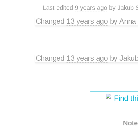
Last edited
9 years ago
by
Jakub 
Changed
13 years ago
by
Anna
Changed
13 years ago
by
Jaku
Find th
Note