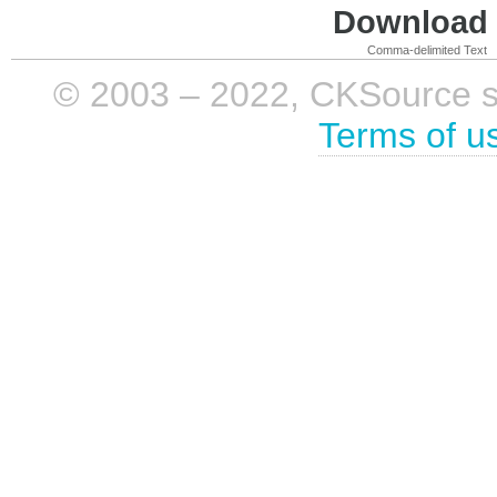
Download i
Comma-delimited Text
© 2003 – 2022, CKSource sp. 
Terms of u