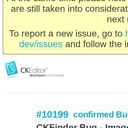
are still taken into consider
next 
To report a new issue, go to
dev/issues
and follow the i
#10199
confirmed
Bu
CKFinder Bug - Image