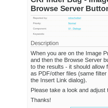
Browse Server Butto
Reported by:
robscheibel
Priority:
Normal
Component:
UI : Dialogs
Keywords:
Description
When you are on the Image Pro
and then the Browse Server butt
to the results - it should allow 
as PDF/other files (same filte
the Insert Link dialog).
Please take a look and adjust t
Thanks!