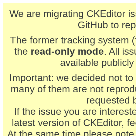
We are migrating CKEditor is
GitHub to rep
The former tracking system (th
the
read-only mode
. All is
available publicl
Important: we decided not to t
many of them are not reprod
requested 
If the issue you are interest
latest version of CKEditor, fe
At the same time please note 