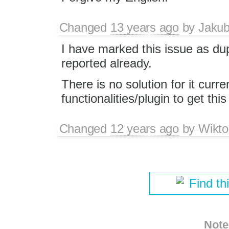
Changed
13 years ago
by
Jaku
I have marked this issue as du
reported already.
There is no solution for it curr
functionalities/plugin to get thi
Changed
12 years ago
by
Wikto
Find th
Note