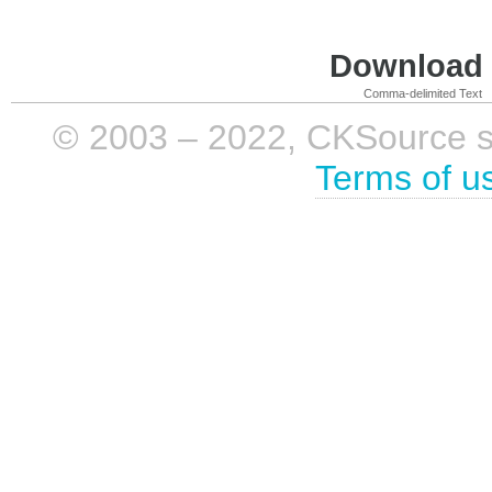
Download i
Comma-delimited Text
© 2003 – 2022, CKSource sp. 
Terms of u