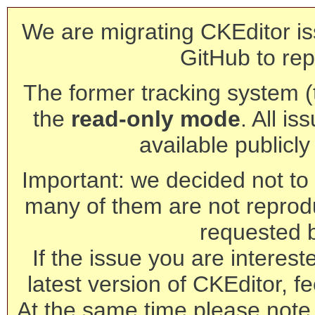
We are migrating CKEditor is
GitHub to rep
The former tracking system (th
the
read-only mode
. All is
available publicl
Important: we decided not to t
many of them are not reprod
requested 
If the issue you are interest
latest version of CKEditor, fe
At the same time please note 