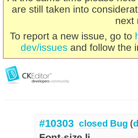
are still taken into consider
next 
To report a new issue, go to
dev/issues
and follow the i
#10303
closed
Bug
(
d
Font-size li