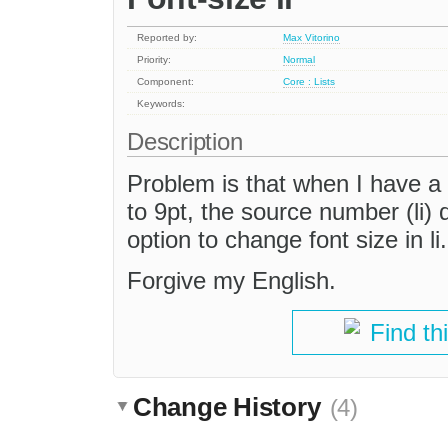
Reported by:
Max Vitorino
Priority:
Normal
Component:
Core : Lists
Keywords:
Description
Problem is that when I have a 
to 9pt, the source number (li)
option to change font size in l
Forgive my English.
Find th
Change History
(4)