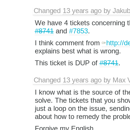
Changed
13 years ago
by
Jaku
We have 4 tickets concerning t
#8741
and
#7853
.
I think comment from
http://
explains best what is wrong.
This ticket is DUP of
#8741
.
Changed
13 years ago
by
Max V
I know what is the source of t
solve. The tickets that you sho
just a loop on the issue, sendin
about how to remedy the probl
Forgive my English.