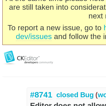
are still taken into consider
next 
To report a new issue, go to
dev/issues
and follow the i
#8741
closed
Bug
(
wo
Editor does not allo