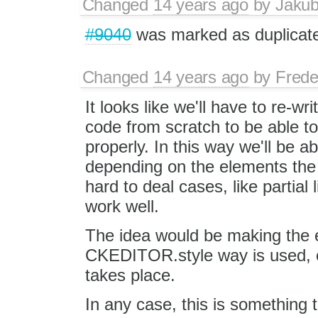
Changed
14 years ago
by
Jaku
#9040
was marked as duplicat
Changed
14 years ago
by
Frede
It looks like we'll have to re-wri
code from scratch to be able to
properly. In this way we'll be ab
depending on the elements the se
hard to deal cases, like partial l
work well.
The idea would be making the ed
CKEDITOR.style way is used, or
takes place.
In any case, this is something t