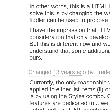
In other words, this is a HTML l
solve this is by changing the w
fiddler can be used to propose 
I have the impression that HTM
consideration that only devel
But this is different now and 
understand that some additional
ours.
Changed
13 years ago
by
Frede
Currently, the only reasonable 
applied to either list items (li) or
is by using the Styles combo. Ot
features are dedicated to... well.
unfortunally a HTML constraint