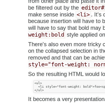
from other place and paste it in
editor#
be filtered out by the
<li>
make sense inside
. It's
because insertion will have to b
will have to say that bold may
weight:bold
style applied on
There's also even more tricky 
on the collapsed selection in th
removed and that can be achie
style="font-weight: nor
So the resulting HTML would lo
<ul>

  <li style="font-weight: bold">foo<sp
It becomes a very presentatio