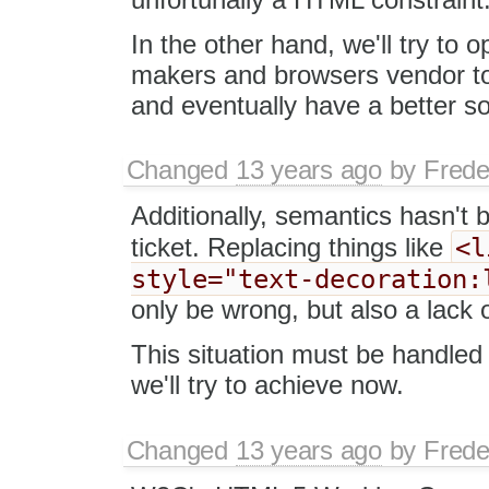
In the other hand, we'll try to
makers and browsers vendor to
and eventually have a better sol
Changed
13 years ago
by
Frede
Additionally, semantics hasn't b
<l
ticket. Replacing things like
style="text-decoration:
only be wrong, but also a lack o
This situation must be handled
we'll try to achieve now.
Changed
13 years ago
by
Frede