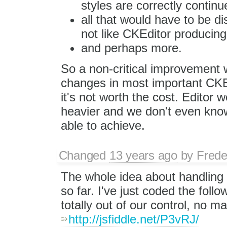
styles are correctly continu
all that would have to be d
not like CKEditor produci
and perhaps more.
So a non-critical improvement 
changes in most important CKEd
it's not worth the cost. Editor
heavier and we don't even know
able to achieve.
Changed
13 years ago
by
Frede
The whole idea about handling 
so far. I've just coded the follo
totally out of our control, no m
http://jsfiddle.net/P3vRJ/