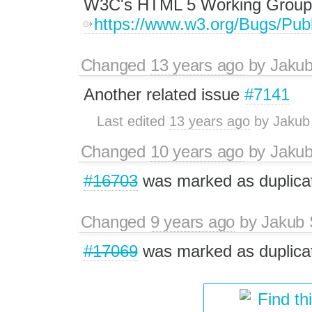
W3C's HTML 5 Working Group 
https://www.w3.org/Bugs/Pub
Changed
13 years ago
by
Jaku
Another related issue
#7141
Last edited
13 years ago
by
Jakub
Changed
10 years ago
by
Jaku
#16703
was marked as duplica
Changed
9 years ago
by
Jakub 
#17069
was marked as duplica
Find th