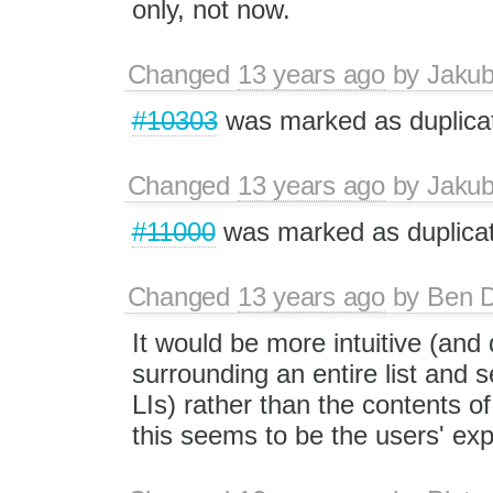
only, not now.
Changed
13 years ago
by
Jaku
#10303
was marked as duplica
Changed
13 years ago
by
Jaku
#11000
was marked as duplicat
Changed
13 years ago
by
Ben 
It would be more intuitive (and d
surrounding an entire list and s
LIs) rather than the contents 
this seems to be the users' ex