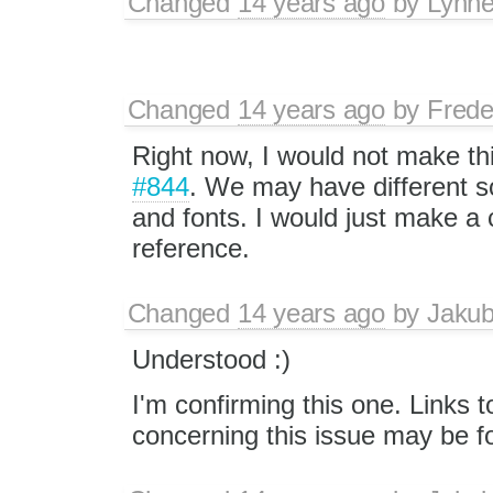
Changed
14 years ago
by
Lynn
Changed
14 years ago
by
Frede
Right now, I would not make th
#844
. We may have different so
and fonts. I would just make a 
reference.
Changed
14 years ago
by
Jaku
Understood :)
I'm confirming this one. Links t
concerning this issue may be 