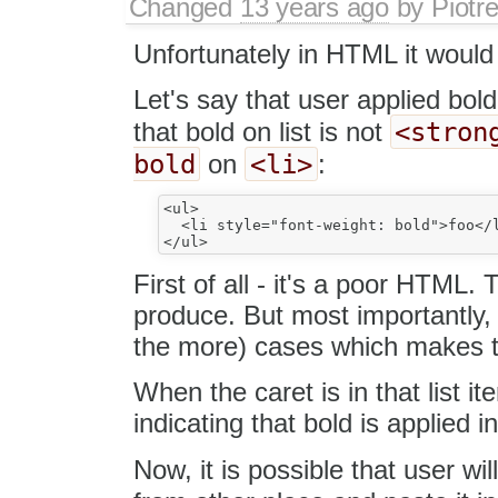
Changed
13 years ago
by
Piotr
Unfortunately in HTML it would 
Let's say that user applied bol
<stron
that bold on list is not
bold
<li>
on
:
<ul>

  <li style="font-weight: bold">foo</l
First of all - it's a poor HTML
produce. But most importantly, 
the more) cases which makes t
When the caret is in that list i
indicating that bold is applied i
Now, it is possible that user wi