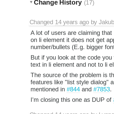
Change History
(17)
Changed
14 years ago
by
Jaku
A lot of users are claiming that 
on li element it does not get app
number/bullets (E.g. bigger font
But if you look at the code you 
text in li element and not to li e
The source of the problem is t
features like "list style dialog"
mentioned in
#844
and
#7853
.
I'm closing this one as DUP of