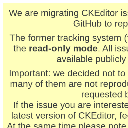
We are migrating CKEditor is
GitHub to rep
The former tracking system (th
the
read-only mode
. All is
available publicl
Important: we decided not to t
many of them are not reprod
requested 
If the issue you are interest
latest version of CKEditor, fe
At the same time please note 