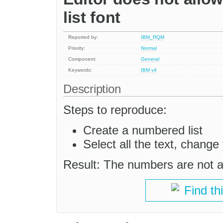
list font
Reported by:
IBM_RQM
Priority:
Normal
Component:
General
Keywords:
IBM
v4
Description
Steps to reproduce:
Create a numbered list
Select all the text, change t
Result: The numbers are not a
Find th