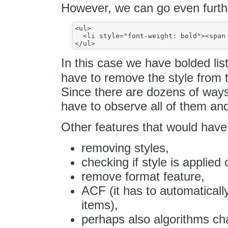
However, we can go even furthe
<ul>

  <li style="font-weight: bold"><span 
In this case we have bolded lis
have to remove the style from t
Since there are dozens of way
have to observe all of them an
Other features that would have
removing styles,
checking if style is applied 
remove format feature,
ACF (it has to automatically
items),
perhaps also algorithms chan