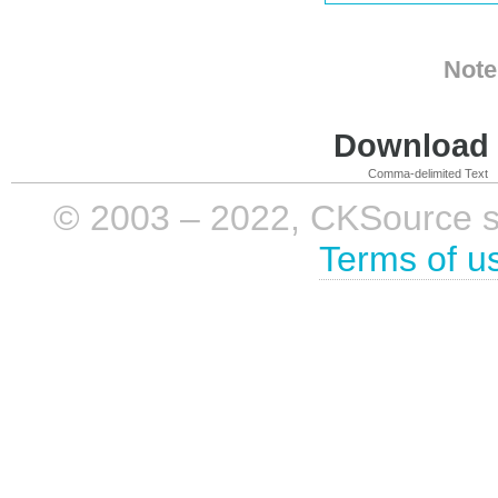
Note
Download i
Comma-delimited Text
© 2003 – 2022, CKSource sp. 
Terms of u