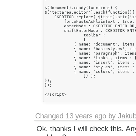
$(document).ready(function() {

$('textarea.editor').each(function(){

    CKEDITOR.replace( $(this).attr('id
	forcePasteAsPlainText : true,

        enterMode : CKEDITOR.ENTER_BR,
        shiftEnterMode : CKEDITOR.ENTE
		toolbar :

		[

	    { name: 'document', items : [ 'Source'] },

            { name: 'basicstyles', it
            { name: 'paragraph', items
            { name: 'links', items : [
            { name: 'insert', items : 
            { name: 'styles', items : 
            { name: 'colors', items : 
		]} );

});

});

</script>

Changed
13 years ago
by
Jaku
Ok, thanks I will check this. An