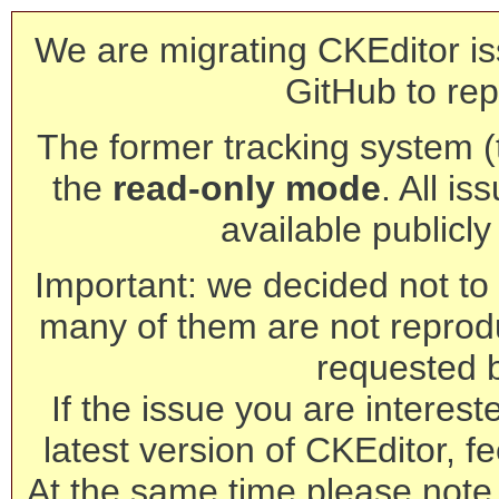
We are migrating CKEditor is
GitHub to rep
The former tracking system (th
the
read-only mode
. All is
available publicl
Important: we decided not to t
many of them are not reprod
requested 
If the issue you are interest
latest version of CKEditor, fe
At the same time please note 