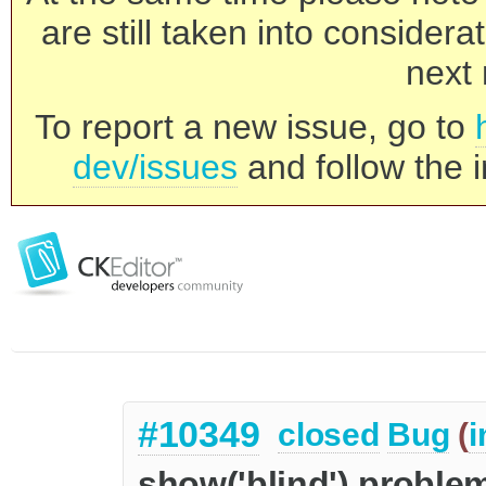
are still taken into consider
next 
To report a new issue, go to
dev/issues
and follow the i
#10349
closed
Bug
(
i
show('blind') proble