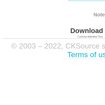
Note
Download i
Comma-delimited Text
© 2003 – 2022, CKSource sp. 
Terms of u