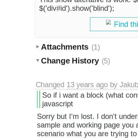
$('div#id').show('blind');
Find th
Attachments
(1)
Change History
(5)
Changed
13 years ago
by
Jaku
So if i want a block (what con
javascript
Sorry but I'm lost. I don't un
sample and working page you ar
scenario what you are trying t