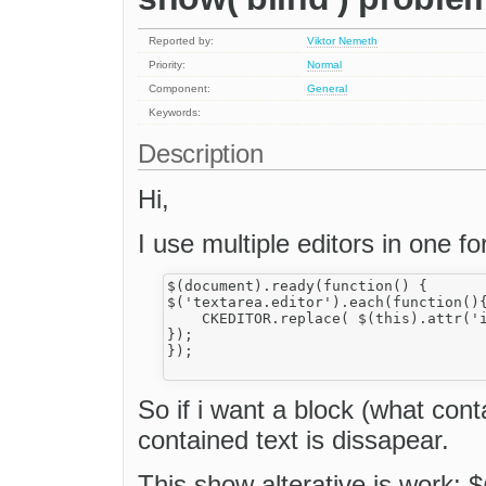
Reported by:
Viktor Nemeth
Priority:
Normal
Component:
General
Keywords:
Description
Hi,
I use multiple editors in one fo
$(document).ready(function() {

$('textarea.editor').each(function(){
    CKEDITOR.replace( $(this).attr('i
});

});

So if i want a block (what cont
contained text is dissapear.
This show alterative is work: $(