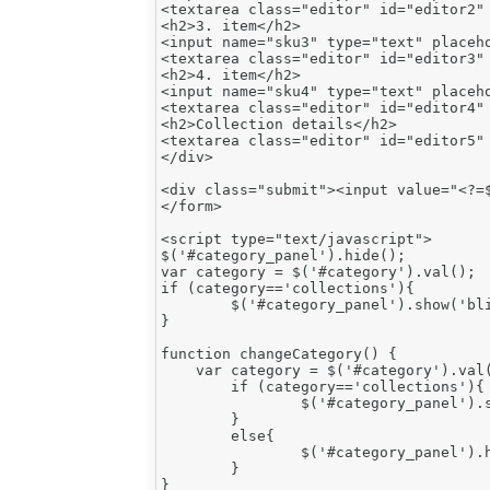
<textarea class="editor" id="editor2" 
<h2>3. item</h2>

<input name="sku3" type="text" placeho
<textarea class="editor" id="editor3" 
<h2>4. item</h2>

<input name="sku4" type="text" placeho
<textarea class="editor" id="editor4" 
<h2>Collection details</h2>

<textarea class="editor" id="editor5" 
</div>

<div class="submit"><input value="<?=$
</form>

<script type="text/javascript">

$('#category_panel').hide();

var category = $('#category').val();

if (category=='collections'){

	$('#category_panel').show('blind'); // THIS IS THE WRONG LINE. REPLACED $('#category_panel').show();

}

function changeCategory() {

    var category = $('#category').val(
	if (category=='collections'){

		$('#category_panel').show();

	}

	else{

		$('#category_panel').hide();

	}

}
