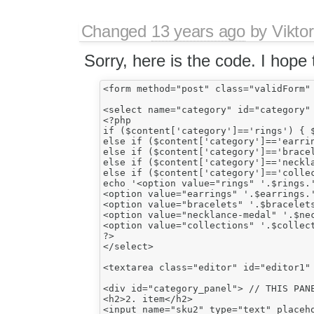
Changed
13 years ago
by
Vikto
Sorry, here is the code. I hope t
<form method="post" class="validForm" 
<select name="category" id="category" 
<?php

if ($content['category']=='rings') { $
else if ($content['category']=='earrin
else if ($content['category']=='bracel
else if ($content['category']=='neckla
else if ($content['category']=='collec
echo '<option value="rings" '.$rings.'
<option value="earrings" '.$earrings.'
<option value="bracelets" '.$bracelets
<option value="necklance-medal" '.$nec
<option value="collections" '.$collect
?>

</select>

<textarea class="editor" id="editor1" 
<div id="category_panel"> // THIS PANE
<h2>2. item</h2>

<input name="sku2" type="text" placeho