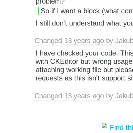
problem?
So if i want a block (what con
I still don't understand what 
Changed
13 years ago
by
Jaku
I have checked your code. This
with CKEditor but wrong usage 
attaching working file but plea
requests as this isn't support s
Changed
13 years ago
by
Jaku
Find th