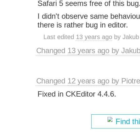
Safari 5 seems free of this bug
I didn't observe same behaviour
there is rather bug in editor.
Last edited
13 years ago
by
Jakub
Changed
13 years ago
by
Jaku
Changed
12 years ago
by
Piotr
Fixed in CKEditor 4.4.6.
Find th