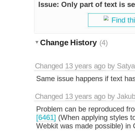
Issue: Only part of text is s
Find th
Change History
(4)
Changed
13 years ago
by
Satya
Same issue happens if text has 
Changed
13 years ago
by
Jaku
Problem can be reproduced fro
[6461]
(When applying styles to
Webkit was made possible) in 