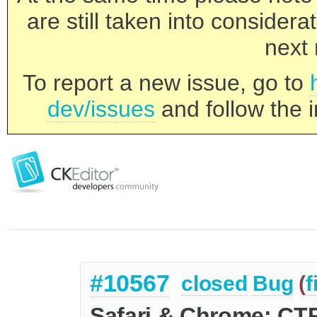
are still taken into consider
next 
To report a new issue, go to
dev/issues
and follow the i
#10567
closed
Bug
(
f
Safari & Chrome: CTR