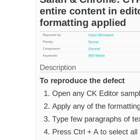
entire content in edit
formatting applied
Reported by:
Satya Minnekanti
Priority:
Normal
Component:
General
Keywords:
IBM
Webkit
Description
To reproduce the defect
Open any CK Editor sample
Apply any of the formatting 
Type few paragraphs of tex
Press Ctrl + A to select all