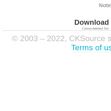
Note
Download i
Comma-delimited Text
© 2003 – 2022, CKSource sp. 
Terms of u