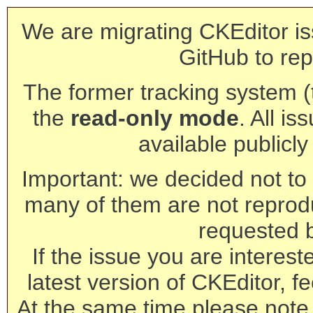
We are migrating CKEditor is
GitHub to rep
The former tracking system (th
the
read-only mode
. All is
available publicl
Important: we decided not to t
many of them are not reprod
requested 
If the issue you are interest
latest version of CKEditor, fe
At the same time please note 