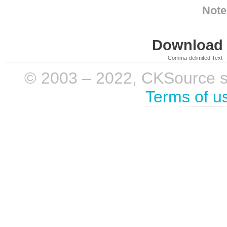
Note
Download i
Comma-delimited Text
© 2003 – 2022, CKSource sp. 
Terms of u