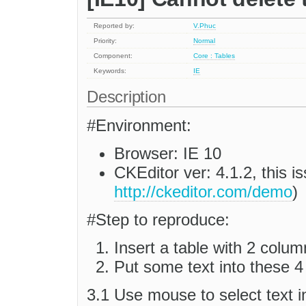
Reported by:
V.Phuc
Priority:
Normal
Component:
Core : Tables
Keywords:
IE
Description
#Environment:
Browser: IE 10
CKEditor ver: 4.1.2, this 
http://ckeditor.com/demo
)
#Step to reproduce:
Insert a table with 2 colum
Put some text into these 4 
3.1 Use mouse to select text in