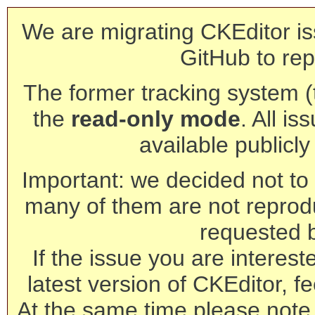
We are migrating CKEditor is
GitHub to rep
The former tracking system (th
the
read-only mode
. All is
available publicl
Important: we decided not to t
many of them are not reprod
requested 
If the issue you are interest
latest version of CKEditor, fe
At the same time please note 