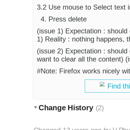
3.2 Use mouse to Select text in
Press delete
(issue 1) Expectation : should 
1) Reality : nothing happens, tho
(issue 2) Expectation : should d
want to clear all the content) (
#Note: Firefox works nicely wi
Find th
Change History
(2)