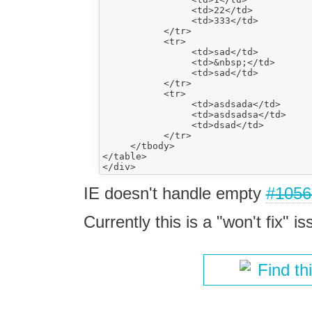
                <td>22</td>

                <td>333</td>

           </tr>

           <tr>

                <td>sad</td>

                <td>&nbsp;</td>

                <td>sad</td>

           </tr>

           <tr>

                <td>asdsada</td>

                <td>asdsadsa</td>

                <td>dsad</td>

           </tr>

     </tbody>

</table>

IE doesn't handle empty
#1056
Currently this is a "won't fix" is
Find th