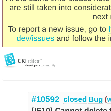
are still taken into consider
next 
To report a new issue, go to
dev/issues
and follow the i
#10592
closed
Bug
(
w
[IE10] Cannot delete t