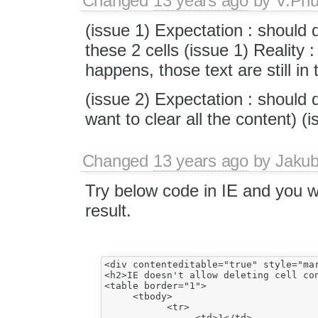
Changed
13 years ago
by
V.Ph
(issue 1) Expectation : should d
these 2 cells (issue 1) Reality :
happens, those text are still in 
(issue 2) Expectation : should de
want to clear all the content) (i
Changed
13 years ago
by
Jaku
Try below code in IE and you w
result.
<div contenteditable="true" style="mar
<h2>IE doesn't allow deleting cell con
<table border="1">

     <tbody>

           <tr>

                <td>1</td>
