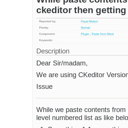
ckeditor then getting
Reported by:
Payal Mulani
Priority:
Normal
Component:
Plugin : Paste from Word
Keywords:
Description
Dear Sir/madam,
We are using CKeditor Version:'
Issue
While we paste contents from 
level numbered list as like bel