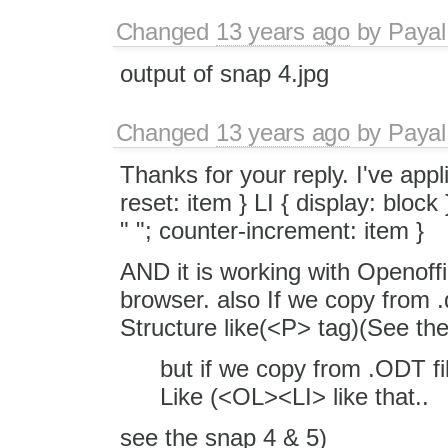
Changed
13 years ago
by
Payal
output of snap 4.jpg
Changed
13 years ago
by
Payal
Thanks for your reply. I've appl
reset: item } LI { display: block
" "; counter-increment: item }
AND it is working with Openoffice
browser. also If we copy from .d
Structure like(<P> tag)(See th
but if we copy from .ODT fil
Like (<OL><LI> like that..
see the snap 4 & 5)