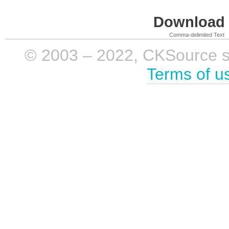
Download i
Comma-delimited Text
© 2003 – 2022, CKSource sp. 
Terms of u