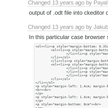
Changed
13 years ago
by
Payal
output of .odt file into ckeditor
Changed
13 years ago
by
Jaku
In this particular case browse
<ol><li><p style="margin-bottom: 0.35c
	<ol><li><p style="margin-bottom: 0.35cm">something</p>

		</li><li><p style="margin-bottom: 0.35cm">something</p>

	</li></ol>

	</li><li><p style="margin-bottom: 0.35cm">Something</p>

	<ol><li><p style="margin-bottom: 0.35cm">something</p>

		</li><li><p style="margin-bottom: 0.35cm">something</p>

		</li><li><p style="margin-bottom: 0.35cm">something</p>

		</li><li><p style="margin-bottom: 0.35cm">something</p>

	</li></ol>

</li></ol>

<p style="margin-left: 1.4cm; margin-b
<br><br>

</p>

<p style="margin-left: 1.4cm; margin-b
</p>

<p style="margin-bottom: 0cm"><br>
