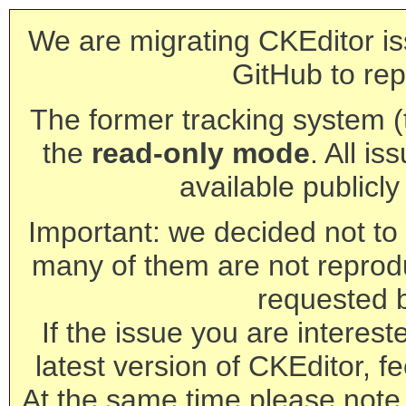
We are migrating CKEditor is
GitHub to rep
The former tracking system (th
the
read-only mode
. All is
available publicl
Important: we decided not to t
many of them are not reprod
requested 
If the issue you are interest
latest version of CKEditor, fe
At the same time please note 