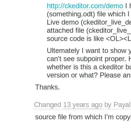
http://ckeditor.com/demo
I 
(something.odt) file which I
Live demo (ckeditor_live_de
attached file (ckeditor_liv
source code is like <OL><L
Ultemately I want to show y
can't see subpoint proper. 
whether is this a ckeditor bu
version or what? Please an
Thanks.
Changed
13 years ago
by
Payal
source file from which I'm copy