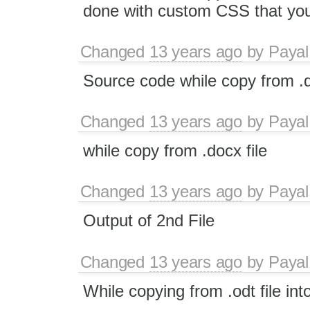
done with custom CSS that you 
Changed
13 years ago
by
Payal
Source code while copy from .d
Changed
13 years ago
by
Payal
while copy from .docx file
Changed
13 years ago
by
Payal
Output of 2nd File
Changed
13 years ago
by
Payal
While copying from .odt file int