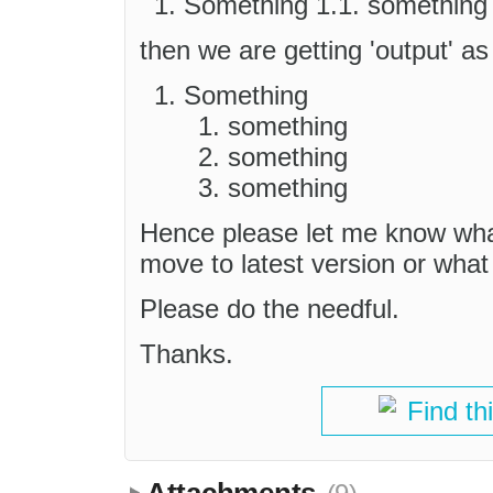
Something 1.1. something 
then we are getting 'output' as
Something
something
something
something
Hence please let me know what
move to latest version or what
Please do the needful.
Thanks.
Find th
Attachments