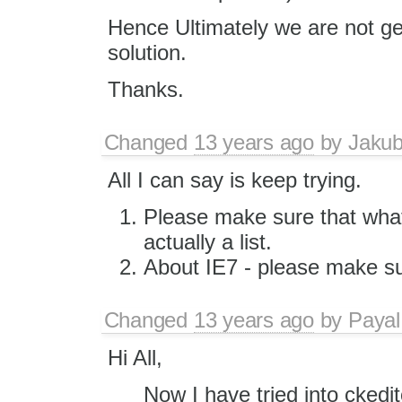
Hence Ultimately we are not get
solution.
Thanks.
Changed
13 years ago
by
Jaku
All I can say is keep trying.
Please make sure that what
actually a list.
About IE7 - please make su
Changed
13 years ago
by
Payal
Hi All,
Now I have tried into ckedi