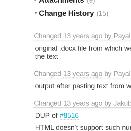
(9)
Change History
(15)
Changed
13 years ago
by
Payal
original .docx file from which 
the text
Changed
13 years ago
by
Payal
output after pasting text from w
Changed
13 years ago
by
Jaku
DUP of
#8516
HTML doesn't support such nu