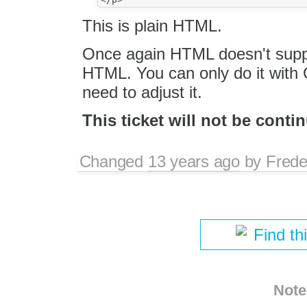
This is plain HTML.
Once again HTML doesn't suppor
HTML. You can only do it with C
need to adjust it.
This ticket will not be conti
Changed
13 years ago
by
Frede
Find th
Note