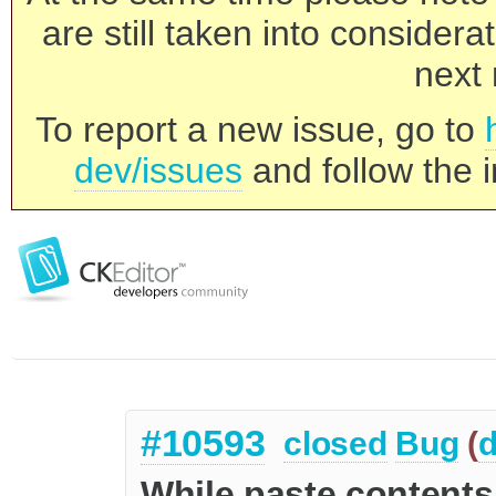
are still taken into consider
next 
To report a new issue, go to
dev/issues
and follow the i
#10593
closed
Bug
(
d
While paste contents 