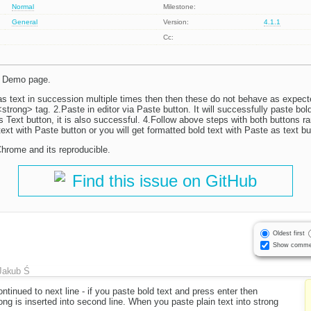
Normal
Milestone:
General
Version:
4.1.1
Cc:
on Demo page.
 as text in succession multiple times then then these do not behave as expect
trong> tag. 2.Paste in editor via Paste button. It will successfully paste bol
s Text button, it is also successful. 4.Follow above steps with both buttons r
 text with Paste button or you will get formatted bold text with Paste as text bu
 Chrome and its reproducible.
Find this issue on GitHub
Oldest first
Show comme
Jakub Ś
ontinued to next line - if you paste bold text and press enter then
ong is inserted into second line. When you paste plain text into strong