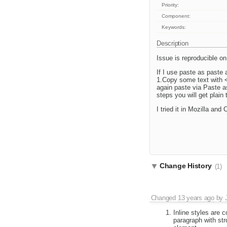
Priority:
Component:
Keywords:
Description
Issue is reproducible 
If I use paste as paste
1.Copy some text with <s
again paste via Paste a
steps you will get plain
I tried it in Mozilla and
Change History
(1)
Changed
13 years ago
by
Inline styles are c
paragraph with str