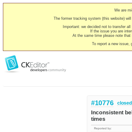
We are mig
The former tracking system (this website) will 
Important: we decided not to transfer al
If the issue you are inter
At the same time please note that i
To report a new issue, 
#10776
closed
Inconsistent be
times
Reported by: