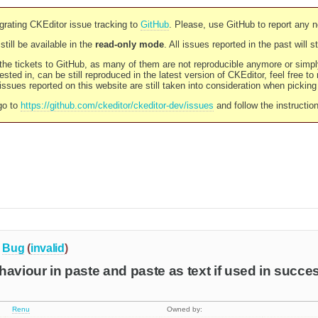
rating CKEditor issue tracking to
GitHub
. Please, use GitHub to report any 
still be available in the
read-only mode
. All issues reported in the past will 
l the tickets to GitHub, as many of them are not reproducible anymore or sim
ested in, can be still reproduced in the latest version of CKEditor, feel free to
ssues reported on this website are still taken into consideration when pickin
go to
https://github.com/ckeditor/ckeditor-dev/issues
and follow the instructio
Bug
(
invalid
)
haviour in paste and paste as text if used in succe
Renu
Owned by: