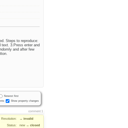
ed. Steps to reproduce:
d text. 3.Press enter and
andomly and after few
tton.
Newest first
nts
Show property changes
comment:1
Resolution:
→
invalid
Status:
new
→
closed