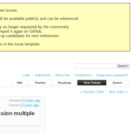
new issues.
still be available publicly and can be referenced.
ply no longer requested by the community.
 report it again on GitHub.
g up candidates for next milestones.
ns in the issue template.
Login
Help/Guide
About Trac
Preferences
Forgot your password?
Wiki
Timeline
Roadmap
View Tickets
Search
←
Previous Ticket
Next Ticket
→
Opened
13 years ago
Closed
13 years ago
ssion multiple