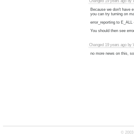
Changed
19 years ago
by
Because we don't have en
you can try turning on ma
error_reporting to E_ALL d
You should then see errors
Changed
19 years ago
by
no more news on this, so 
© 2003 