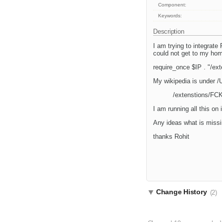
Component:
Keywords:
Description
I am trying to integrate
could not get to my home
require_once $IP . "/ex
My wikipedia is under /
/extenstions/FCK
I am running all this on
Any ideas what is missi
thanks Rohit
Change History
(2)