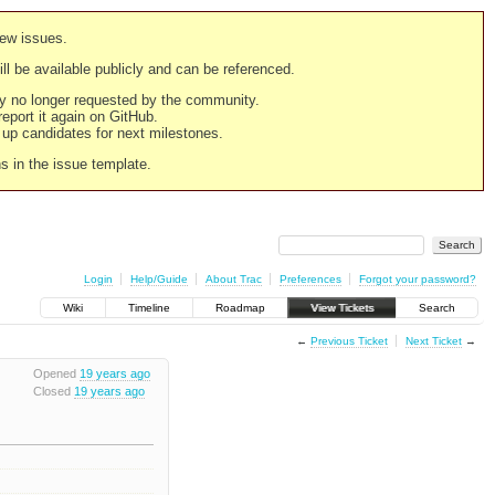
new issues.
still be available publicly and can be referenced.
ply no longer requested by the community.
 report it again on GitHub.
g up candidates for next milestones.
ns in the issue template.
Login
Help/Guide
About Trac
Preferences
Forgot your password?
Wiki
Timeline
Roadmap
View Tickets
Search
←
Previous Ticket
Next Ticket
→
Opened
19 years ago
Closed
19 years ago