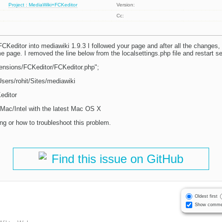
Project : MediaWiki+FCKeditor
Version:
Cc:
 FCKeditor into mediawiki 1.9.3 I followed your page and after all the changes, i
 page. I removed the line below from the localsettings.php file and restart se
tensions/FCKeditor/FCKeditor.php";
Users/rohit/Sites/mediawiki
editor
 iMac/Intel with the latest Mac OS X
ng or how to troubleshoot this problem.
Find this issue on GitHub
Oldest first
Show comme