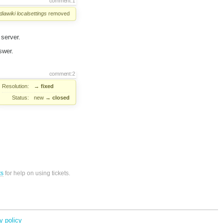
comment:1
iawiki
localsettings
removed
 server.
swer.
comment:2
Resolution:
→
fixed
Status:
new
→
closed
ts
for help on using tickets.
y policy