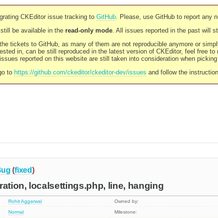
rating CKEditor issue tracking to
GitHub
. Please, use GitHub to report any 
still be available in the
read-only mode
. All issues reported in the past will 
l the tickets to GitHub, as many of them are not reproducible anymore or sim
ested in, can be still reproduced in the latest version of CKEditor, feel free to
ssues reported on this website are still taken into consideration when pickin
go to
https://github.com/ckeditor/ckeditor-dev/issues
and follow the instructio
Bug
(
fixed
)
ation, localsettings.php, line, hanging
Rohit Aggarwal
Owned by:
Normal
Milestone: