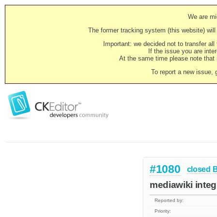
We are mig
The former tracking system (this website) will 
Important: we decided not to transfer al
If the issue you are inter
At the same time please note that i
To report a new issue, 
#1080
closed
mediawiki integr
Reported by:
Priority: