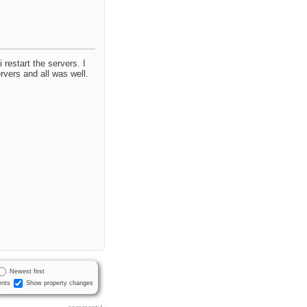
 restart the servers. I
rvers and all was well.
Newest first
nts
Show property changes