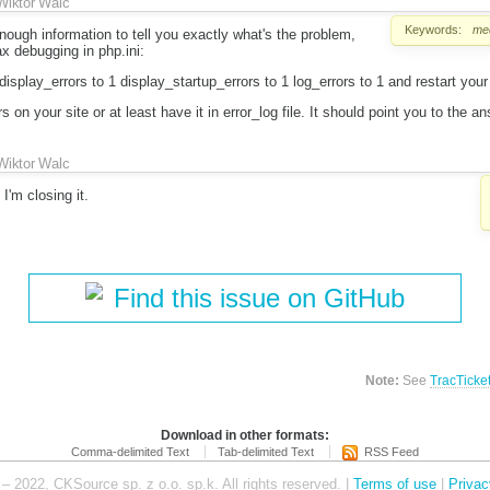
Wiktor Walc
Keywords:
med
ough information to tell you exactly what's the problem,
x debugging in php.ini:
isplay_errors to 1 display_startup_errors to 1 log_errors to 1 and restart your
 on your site or at least have it in error_log file. It should point you to the an
Wiktor Walc
I'm closing it.
Find this issue on GitHub
Note:
See
TracTicke
Download in other formats:
Comma-delimited Text
Tab-delimited Text
RSS Feed
– 2022, CKSource sp. z o.o. sp.k. All rights reserved. |
Terms of use
|
Privac