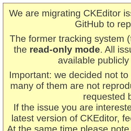
We are migrating CKEditor is
GitHub to rep
The former tracking system (th
the
read-only mode
. All is
available publicl
Important: we decided not to t
many of them are not reprod
requested 
If the issue you are interest
latest version of CKEditor, fe
At the same time please note 