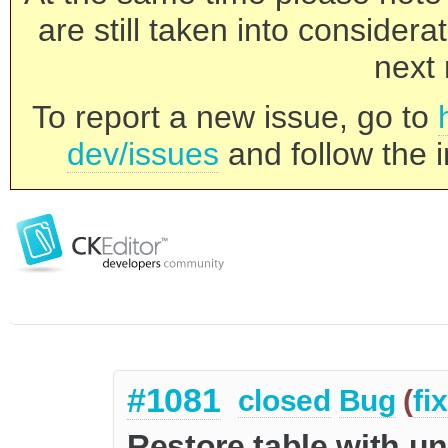
are still taken into consider
next 
To report a new issue, go to
dev/issues
and follow the i
#1081
closed
Bug
(
fi
Restore table with u