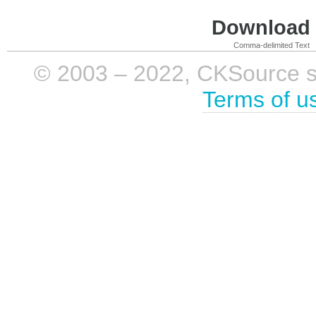
Download i
Comma-delimited Text
© 2003 – 2022, CKSource sp. 
Terms of u