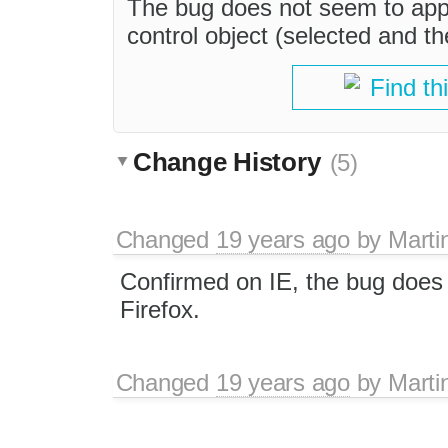
The bug does not seem to appl
control object (selected and t
Find th
Change History
(5)
Changed
19 years ago
by
Marti
Confirmed on IE, the bug does 
Firefox.
Changed
19 years ago
by
Marti