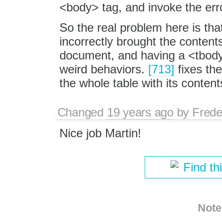
<body> tag, and invoke the err
So the real problem here is tha
incorrectly brought the contents
document, and having a <tbody
weird behaviors.
[713]
fixes th
the whole table with its content
Changed
19 years ago
by
Frede
Nice job Martin!
Find th
Note