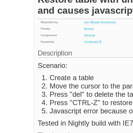
and causes javascript
Reported by:
Jon Håvard Gundersen
Priority:
Normal
Component:
General
Keywords:
Confirmed
IE
Description
Scenario:
Create a table
Move the cursor to the pa
Press "del" to delete the t
Press "CTRL-Z" to restore 
Javascript error because 
Tested in Nightly build with IE