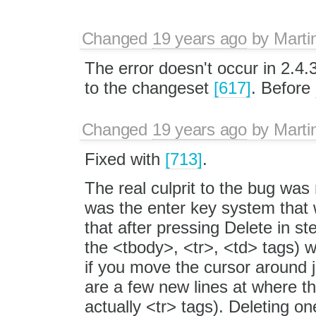
Changed
19 years ago
by
Marti
The error doesn't occur in 2.4.3
to the changeset
[617]
. Before
Changed
19 years ago
by
Marti
Fixed with
[713]
.
The real culprit to the bug was
was the enter key system that w
that after pressing Delete in st
the <tbody>, <tr>, <td> tags) 
if you move the cursor around j
are a few new lines at where th
actually <tr> tags). Deleting o