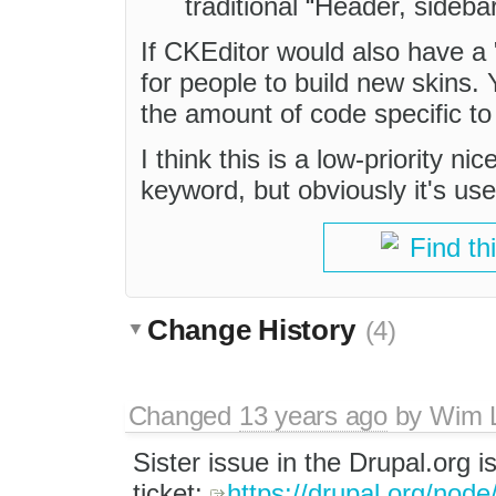
traditional “Header, sideba
If CKEditor would also have a 
for people to build new skins.
the amount of code specific to
I think this is a low-priority n
keyword, but obviously it's use
Find th
Change History
(4)
Changed
13 years ago
by
Wim 
Sister issue in the Drupal.org i
ticket:
https://drupal.org/nod