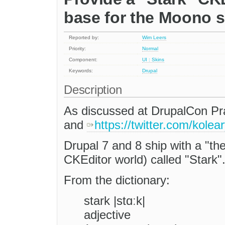
base for the Moono 
Reported by:
Wim Leers
Priority:
Normal
Component:
UI : Skins
Keywords:
Drupal
Description
As discussed at DrupalCon Pr
and
https://twitter.com/kole
Drupal 7 and 8 ship with a "the
CKEditor world) called "Stark"
From the dictionary:
stark |stɑːk|
adjective