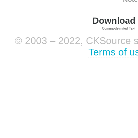
Download i
Comma-delimited Text
© 2003 – 2022, CKSource sp. 
Terms of u