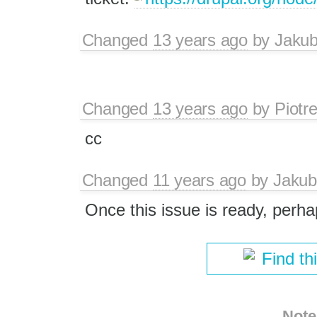
Changed
13 years ago
by
Jaku
Changed
13 years ago
by
Piotr
cc
Changed
11 years ago
by
Jakub
Once this issue is ready, perh
Find th
Note