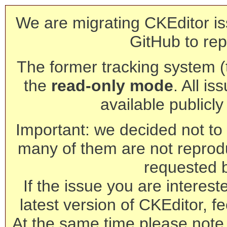
We are migrating CKEditor is
GitHub to rep
The former tracking system (th
the
read-only mode
. All is
available publicl
Important: we decided not to t
many of them are not reprod
requested 
If the issue you are interest
latest version of CKEditor, fe
At the same time please note 