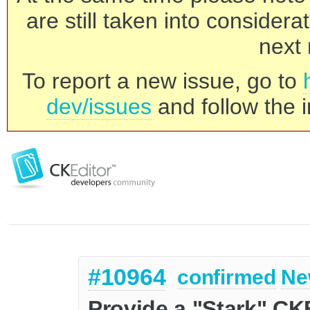
are still taken into consider
next 
To report a new issue, go to
dev/issues
and follow the i
#10964
confirmed
Ne
Provide a "Stark" CKE