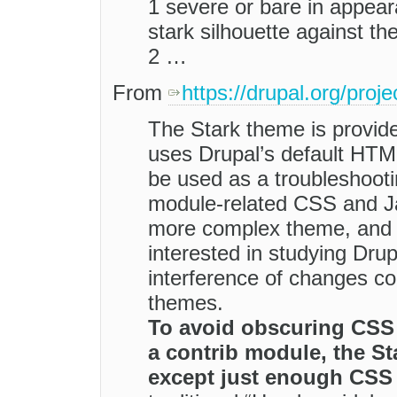
1 severe or bare in appear
stark silhouette against the
2 …
From
https://drupal.org/proje
The Stark theme is provide
uses Drupal’s default HTM
be used as a troubleshooti
module-related CSS and Jav
more complex theme, and 
interested in studying Drup
interference of changes 
themes.
To avoid obscuring CSS 
a contrib module, the Sta
except just enough CSS 