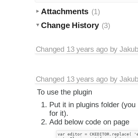
Attachments
(1)
Change History
(3)
Changed
13 years ago
by
Jaku
Changed
13 years ago
by
Jaku
To use the plugin
Put it in plugins folder (yo
for it).
Add below code on page
var editor = CKEDITOR.replace( 'ed