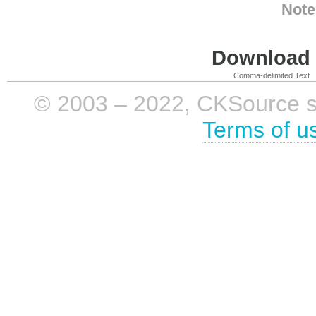
Note
Download i
Comma-delimited Text
© 2003 – 2022, CKSource sp. 
Terms of u