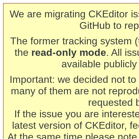
We are migrating CKEditor is
GitHub to rep
The former tracking system (th
the
read-only mode
. All is
available publicl
Important: we decided not to t
many of them are not reprod
requested 
If the issue you are interest
latest version of CKEditor, fe
At the same time please note 