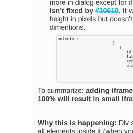
more in dialog except for 
isn't fixed by
#10610
. It
height in pixels but doesn
dimentions.
ontents :

                       [

                          {

                             id 
                             lab
                             exp
                             ele
                                
                                
To summarize:
adding iframe
100% will result in small ifr
Why this is happening:
Div s
all elements inside it (when y