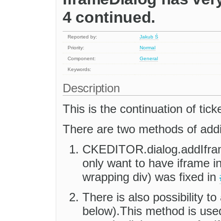
4 continued.
Reported by:
Jakub Ś
Priority:
Normal
Component:
General
Keywords:
Description
This is the continuation of tick
There are two methods of addin
CKEDITOR.dialog.addIfra
only want to have iframe in
wrapping div) was fixed in
There is also possibility t
below).This method is us