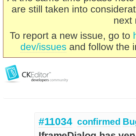
are still taken into consider
next 
To report a new issue, go to
dev/issues
and follow the i
#11034
confirmed
Bu
IframeDialog has ver