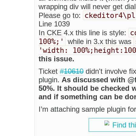
wrapping div will never get dial
ckeditor4\pl
Please go to:
Line 1039
c
In CKE 4.x this line is style:
100%;'
while in 3.x this was
'width: 100%;height:10
this issue.
Ticket
#10610
didn't involve fi
plugin.
As discussed with @f
50%. It should be checked w
and if something can be don
I’m attaching sample plugin for
Find th