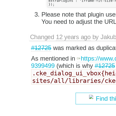
extraPlugins : 'iframe-fit-size-n
Please note that plugin use
You need to adjust the URL
Changed
12 years ago
by
Jaku
#12725
was marked as duplica
As mentioned in
https://www
9399499
(which is why
#12725
.cke_dialog_ui_vbox{he
sites/all/libraries/ck
Find th