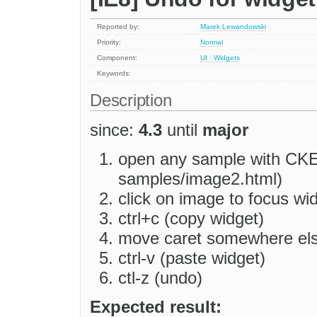
Reported by:
Marek Lewandowski
Priority:
Normal
Component:
UI : Widgets
Keywords:
Description
since:
4.3
until
major
open any sample with CKEd
samples/image2.html)
click on image to focus wi
ctrl+c (copy widget)
move caret somewhere el
ctrl-v (paste widget)
ctl-z (undo)
Expected result: