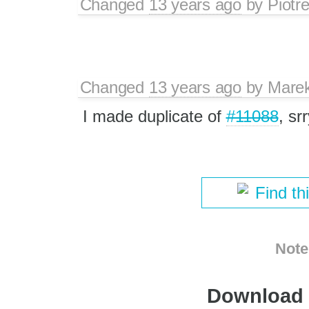
Changed
13 years ago
by
Piotr
Changed
13 years ago
by
Mare
I made duplicate of
#11088
, srr
Find th
Note
Download i