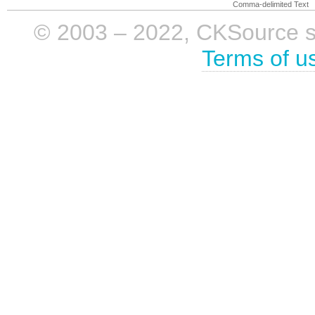
Comma-delimited Text
© 2003 – 2022, CKSource sp. 
Terms of u