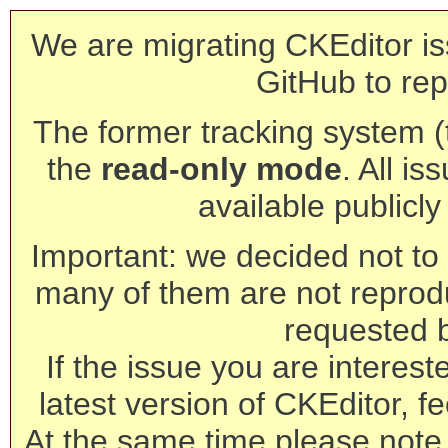
We are migrating CKEditor is
GitHub to rep
The former tracking system (th
the
read-only mode
. All is
available publicl
Important: we decided not to t
many of them are not reprod
requested 
If the issue you are interest
latest version of CKEditor, fe
At the same time please note 