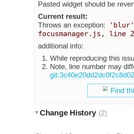
Pasted widget should be rever
Current result:
'blur
Throws an exception:
focusmanager.js, line 
additional info:
While reproducing this is
Note, line number may diffe
git:3c40e20dd2dc0f2c8d0
Find th
Change History
(2)