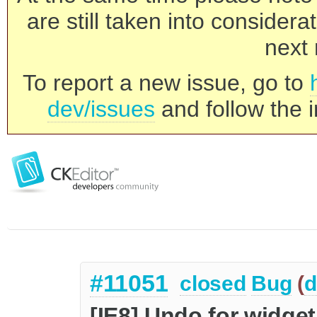
are still taken into consider
next 
To report a new issue, go to
dev/issues
and follow the i
#11051
closed
Bug
(
d
[IE8] Undo for widge