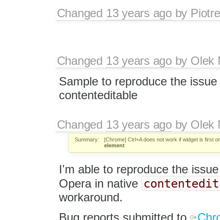
Changed
13 years ago
by
Piotr
Changed
13 years ago
by
Olek 
Sample to reproduce the issue 
contenteditable
Changed
13 years ago
by
Olek 
Summary:
[Chrome] Ctrl+A does not work if widget is first o
element
I'm able to reproduce the issu
contentedit
Opera in native
workaround.
Bug reports submitted to
Chr