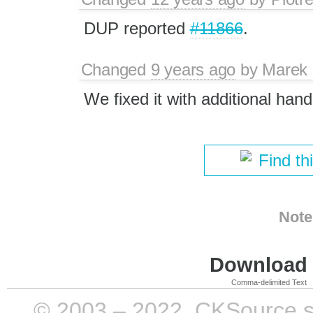
DUP reported
#11866
.
Changed
9 years ago
by
Marek
We fixed it with additional hand
Find th
Note
Download i
Comma-delimited Text
© 2003 – 2022, CKSource sp. 