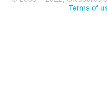
Terms of u