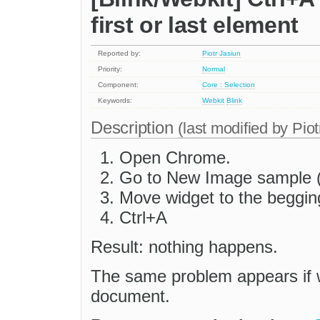
first or last element
Reported by:
Piotr Jasiun
Priority:
Normal
Component:
Core : Selection
Keywords:
Webkit
Blink
Description
(last modified by
Piot
Open Chrome.
Go to New Image sample (
Move widget to the beggin
Ctrl+A
Result: nothing happens.
The same problem appears if wi
document.