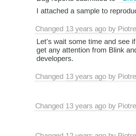
I attached a sample to reprodu
Changed
13 years ago
by
Piotr
Let's wait some time and see if 
get any attention from Blink a
developers.
Changed
13 years ago
by
Piotr
Changed
13 years ago
by
Piotr
Changed
12 years ago
by
Piotr