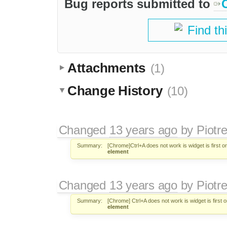
Bug reports submitted to
Find th
Attachments
(1)
Change History
(10)
Changed
13 years ago
by
Piotr
Summary:
[Chrome]Ctrl+A does not work is widget is first or
element
Changed
13 years ago
by
Piotr
Summary:
[Chrome] Ctrl+A does not work is widget is first o
element