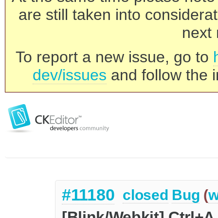
are still taken into consider
next 
To report a new issue, go to
dev/issues
and follow the i
#11180
closed
Bug
(
w
[Blink/Webkit] Ctrl+A