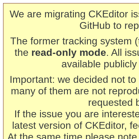
We are migrating CKEditor is
GitHub to rep
The former tracking system (th
the
read-only mode
. All is
available publicl
Important: we decided not to t
many of them are not reprod
requested 
If the issue you are interest
latest version of CKEditor, fe
At the same time please note 