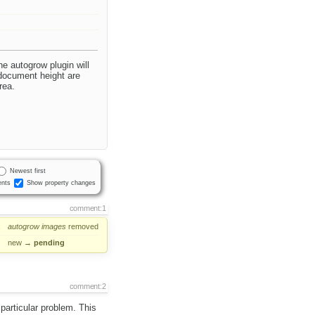
he autogrow plugin will
 document height are
rea.
Newest first
nts
Show property changes
comment:1
:
autogrow
images
removed
:
new
→
pending
comment:2
 particular problem. This