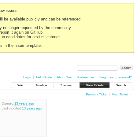
new issues.
still be available publicly and can be referenced.
ply no longer requested by the community.
 report it again on GitHub.
g up candidates for next milestones.
ns in the issue template.
Login
Help/Guide
About Trac
Preferences
Forgot your password?
Wiki
Timeline
Roadmap
View Tickets
Search
←
Previous Ticket
Next Ticket
→
Opened
13 years ago
Last modified
13 years ago