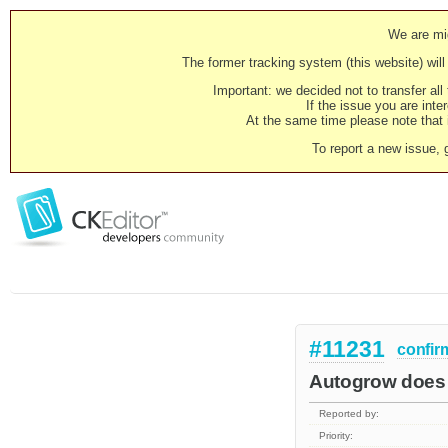
We are mig
The former tracking system (this website) will 
Important: we decided not to transfer al
If the issue you are inter
At the same time please note that i
To report a new issue, 
#11231
confir
Autogrow does 
Reported by:
Priority: