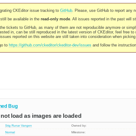
rating CKEditor issue tracking to
GitHub
. Please, use GitHub to report any 
still be available in the
read-only mode
. All issues reported in the past will 
l the tickets to GitHub, as many of them are not reproducible anymore or sim
ested in, can be still reproduced in the latest version of CKEditor, feel free to
ssues reported on this website are still taken into consideration when pickin
go to
https://github.com/ckeditor/ckeditor-dev/issues
and follow the instructio
med
Bug
not load as images are loaded
Stig Runar Vangen
Owned by:
Normal
Milestone: