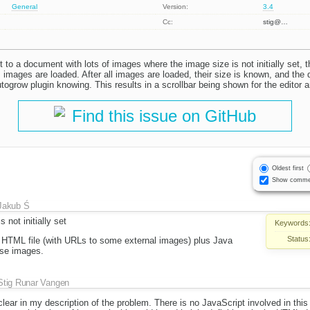
General
Version:
3.4
Cc:
stig@…
nt to a document with lots of images where the image size is not initially set, t
s images are loaded. After all images are loaded, their size is known, and the
ogrow plugin knowing. This results in a scrollbar being shown for the editor a
Find this issue on GitHub
Oldest first
Show comme
Jakub Ś
 not initially set
Keywords
Status
HTML file (with URLs to some external images) plus Java
hese images.
Stig Runar Vangen
nclear in my description of the problem. There is no JavaScript involved in this