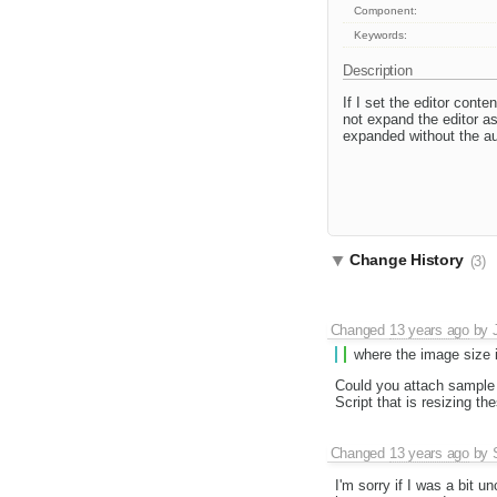
Component:
Keywords:
Description
If I set the editor conte
not expand the editor a
expanded without the aut
Change History
(3)
Changed
13 years ago
by
where the image size is
Could you attach sample 
Script that is resizing t
Changed
13 years ago
by
I'm sorry if I was a bit u