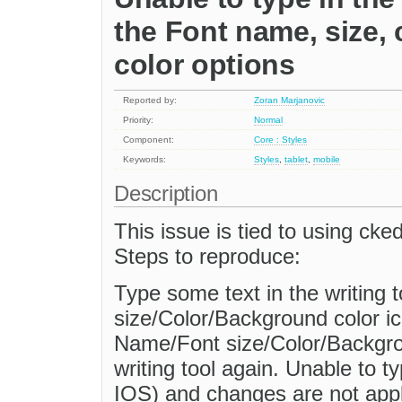
the Font name, size,
color options
Reported by:
Zoran Marjanovic
Priority:
Normal
Component:
Core : Styles
Keywords:
Styles
,
tablet
,
mobile
Description
This issue is tied to using cke
Steps to reproduce:
Type some text in the writing 
size/Color/Background color ic
Name/Font size/Color/Backgro
writing tool again. Unable to t
IOS) and changes are not appl