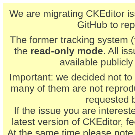
We are migrating CKEditor is
GitHub to rep
The former tracking system (th
the
read-only mode
. All is
available publicl
Important: we decided not to t
many of them are not reprod
requested 
If the issue you are interest
latest version of CKEditor, fe
At the same time please note 