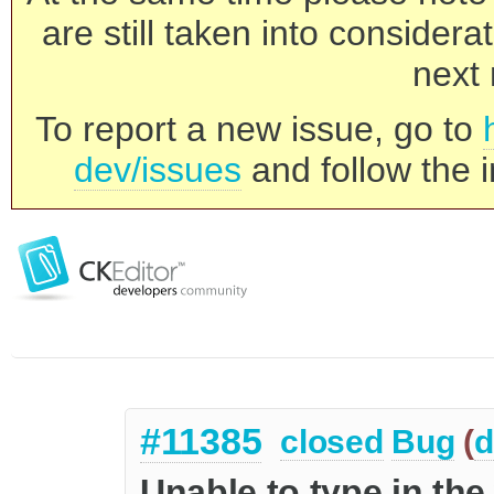
are still taken into consider
next 
To report a new issue, go to
dev/issues
and follow the i
#11385
closed
Bug
(
d
Unable to type in the