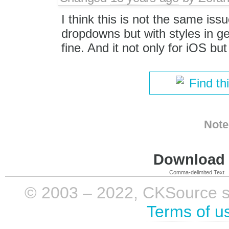
I think this is not the same iss
dropdowns but with styles in g
fine. And it not only for iOS but
Find th
Note
Download i
Comma-delimited Text
© 2003 – 2022, CKSource sp. 
Terms of u