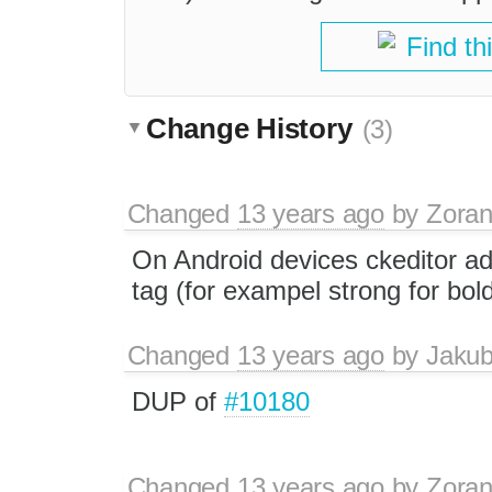
Find th
Change History
(3)
Changed
13 years ago
by
Zoran
On Android devices ckeditor ad
tag (for exampel strong for bol
Changed
13 years ago
by
Jaku
DUP of
#10180
Changed
13 years ago
by
Zoran