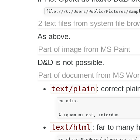
2 text files from system file bro
As above.
Part of image from MS Paint
D&D is not possible.
Part of document from MS Wo
text/plain
: correct plai
eu odio.

text/html
: far to many 
<p class=MsoNormal>foo<span styl