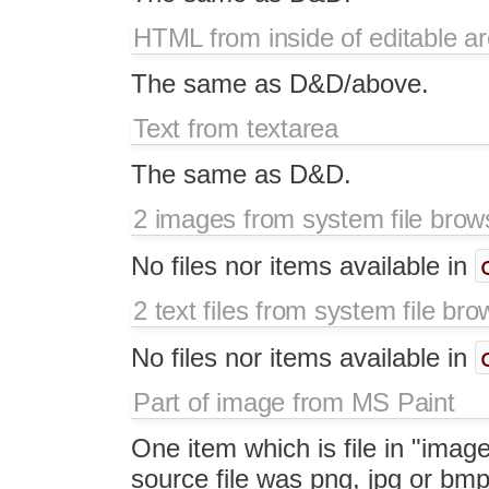
HTML from inside of editable a
The same as D&D/above.
Text from textarea
The same as D&D.
2 images from system file brow
No files nor items available in
2 text files from system file bro
No files nor items available in
Part of image from MS Paint
One item which is file in "image
source file was png, jpg or bmp