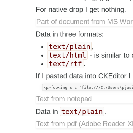
For native drop I get nothing.
Part of document from MS Wo
Data in three formats:
text/plain
,
text/html
- is similar to
text/rtf
.
If I pasted data into CKEditor I 
Text from notepad
text/plain
Data in
.
Text from pdf (Adobe Reader XI