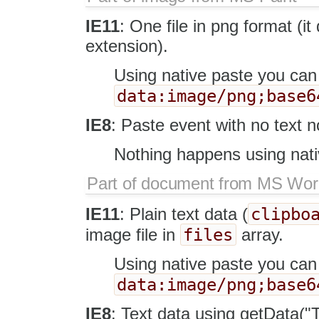
IE11
: One file in png format (i
extension).
Using native paste you can
data:image/png;base6
IE8
: Paste event with no text no
Nothing happens using nati
Part of document from MS Wo
clipbo
IE11
: Plain text data (
files
image file in
array.
Using native paste you ca
data:image/png;base6
IE8
: Text data using getData("Te