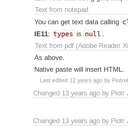
Text from notepad
c
You can get text data calling
types
null
IE11
:
is
.
Text from pdf (Adobe Reader XI
As above.
Native paste will insert HTML.
Last edited
12 years ago
by
Piotre
Changed
13 years ago
by
Piotr
Changed
13 years ago
by
Piotr