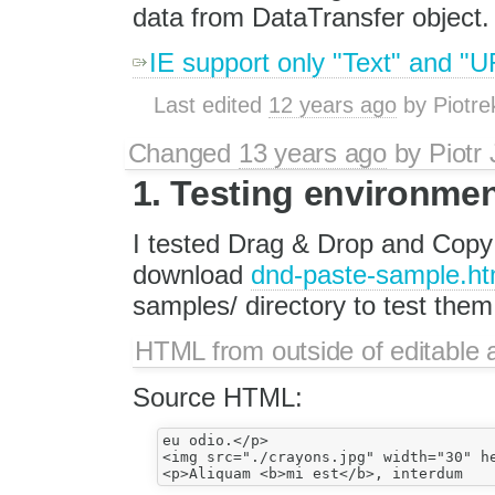
data from DataTransfer object.
IE support only "Text" and "U
Last edited
12 years ago
by
Piotre
Changed
13 years ago
by
Piotr
1. Testing environme
I tested Drag & Drop and Copy 
download
dnd-paste-sample.ht
samples/ directory to test them
HTML from outside of editable 
Source HTML:
eu odio.</p>

<img src="./crayons.jpg" width="30" he