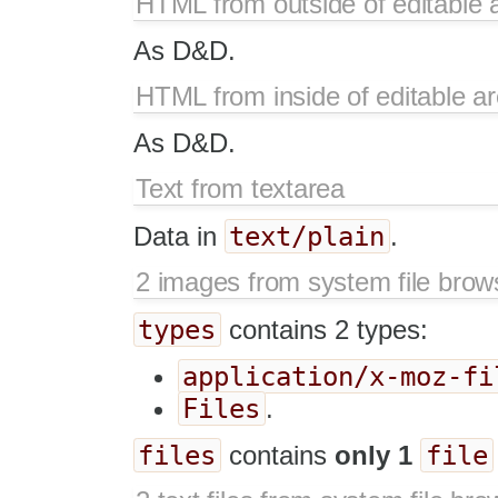
HTML from outside of editable 
As D&D.
HTML from inside of editable a
As D&D.
Text from textarea
text/plain
Data in
.
2 images from system file brow
types
contains 2 types:
application/x-moz-fi
Files
.
files
file
contains
only 1