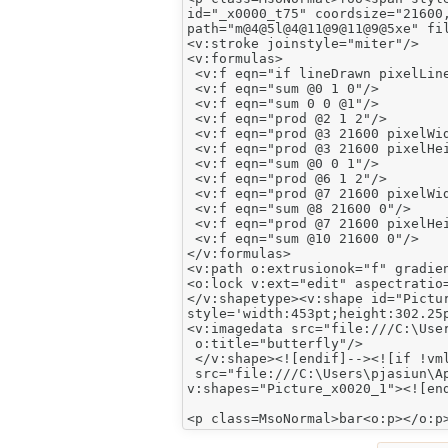
id="_x0000_t75" coordsize="21600,
path="m@4@5l@4@11@9@11@9@5xe" fil
<v:stroke joinstyle="miter"/>

<v:formulas>

 <v:f eqn="if lineDrawn pixelLine
 <v:f eqn="sum @0 1 0"/>

 <v:f eqn="sum 0 0 @1"/>

 <v:f eqn="prod @2 1 2"/>

 <v:f eqn="prod @3 21600 pixelWid
 <v:f eqn="prod @3 21600 pixelHei
 <v:f eqn="sum @0 0 1"/>

 <v:f eqn="prod @6 1 2"/>

 <v:f eqn="prod @7 21600 pixelWid
 <v:f eqn="sum @8 21600 0"/>

 <v:f eqn="prod @7 21600 pixelHei
 <v:f eqn="sum @10 21600 0"/>

</v:formulas>

<v:path o:extrusionok="f" gradien
<o:lock v:ext="edit" aspectratio=
</v:shapetype><v:shape id="Pictur
style='width:453pt;height:302.25p
<v:imagedata src="file:///C:\User
 o:title="butterfly"/>

 </v:shape><![endif]--><![if !vml
 src="file:///C:\Users\pjasiun\Ap
v:shapes="Picture_x0020_1"><![end