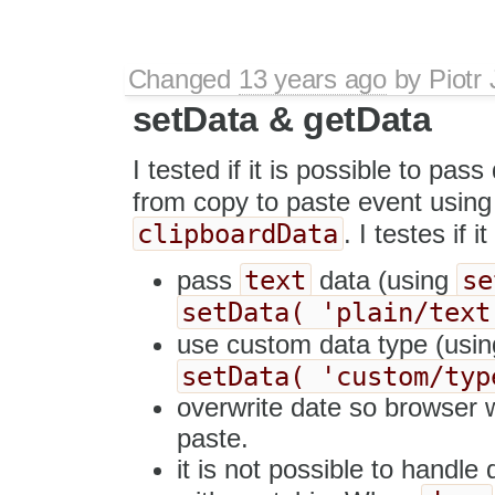
Changed
13 years ago
by
Piotr
setData & getData
I tested if it is possible to pa
from copy to paste event usin
clipboardData
. I testes if i
text
se
pass
data (using
setData( 'plain/text
use custom data type (usi
setData( 'custom/typ
overwrite date so browser w
paste.
it is not possible to handle