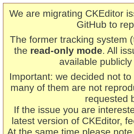
We are migrating CKEditor is
GitHub to rep
The former tracking system (th
the
read-only mode
. All is
available publicl
Important: we decided not to t
many of them are not reprod
requested 
If the issue you are interest
latest version of CKEditor, fe
At the same time please note 