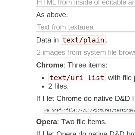
HTML from inside of editable a
As above.
Text from textarea
text/plain
Data in
.
2 images from system file brow
Chrome
: Three items:
text/uri-list
with file
2 files.
If I let Chrome do native D&D I
Opera
: Two file items.
If I let Opera do native D&D b