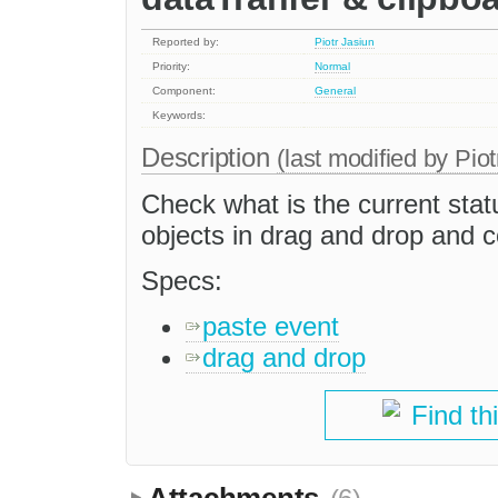
Reported by:
Piotr Jasiun
Priority:
Normal
Component:
General
Keywords:
Description
(last modified by
Piot
Check what is the current stat
objects in drag and drop and 
Specs:
paste event
drag and drop
Find th
Attachments