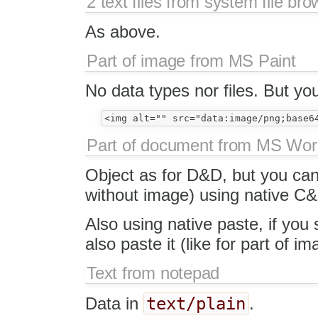
2 text files from system file bro
As above.
Part of image from MS Paint
No data types nor files. But y
Part of document from MS Wo
Object as for D&D, but you can 
without image) using native C&
Also using native paste, if you
also paste it (like for part of 
Text from notepad
text/plain
Data in
.