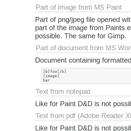
Part of image from MS Paint
Part of png/jpeg file opened wit
part of the image from Paints e
possible. The same for Gimp.
Part of document from MS Wo
Document containing formatted
[b]foo[/b]

[image]

Text from notepad
Like for Paint D&D is not possi
Text from pdf (Adobe Reader XI
Like for Paint D&D is not possi