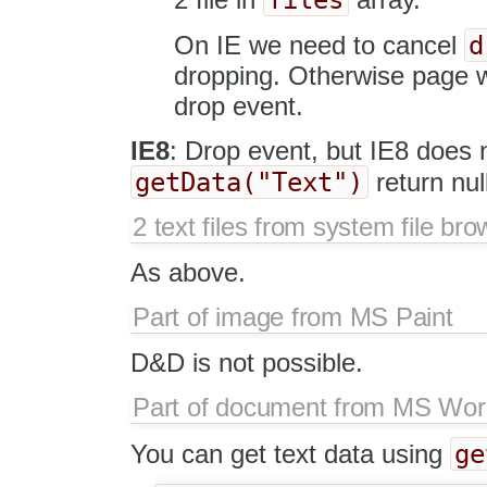
d
On IE we need to cancel
dropping. Otherwise page w
drop event.
IE8
: Drop event, but IE8 does n
getData("Text")
return nul
2 text files from system file bro
As above.
Part of image from MS Paint
D&D is not possible.
Part of document from MS Wo
ge
You can get text data using