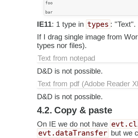
foo

types
IE11
: 1 type in
: "Text".
If I drag single image from Wo
types nor files).
Text from notepad
D&D is not possible.
Text from pdf (Adobe Reader XI
D&D is not possible.
4.2. Copy & paste
evt.cl
On IE we do not have
evt.dataTransfer
but we 