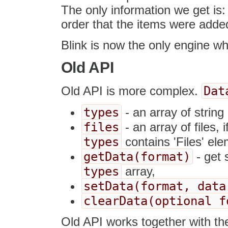
The only information we get is: 
order that the items were added 
Blink is now the only engine w
Old API
Dat
Old API is more complex.
types
- an array of string e
files
- an array of files, 
types
contains 'Files' ele
getData(format)
- get 
types
array,
setData(format, data
clearData(optional f
Old API works together with th