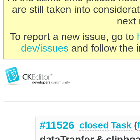
are still taken into consider
next 
To report a new issue, go to
dev/issues
and follow the i
#11526
closed
Task
(
dataTranfer & clipbo