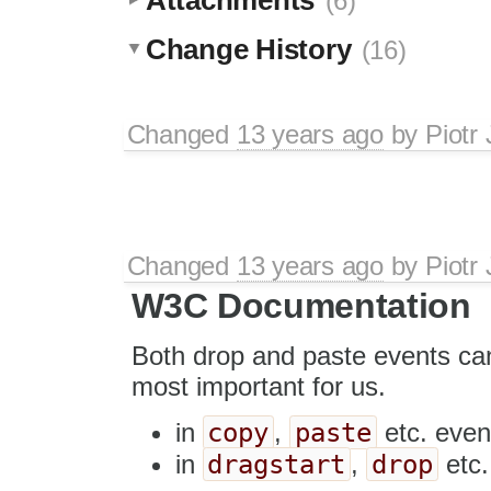
(6)
Change History
(16)
Changed
13 years ago
by
Piotr
Changed
13 years ago
by
Piotr
W3C Documentation
Both drop and paste events ca
most important for us.
copy
paste
in
,
etc. eve
dragstart
drop
in
,
etc.