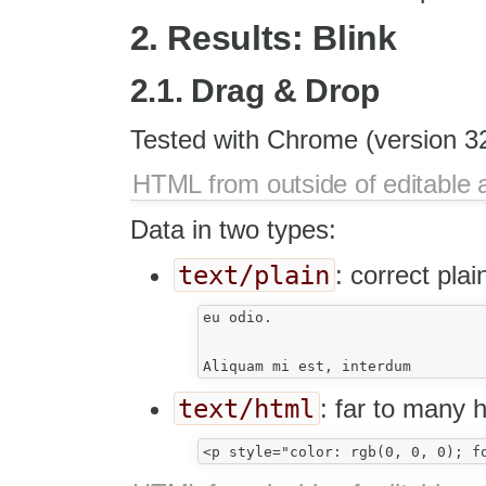
2. Results: Blink
2.1. Drag & Drop
Tested with Chrome (version 32
HTML from outside of editable 
Data in two types:
text/plain
: correct plai
eu odio.

text/html
: far to many 