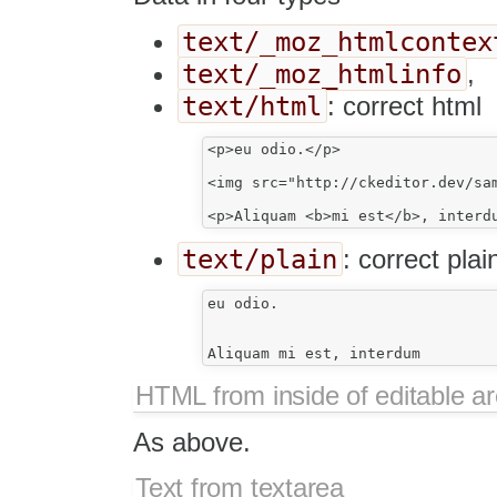
text/_moz_htmlcontex
text/_moz_htmlinfo
,
text/html
: correct html
<p>eu odio.</p>

<img src="http://ckeditor.dev/sam
text/plain
: correct plai
eu odio.

HTML from inside of editable a
As above.
Text from textarea