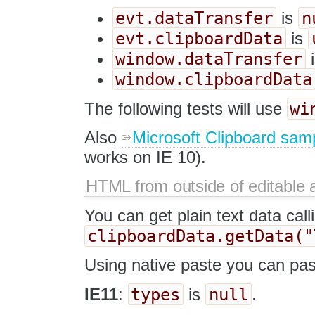
evt.dataTransfer
n
is
evt.clipboardData
is
window.dataTransfer
window.clipboardData
wi
The following tests will use
Also
Microsoft Clipboard sam
works on IE 10).
HTML from outside of editable 
You can get plain text data call
clipboardData.getData("
Using native paste you can pas
types
null
IE11
:
is
.