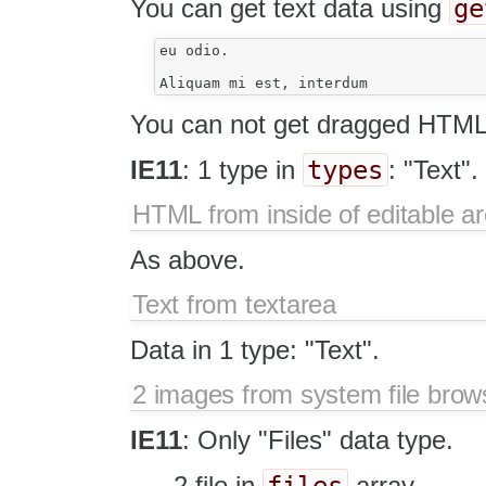
ge
You can get text data using
eu odio.

You can not get dragged HTML 
types
IE11
: 1 type in
: "Text".
HTML from inside of editable a
As above.
Text from textarea
Data in 1 type: "Text".
2 images from system file brow
IE11
: Only "Files" data type.
files
2 file in
array.