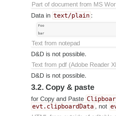
Part of document from MS Wo
text/plain
Data in
:
Foo

Text from notepad
D&D is not possible.
Text from pdf (Adobe Reader XI
D&D is not possible.
3.2. Copy & paste
Clipboar
for Copy and Paste
evt.clipboardData
e
, not