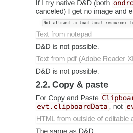
ondr
If I try native D&D (both
canceled) I get no image and er
Text from notepad
D&D is not possible.
Text from pdf (Adobe Reader XI
D&D is not possible.
2.2. Copy & paste
Clipboa
For Copy and Paste
evt.clipboardData
e
, not
HTML from outside of editable 
The same as D&D.