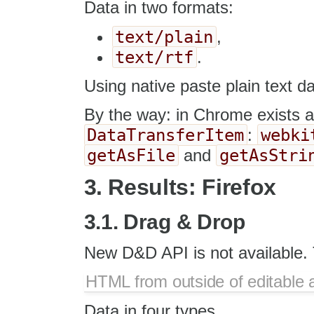
Data in two formats:
text/plain
,
text/rtf
.
Using native paste plain text da
By the way: in Chrome exists a
DataTransferItem
webki
:
getAsFile
getAsStri
and
3. Results: Firefox
3.1. Drag & Drop
New D&D API is not available. 
HTML from outside of editable 
Data in four types