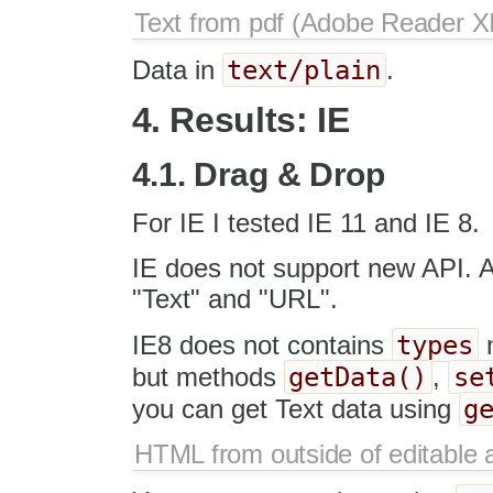
Text from pdf (Adobe Reader XI
text/plain
Data in
.
4. Results: IE
4.1. Drag & Drop
For IE I tested IE 11 and IE 8.
IE does not support new API. 
"Text" and "URL".
types
IE8 does not contains
getData()
se
but methods
,
g
you can get Text data using
HTML from outside of editable 