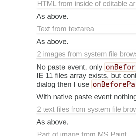
HTML from inside of editable a
As above.
Text from textarea
As above.
2 images from system file brow
onBefor
No paste event, only
IE 11 files array exists, but co
onBeforePa
dialog then I use
With native paste event nothin
2 text files from system file bro
As above.
Part of image from MS Paint