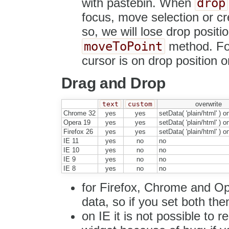
drop
with pastebin. When
focus, move selection or cre
so, we will lose drop posit
moveToPoint
method. For
cursor is on drop position o
Drag and Drop
text
custom
overwrite
Chrome 32
yes
yes
setData( 'plain/html' ) o
Opera 19
yes
yes
setData( 'plain/html' ) o
Firefox 26
yes
yes
setData( 'plain/html' ) o
IE 11
yes
no
no
IE 10
yes
no
no
IE 9
yes
no
no
IE 8
yes
no
no
for Firefox, Chrome and O
data, so if you set both then
on IE it is not possible to 