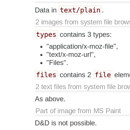
text/plain
Data in
.
2 images from system file brow
types
contains 3 types:
"application/x-moz-file",
"text/x-moz-url",
"Files".
files
file
contains 2
elem
2 text files from system file bro
As above.
Part of image from MS Paint
D&D is not possible.