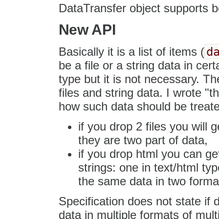
DataTransfer object supports b
New API
d
Basically it is a list of items (
be a file or a string data in ce
type but it is not necessary. Th
files and string data. I wrote "t
how such data should be treate
if you drop 2 files you will 
they are two part of data,
if you drop html you can ge
strings: one in text/html typ
the same data in two format 
Specification does not state if
data in multiple formats of mult