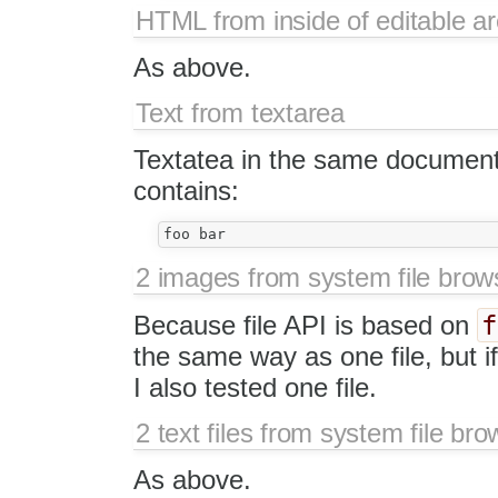
HTML from inside of editable a
As above.
Text from textarea
Textatea in the same document 
contains:
2 images from system file brow
f
Because file API is based on
the same way as one file, but if 
I also tested one file.
2 text files from system file bro
As above.