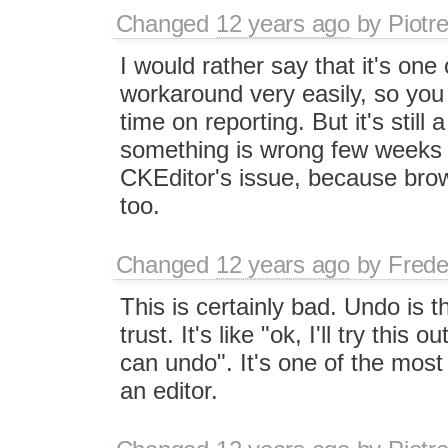
Changed
12 years ago
by
Piotr
I would rather say that it's on
workaround very easily, so you 
time on reporting. But it's still
something is wrong few weeks ago
CKEditor's issue, because bro
too.
Changed
12 years ago
by
Frede
This is certainly bad. Undo is 
trust. It's like "ok, I'll try this 
can undo". It's one of the most
an editor.