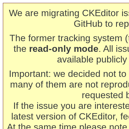
We are migrating CKEditor is
GitHub to rep
The former tracking system (th
the
read-only mode
. All is
available publicl
Important: we decided not to t
many of them are not reprod
requested 
If the issue you are interest
latest version of CKEditor, fe
At the same time please note 