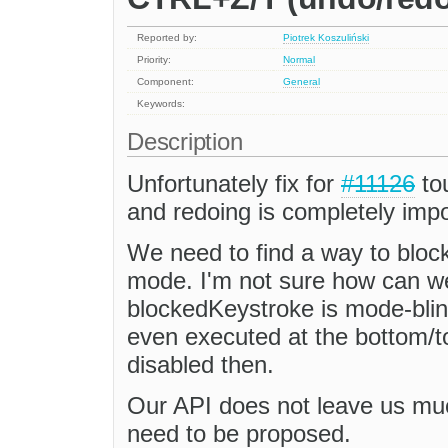
Reported by:
Piotrek Koszuliński
Priority:
Normal
Component:
General
Keywords:
Description
Unfortunately fix for
#11126
to
and redoing is completely impo
We need to find a way to bloc
mode. I'm not sure how can we
blockedKeystroke is mode-bli
even executed at the bottom/t
disabled then.
Our API does not leave us muc
need to be proposed.