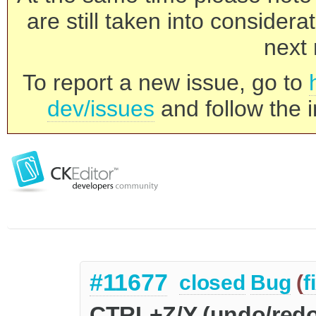
are still taken into consider
next 
To report a new issue, go to
dev/issues
and follow the i
#11677
closed
Bug
(
f
CTRL+Z/Y (undo/redo