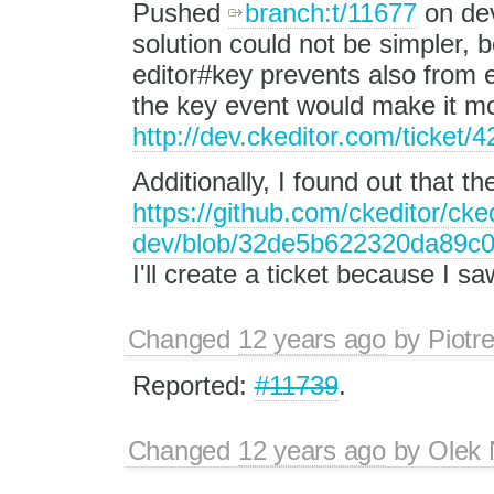
Pushed
branch:t/11677
on dev
solution could not be simpler, 
editor#key prevents also from
the key event would make it m
http://dev.ckeditor.com/ticket
Additionally, I found out that t
https://github.com/ckeditor/cked
dev/blob/32de5b622320da89c0
I'll create a ticket because I s
Changed
12 years ago
by
Piotr
Reported:
#11739
.
Changed
12 years ago
by
Olek 