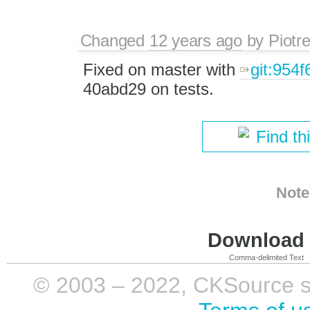
Changed
12 years ago
by
Piotr
Fixed on master with
git:954f
40abd29 on tests.
Find th
Note
Download i
Comma-delimited Text
© 2003 – 2022, CKSource sp. 