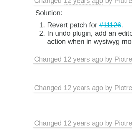
Changed
12 years ago
by
Piotr
Solution:
Revert patch for
#11126
.
In undo plugin, add an edito
action when in wysiwyg mo
Changed
12 years ago
by
Piotr
Changed
12 years ago
by
Piotr
Changed
12 years ago
by
Piotr