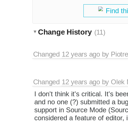
Find th
Change History
(11)
Changed
12 years ago
by
Piotr
Changed
12 years ago
by
Olek 
I don't think it's critical. It's
and no one (?) submitted a bug
support in Source Mode (Source
considered a feature of editor