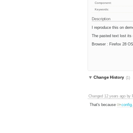
Component:
Keywords:
Description
I reproduce this on demo
The pasted text lost its 
Browser : Firefox 28 O
Change History
(1)
Changed
12 years ago
by
That's because
confi