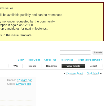
new issues.
still be available publicly and can be referenced.
ply no longer requested by the community.
 report it again on GitHub.
g up candidates for next milestones.
ns in the issue template.
Login
Help/Guide
About Trac
Preferences
Forgot your password?
Wiki
Timeline
Roadmap
View Tickets
Search
←
Previous Ticket
Next Ticket
→
Opened
12 years ago
Closed
12 years ago