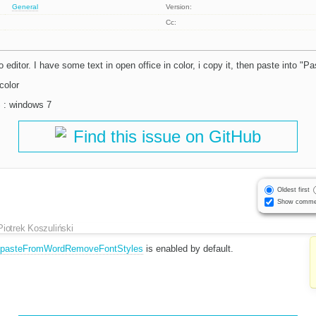
General
Version:
Cc:
 editor. I have some text in open office in color, i copy it, then paste into "P
color
S : windows 7
Find this issue on GitHub
Oldest first
Show comme
Piotrek Koszuliński
g.pasteFromWordRemoveFontStyles
is enabled by default.