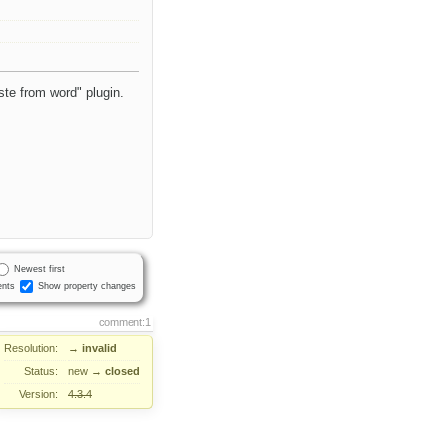
aste from word" plugin.
Newest first
nts
Show property changes
comment:1
Resolution:
→
invalid
Status:
new
→
closed
Version:
4.3.4