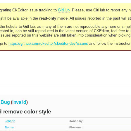
rating CKEditor issue tracking to
GitHub
. Please, use GitHub to report any 
still be available in the
read-only mode
. All issues reported in the past will 
l the tickets to GitHub, as many of them are not reproducible anymore or sim
ested in, can be still reproduced in the latest version of CKEditor, feel free to
ssues reported on this website are still taken into consideration when pickin
go to
https://github.com/ckeditor/ckeditor-dev/issues
and follow the instructio
Bug
(
invalid
)
 remove color style
Johann
Owned by:
Normal
Milestone: