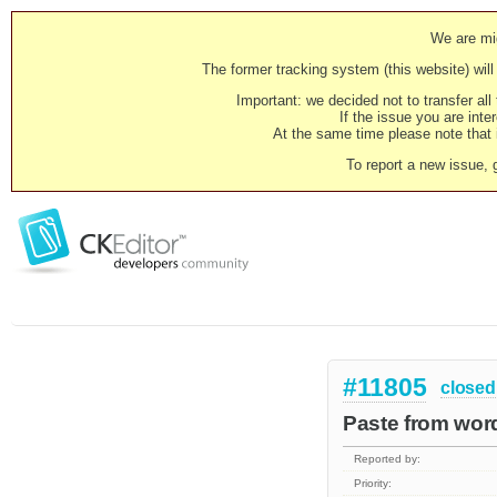
We are mig
The former tracking system (this website) will 
Important: we decided not to transfer al
If the issue you are inter
At the same time please note that i
To report a new issue, 
#11805
closed
Paste from word
Reported by:
Priority: