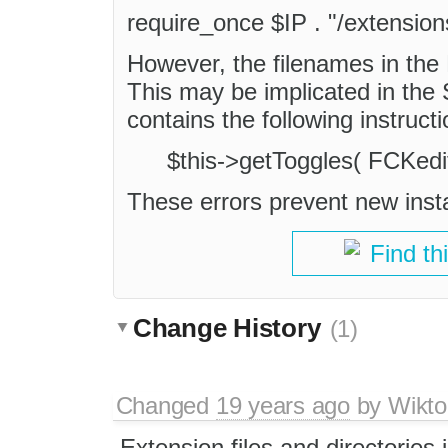
require_once $IP . "/extensio
However, the filenames in the L
This may be implicated in the
contains the following instructi
$this->getToggles( FCKedito
These errors prevent new insta
Find th
Change History
(1)
Changed
19 years ago
by
Wikto
Extension files and directories 