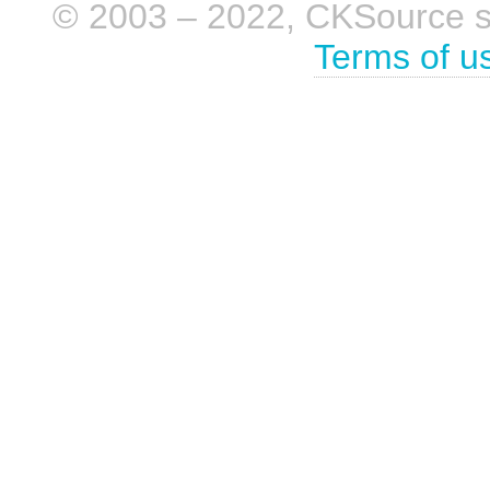
© 2003 – 2022, CKSource sp. 
Terms of u