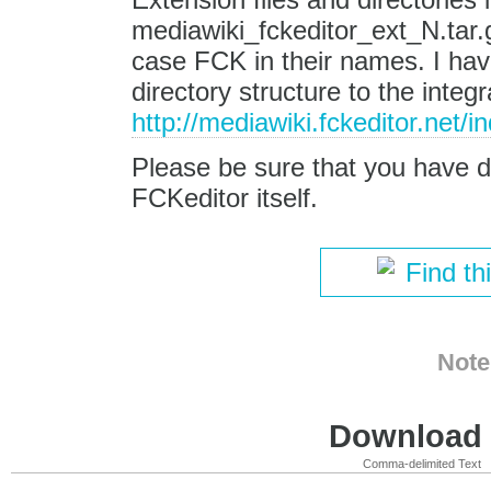
mediawiki_fckeditor_ext_N.tar
case FCK in their names. I ha
directory structure to the integr
http://mediawiki.fckeditor.net/
Please be sure that you have 
FCKeditor itself.
Find th
Note
Download i
Comma-delimited Text