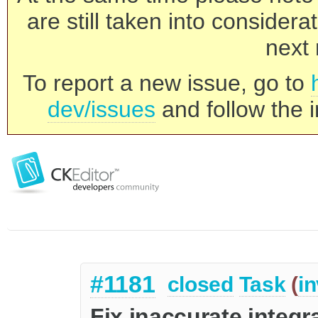
are still taken into consider
next 
To report a new issue, go to
dev/issues
and follow the i
#1181
closed
Task
(
in
Fix inaccurate integ