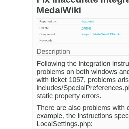
MedaiWiki
Reported by:
thatbrock
Priority:
Normal
Component:
Project : MediaWiki+FCKeditor
Keywords:
Description
Following the integration instr
problems on both windows and li
with ticket 1057, problems aris
includes/SpecialPreferences.p
static property errors.
There are also problems with ca
example, the instructions speci
LocalSettings.php: