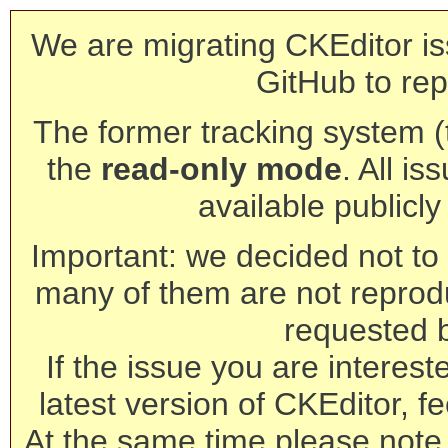
We are migrating CKEditor is
GitHub to rep
The former tracking system (th
the
read-only mode
. All is
available publicl
Important: we decided not to t
many of them are not reprod
requested 
If the issue you are interest
latest version of CKEditor, fe
At the same time please note 