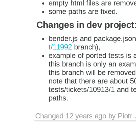
empty html files are remov
some paths are fixed.
Changes in dev project
bender.js and package.json 
t/11992
branch),
example of ported tests is a
this branch is only an exa
this branch will be removed
note that there are about 5
tests/tickets/10913/1 and t
paths.
Changed
12 years ago
by
Piotr