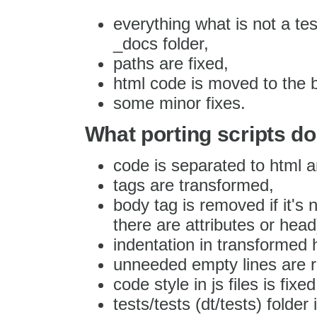
everything what is not a te
_docs folder,
paths are fixed,
html code is moved to the 
some minor fixes.
What porting scripts do
code is separated to html an
tags are transformed,
body tag is removed if it's 
there are attributes or head
indentation in transformed h
unneeded empty lines are 
code style in js files is fixed
tests/tests (dt/tests) folder