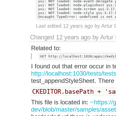
yui: NOT loaded: node-event-delegate y
yui: NOT loaded: node-pluginhost yui-3
yui: NOT loaded: node-screen yui-3.17.
yui: NOT loaded: node-style yui-3.17.1
Last edited
12 years ago
by
Artur 
Changed
12 years ago
by
Artur
Related to:
I found out that error occur in t
http://localhost:1030/tests/te
test_appendStyleSheet. There i
CKEDITOR.basePath + 'sa
This file is located in:
https://
dev/blob/master/samples/asse