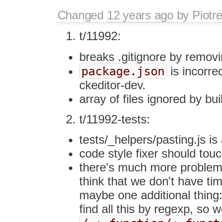
Changed
12 years ago
by
Piotr
t/11992:
breaks .gitignore by remov
package.json
is incorrec
ckeditor-dev.
array of files ignored by bui
t/11992-tests:
tests/_helpers/pasting.js is 
code style fixer should touch
there's much more problems w
think that we don't have ti
maybe one additional thing:
find all this by regexp, so