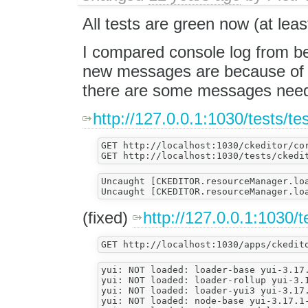
All tests are green now (at lea
I compared console log from b
new messages are because of 
there are some messages need 
http://127.0.0.1:1030/tests/te
GET http://localhost:1030/ckeditor/cor
Uncaught [CKEDITOR.resourceManager.lo
(fixed)
http://127.0.0.1:1030/
yui: NOT loaded: loader-base yui-3.17.
yui: NOT loaded: loader-rollup yui-3.1
yui: NOT loaded: loader-yui3 yui-3.17.
yui: NOT loaded: node-base yui-3.17.1-