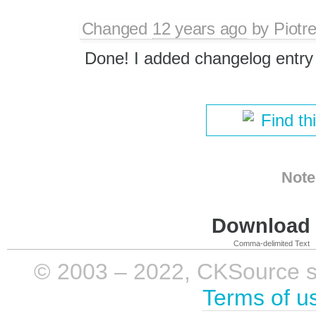
Changed
12 years ago
by
Piotr
Done! I added changelog entry
Find th
Note
Download i
Comma-delimited Text
© 2003 – 2022, CKSource sp. 
Terms of u