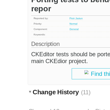
repor
Reported by:
Piotr Jasiun
Priority:
Normal
Component:
General
Keywords:
Description
CKEditor tests should be port
main CKEdior project.
Find th
Change History
(11)