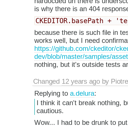
hardocded url there is underscor
is why there is an 404 respons
CKEDITOR.basePath + 'te
because there is such file in te
works well, but I need confirmat
https://github.com/ckeditor/cked
dev/blob/master/samples/asse
nothing, but it's outside tests a
Changed
12 years ago
by
Piotr
Replying to
a.delura
:
I think it can't break nothing, b
cautious.
Wow... I had to be drunk to put