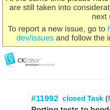
are still taken into consider
next 
To report a new issue, go to
dev/issues
and follow the i
#11992
closed
Task
(
Porting tests to ben