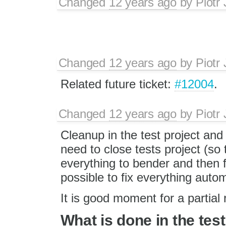
Changed
12 years ago
by
Piotr
Changed
12 years ago
by
Piotr
Related future ticket:
#12004
.
Changed
12 years ago
by
Piotr
Cleanup in the test project and
need to close tests project (so 
everything to bender and then f
possible to fix everything autom
It is good moment for a partial 
What is done in the test