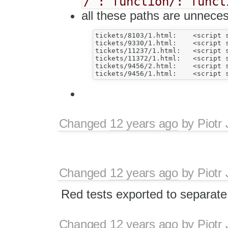
/ : function/: funct
all these paths are unneces
tickets/8103/1.html:	<script src="../../tests/_helpers/pasting.js"></script>

tickets/9330/1.html:	<script src="../../tests/_helpers/pasting.js"></script>

tickets/11237/1.html:	<script src="../../tests/_helpers/pasting.js"></script>

tickets/11372/1.html:	<script src="../../tests/plugins/widget/_helpers/tools.js"></script>

tickets/9456/2.html:	<script src="../../tests/_helpers/pasting.js"></script>

Changed
12 years ago
by
Piotr
Changed
12 years ago
by
Piotr
Red tests exported to separate
Changed
12 years ago
by
Piotr