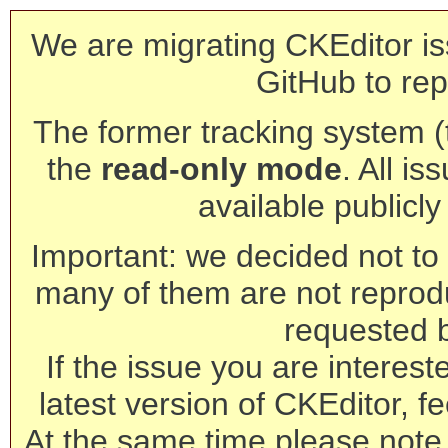
We are migrating CKEditor is
GitHub to rep
The former tracking system (th
the
read-only mode
. All is
available publicl
Important: we decided not to t
many of them are not reprod
requested 
If the issue you are interest
latest version of CKEditor, fe
At the same time please note 