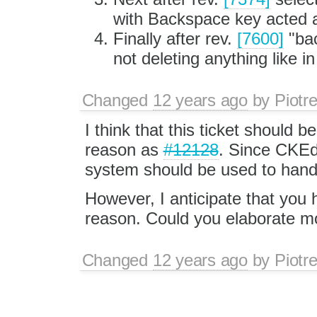
with Backspace key acted 
Finally after rev.
[7600]
"bac
not deleting anything like 
Changed
12 years ago
by
Piotr
I think that this ticket should 
reason as
#12128
. Since CKEd
system should be used to handle
However, I anticipate that you 
reason. Could you elaborate m
Changed
12 years ago
by
Piotr