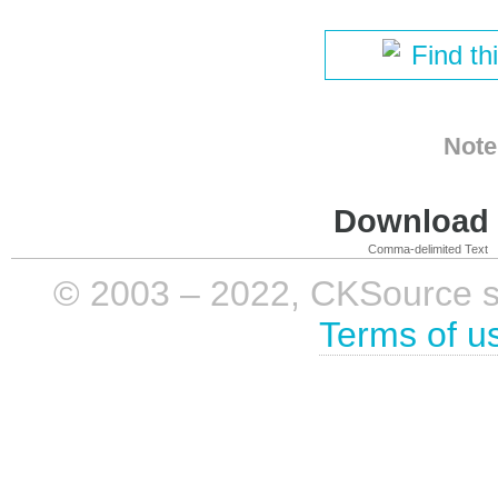
Find th
Note
Download i
Comma-delimited Text
© 2003 – 2022, CKSource sp. 
Terms of u