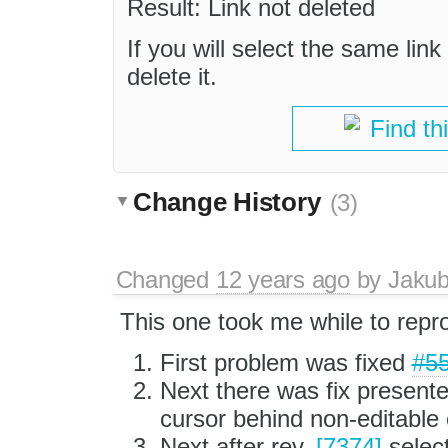
Result: Link not deleted
If you will select the same link
delete it.
Find th
Change History
(3)
Changed
12 years ago
by
Jaku
This one took me while to repr
First problem was fixed
#5
Next there was fix present
cursor behind non-editable
Next after rev.
[7374]
select