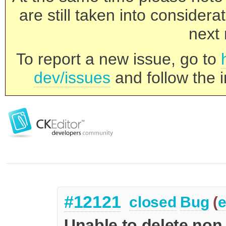
are still taken into consider
next 
To report a new issue, go to
dev/issues
and follow the i
#12121
closed
Bug
(
e
Unable to delete non 