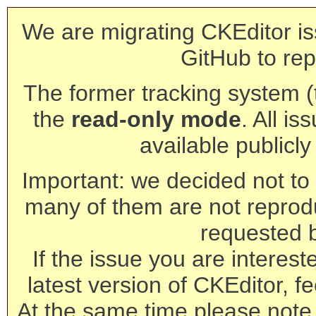
We are migrating CKEditor is
GitHub to rep
The former tracking system (th
the
read-only mode
. All is
available publicl
Important: we decided not to t
many of them are not reprod
requested 
If the issue you are interest
latest version of CKEditor, fe
At the same time please note 