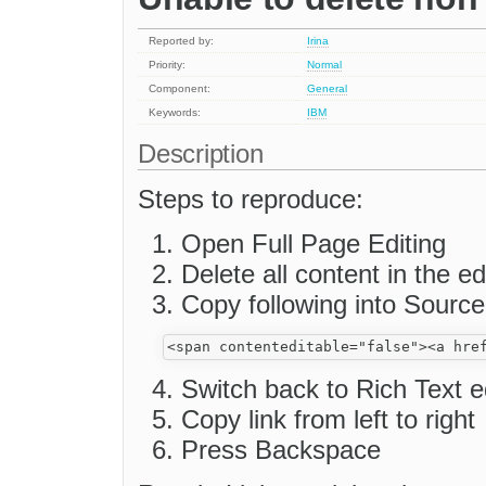
Reported by:
Irina
Priority:
Normal
Component:
General
Keywords:
IBM
Description
Steps to reproduce:
Open Full Page Editing
Delete all content in the ed
Copy following into Source
Switch back to Rich Text e
Copy link from left to right
Press Backspace