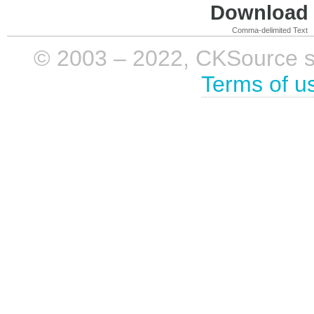
Download i
Comma-delimited Text
© 2003 – 2022, CKSource sp. 
Terms of u