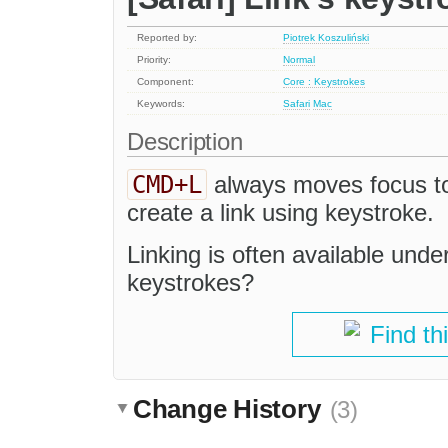
Reported by:
Piotrek Koszuliński
Priority:
Normal
Component:
Core : Keystrokes
Keywords:
Safari
Mac
Description
CMD+L
always moves focus to 
create a link using keystroke.
Linking is often available unde
keystrokes?
Find th
Change History
(3)