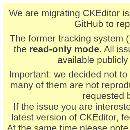
We are migrating CKEditor is
GitHub to rep
The former tracking system (th
the
read-only mode
. All is
available publicl
Important: we decided not to t
many of them are not reprod
requested 
If the issue you are interest
latest version of CKEditor, fe
At the same time please note 