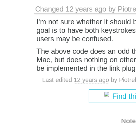
Changed
12 years ago
by
Piotr
I'm not sure whether it shou
goal is to have both keystroke
users may be confused.
The above code does an odd th
Mac, but does nothing on other
be implemented in the link plug
Last edited
12 years ago
by
Piotre
Find th
Note