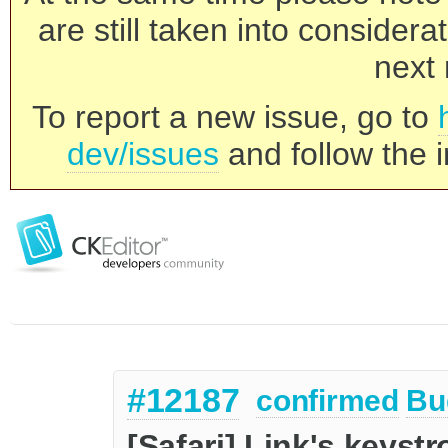
are still taken into consider
next 
To report a new issue, go to
dev/issues
and follow the i
#12187
confirmed
Bu
[Safari] Link's keyst