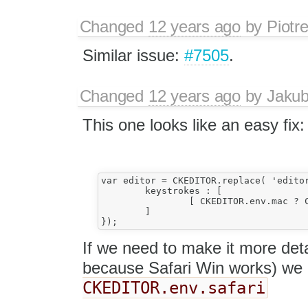
Changed
12 years ago
by
Piotr
Similar issue:
#7505
.
Changed
12 years ago
by
Jaku
This one looks like an easy fix:
var editor = CKEDITOR.replace( 'editor1',
	keystrokes : [  

		[ CKEDITOR.env.mac ? CKEDITOR.CTRL + CKEDITOR.SHIFT + 76 : CKEDITOR.CTRL + 76, 'link' ]    // Ctrl+Shift+L

	]

If we need to make it more deta
because Safari Win works) we 
CKEDITOR.env.safari