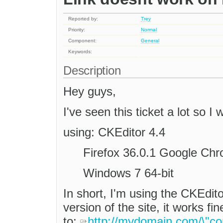
Reported by:
Trey
Priority:
Normal
Component:
General
Keywords:
Description
Hey guys,
I've seen this ticket a lot so I
using: CKEditor 4.4
Firefox 36.0.1 Google Ch
Windows 7 64-bit
In short, I'm using the CKEdito
version of the site, it works fi
to:
http://mydomain.com/\"cor