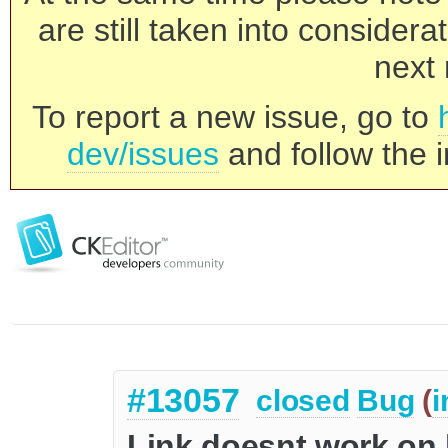
are still taken into consider
next 
To report a new issue, go to
dev/issues
and follow the i
#13057
closed
Bug
(
i
Link doesnt work on l