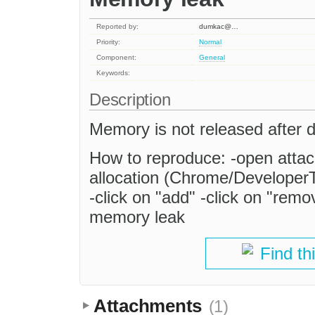
Reported by:
dumkac@…
Priority:
Normal
Component:
General
Keywords:
Description
Memory is not released after d
How to reproduce: -open attach
allocation (Chrome/DeveloperT
-click on "add" -click on "rem
memory leak
Find th
Attachments
(1)