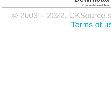
Comma-delimited Text
© 2003 – 2022, CKSource sp. 
Terms of u