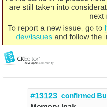
are still taken into consider
next 
To report a new issue, go to
dev/issues
and follow the i
#13123
confirmed
Bu
Memory leak