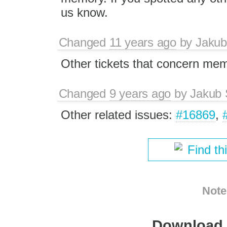
us know.
Changed
11 years ago
by
Jakub
Other tickets that concern me
Changed
9 years ago
by
Jakub 
Other related issues:
#16869
,
Find th
Note
Download i