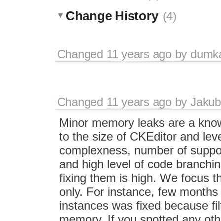
Change History
(4)
Changed
11 years ago
by
dum
Changed
11 years ago
by
Jakub
Minor memory leaks are a know
to the size of CKEditor and level
complexness, number of suppo
and high level of code branchi
fixing them is high. We focus t
only. For instance, few month
instances was fixed because filt
memory. If you spotted any othe