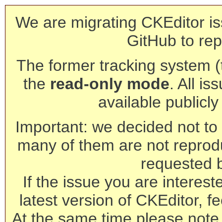
We are migrating CKEditor is
GitHub to rep
The former tracking system (th
the
read-only mode
. All is
available publicl
Important: we decided not to t
many of them are not reprod
requested 
If the issue you are interest
latest version of CKEditor, fe
At the same time please note 