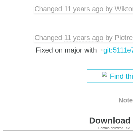
Changed
11 years ago
by
Wikto
Changed
11 years ago
by
Piotre
Fixed on major with
git:5111e
Find th
Note
Download i
Comma-delimited Text