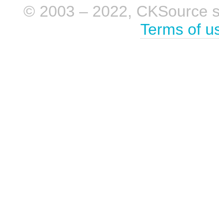
© 2003 – 2022, CKSource sp. 
Terms of u