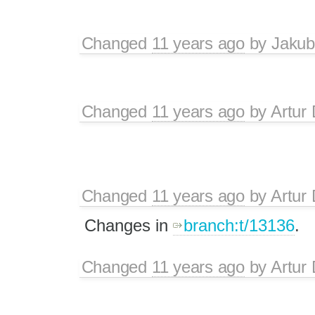
Changed
11 years ago
by
Jakub
Changed
11 years ago
by
Artur 
Changed
11 years ago
by
Artur 
Changes in
branch:t/13136
.
Changed
11 years ago
by
Artur 