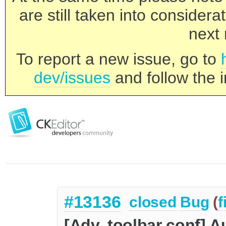
are still taken into consider
next 
To report a new issue, go to
dev/issues
and follow the i
#13136
closed
Bug
(
f
[Adv. toolbar conf] A