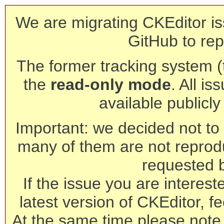
We are migrating CKEditor is
GitHub to rep
The former tracking system (th
the
read-only mode
. All is
available publicl
Important: we decided not to t
many of them are not reprod
requested 
If the issue you are interest
latest version of CKEditor, fe
At the same time please note 