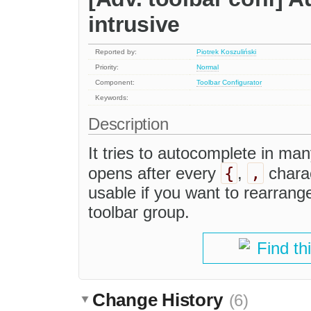
intrusive
Reported by:
Piotrek Koszuliński
Priority:
Normal
Component:
Toolbar Configurator
Keywords:
Description
It tries to autocomplete in many
{
,
opens after every
,
charac
usable if you want to rearrange
toolbar group.
Find th
Change History
(6)