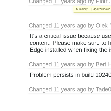
Changed
11 years ago
by
Piotr 
Summary:
[Edge] Windows 
Changed
11 years ago
by
Olek 
It's a critical issue because use
content. Please make sure to h
Edge installed when fixing the 
Changed
11 years ago
by
Bert 
Problem persists in build 102
Changed
11 years ago
by
Tade