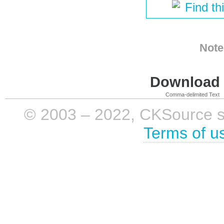
Find th
Note
Download i
Comma-delimited Text
© 2003 – 2022, CKSource sp. 
Terms of u