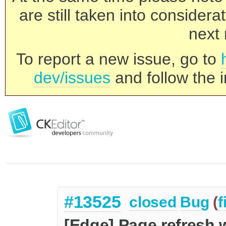
are still taken into consider
next 
To report a new issue, go to
dev/issues
and follow the i
#13525
closed
Bug
(
f
[Edge] Page refresh 