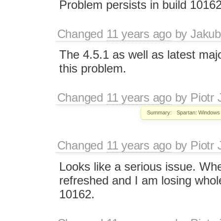
Problem persists in build 10162
Changed
11 years ago
by
Jakub
The 4.5.1 as well as latest majo
this problem.
Changed
11 years ago
by
Piotr 
Summary:
Spartan: Windows 
Changed
11 years ago
by
Piotr 
Looks like a serious issue. Wh
refreshed and I am losing whole
10162.