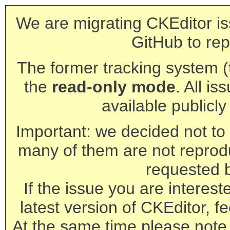
We are migrating CKEditor is
GitHub to rep
The former tracking system (th
the
read-only mode
. All is
available publicl
Important: we decided not to t
many of them are not reprod
requested 
If the issue you are interest
latest version of CKEditor, fe
At the same time please note 