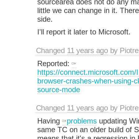
sourcearea does not do any magi
little we can change in it. Ther
side.
I'll report it later to Microsoft.
Changed
11 years ago
by
Piotre
Reported:
https://connect.microsoft.com/
browser-crashes-when-using-ck
source-mode
Changed
11 years ago
by
Piotre
Having
problems
updating Win
same TC on an older build of S
means that it's a regression in