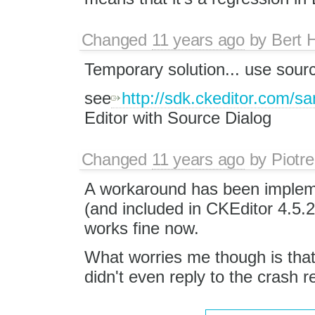
Changed
11 years ago
by
Bert 
Temporary solution... use sour
see
http://sdk.ckeditor.com/s
Editor with Source Dialog
Changed
11 years ago
by
Piotre
A workaround has been imple
(and included in CKEditor 4.5.2
works fine now.
What worries me though is that 
didn't even reply to the crash re