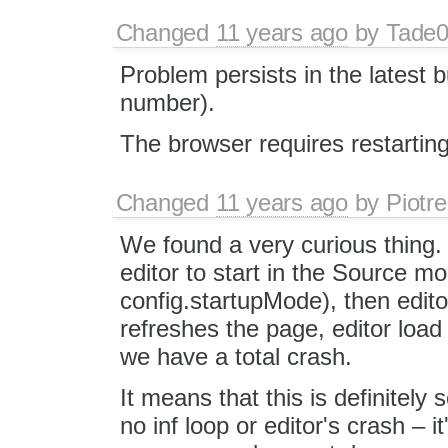
Changed
11 years ago
by
Tade
Problem persists in the latest b
number).
The browser requires restartin
Changed
11 years ago
by
Piotre
We found a very curious thing. 
editor to start in the Source m
config.startupMode), then edito
refreshes the page, editor load
we have a total crash.
It means that this is definitel
no inf loop or editor's crash – 