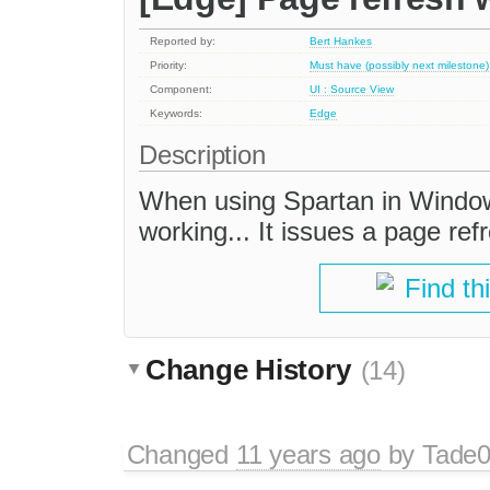
Reported by:
Bert Hankes
Priority:
Must have (possibly next milestone)
Component:
UI : Source View
Keywords:
Edge
Description
When using Spartan in Window
working... It issues a page ref
Find th
Change History
(14)
Changed
11 years ago
by
Tade