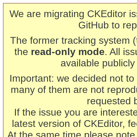
We are migrating CKEditor is
GitHub to rep
The former tracking system (th
the
read-only mode
. All is
available publicl
Important: we decided not to t
many of them are not reprod
requested 
If the issue you are interest
latest version of CKEditor, fe
At the same time please note 