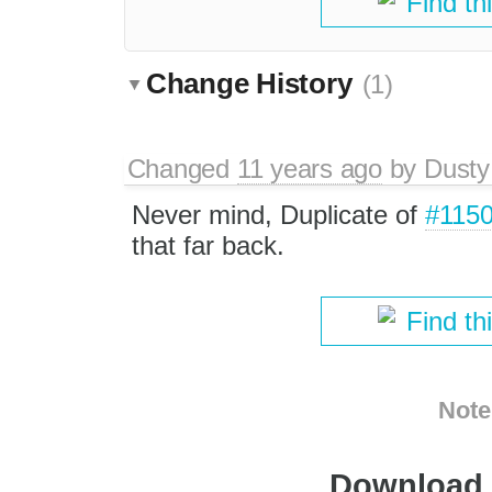
Find th
Change History
(1)
Changed
11 years ago
by
Dusty
Never mind, Duplicate of
#115
that far back.
Find th
Note
Download i