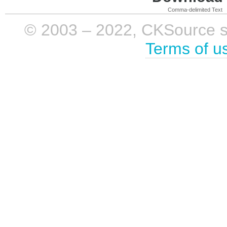
Comma-delimited Text
© 2003 – 2022, CKSource sp. 
Terms of u