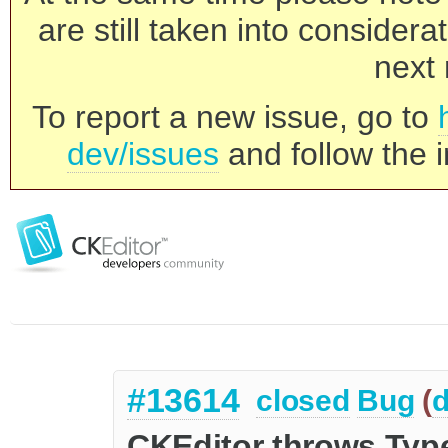
are still taken into consider
next 
To report a new issue, go to
dev/issues
and follow the i
#13614
closed
Bug
(
d
CKEditor throws Typ