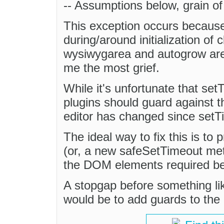
-- Assumptions below, grain of 
This exception occurs becaus
during/around initialization of 
wysiwygarea and autogrow are 
me the most grief.
While it's unfortunate that set
plugins should guard against the
editor has changed since setTi
The ideal way to fix this is to
(or, a new safeSetTimeout met
the DOM elements required bef
A stopgap before something li
would be to add guards to the