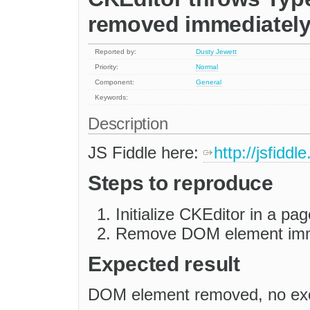
removed immediately a
Reported by:
Dusty Jewett
Priority:
Normal
Component:
General
Keywords:
Description
JS Fiddle here:
http://jsfidd
Steps to reproduce
Initialize CKEditor in a pag
Remove DOM element imm
Expected result
DOM element removed, no ex