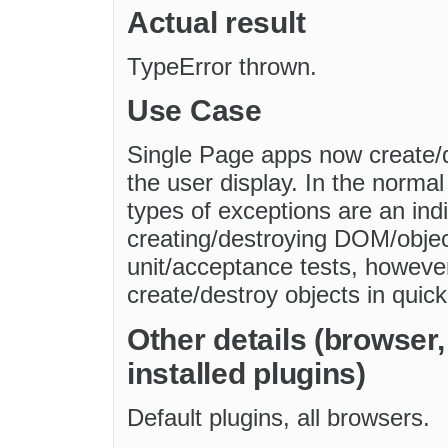
Actual result
TypeError thrown.
Use Case
Single Page apps now create/
the user display. In the normal 
types of exceptions are an ind
creating/destroying DOM/objec
unit/acceptance tests, howeve
create/destroy objects in quic
Other details (browser
installed plugins)
Default plugins, all browsers.