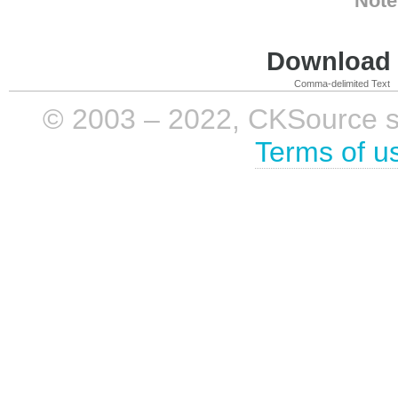
Note
Download i
Comma-delimited Text
© 2003 – 2022, CKSource sp. 
Terms of u