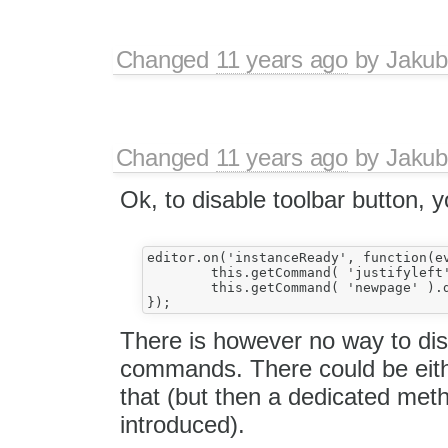
Changed
11 years ago
by
Jakub
Changed
11 years ago
by
Jakub
Ok, to disable toolbar button, 
editor.on('instanceReady', function(ev
	this.getCommand( 'justifyleft' ).disable();

	this.getCommand( 'newpage' ).disable();

There is however no way to di
commands. There could be eith
that (but then a dedicated meth
introduced).