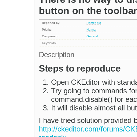
button on the toolbar
Reported by:
Ramendra
Priority:
Normal
Component:
General
Keywords:
Description
Steps to reproduce
Open CKEditor with standa
Try going to commands for 
command.disable() for ea
It will disable almost all b
I have tried solution provided b
http://ckeditor.com/forums/C