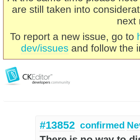
are still taken into consider
next 
To report a new issue, go to
dev/issues
and follow the i
#13852
confirmed
Ne
There is no way to di