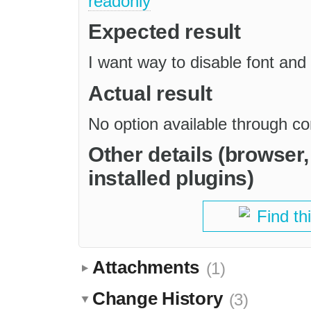
readonly
Expected result
I want way to disable font and 
Actual result
No option available through c
Other details (browser
installed plugins)
Find th
Attachments
(1)
Change History
(3)