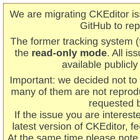
We are migrating CKEditor is
GitHub to rep
The former tracking system (th
the
read-only mode
. All is
available publicl
Important: we decided not to t
many of them are not reprod
requested 
If the issue you are interest
latest version of CKEditor, fe
At the same time please note 