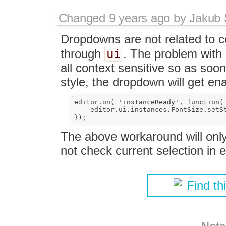
Changed
9 years ago
by
Jakub 
Dropdowns are not related to 
ui
through
. The problem with
all context sensitive so as so
style, the dropdown will get en
editor.on( 'instanceReady', function( 
    editor.ui.instances.FontSize.setSt
The above workaround will on
not check current selection in e
Find th