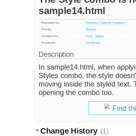
sample14.html
Reported by:
Frederico Caldeira Knabben
Priority:
Normal
Component:
Core : Styles
Keywords:
Confirmed
Description
In sample14.html, when applyin
Styles combo, the style doesn'
moving inside the styled text. 
opening the combo too.
Find th
Change History
(1)