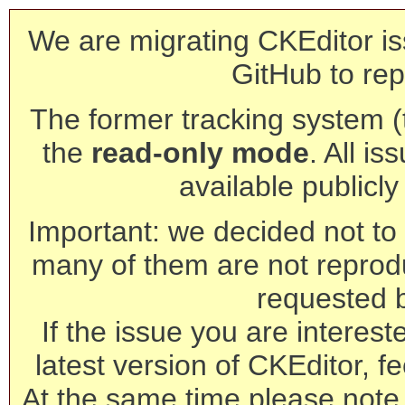
We are migrating CKEditor is
GitHub to rep
The former tracking system (th
the
read-only mode
. All is
available publicl
Important: we decided not to t
many of them are not reprod
requested 
If the issue you are interest
latest version of CKEditor, fe
At the same time please note 