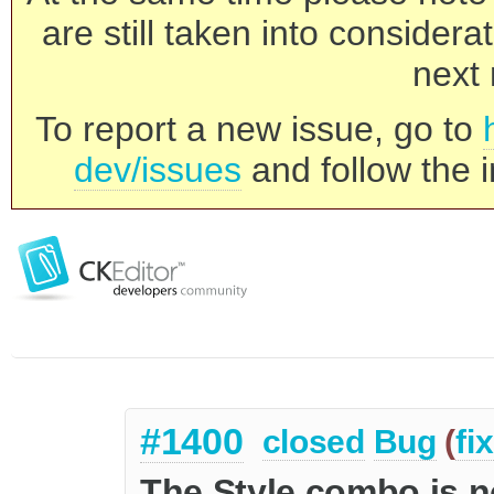
are still taken into consider
next 
To report a new issue, go to
dev/issues
and follow the i
#1400
closed
Bug
(
fi
The Style combo is no