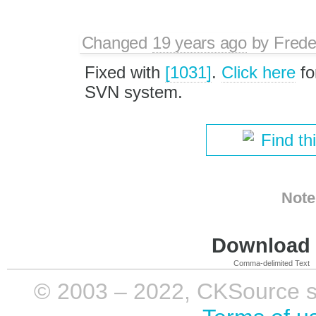
Changed
19 years ago
by
Frede
Fixed with
[1031]
.
Click here
fo
SVN system.
Find th
Note
Download i
Comma-delimited Text
© 2003 – 2022, CKSource sp. 