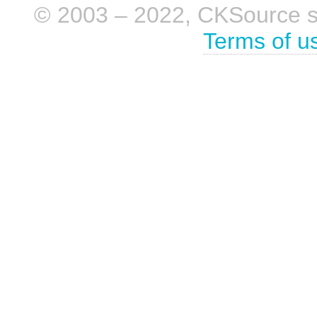
© 2003 – 2022, CKSource sp. 
Terms of u