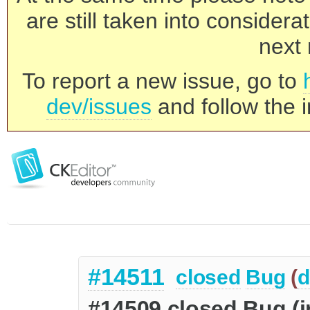
are still taken into consider
next 
To report a new issue, go to
dev/issues
and follow the i
#14511
closed
Bug
(
d
#14509 closed Bug (in