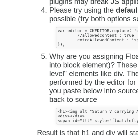
plugins may break JS appli
Please try using the
defaul
possible (try both options s
var editor = CKEDITOR.replace( 'e
	//allowedContent : true

	extraAllowedContent : 'span{id,float,width}'

Why are you assigning Floa
into block element)? These 
level" elements like div. Th
performed by the editor for
you paste below into sourc
back to source
<h1><img alt="Saturn V carrying A
<div></div>

Result is that h1 and div will s