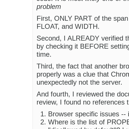
problem
First, ONLY PART of the span s
FLOAT, and WIDTH.
Second, I ALREADY verified th
by checking it BEFORE setting a
time.
Third, the fact that another br
properly was a clue that Chrom
unexpectedly not the server.
And fourth, I reviewed the do
review, I found no references t
Browser specific issues --
Where is the list of PROPE