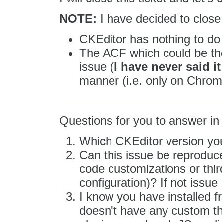
NOTE:
I have decided to close 
CKEditor has nothing to do 
The ACF which could be the
issue (
I have never said i
manner (i.e. only on Chrom
Questions for you to answer in 
Which CKEditor version yo
Can this issue be reproduce
code customizations or third
configuration)? If not issue
I know you have installed 
doesn't have any custom th