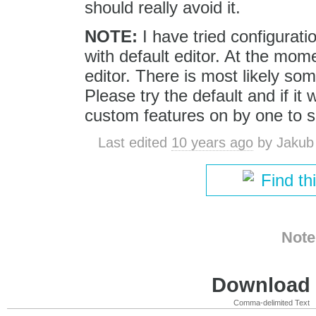
should really avoid it.
NOTE:
I have tried configurati
with default editor. At the mom
editor. There is most likely so
Please try the default and if it
custom features on by one to s
Last edited
10 years ago
by
Jakub
Find th
Note
Download i
Comma-delimited Text