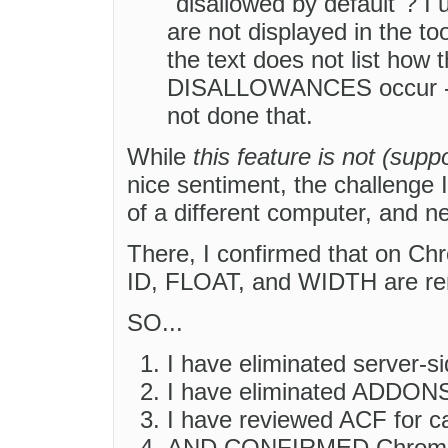
"disallowed by default"? I
are not displayed in the t
the text does not list 
DISALLOWANCES occur -- e
not done that.
While
this feature is not (su
nice sentiment, the challenge I
of a different computer, and n
There, I confirmed that on Chr
ID, FLOAT, and WIDTH are re
SO...
I have eliminated server-sid
I have eliminated ADDONS a
I have reviewed ACF for c
AND CONFIRMED Chrome-CK