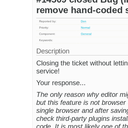
remove hand-coded s
Reported by:
Don
Priority:
Normal
Component:
General
Keywords:
Description
Closing the ticket without let
service!
Your response...
The only reason why editor m
but this feature is not browser
single browser and after savin
check third-party plugins inst
code. It is most likely one of 