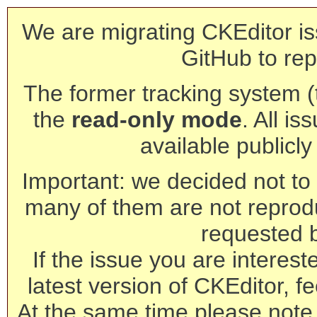
We are migrating CKEditor is
GitHub to rep
The former tracking system (th
the
read-only mode
. All is
available publicl
Important: we decided not to t
many of them are not reprod
requested 
If the issue you are interest
latest version of CKEditor, fe
At the same time please note 