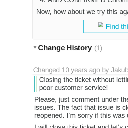
Now, how about we try this aga
Find th
Change History
(1)
Changed
10 years ago
by
Jaku
Closing the ticket without let
poor customer service!
Please, just comment under the
issues. The fact that issue is c
reopened. I'm sorry if this was 
I will close this ticket and let's 